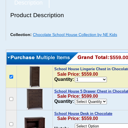
Description
Product Description
Collection:
Chocolate School House Collection by NE Kids
$559.0
School House Lingerie Chest in Chocola
Sale Price: $559.00
Quantity:
School House 5 Drawer Chest in Chocola
Sale Price: $599.00
Quantity:
School House Desk in Chocolate
Sale Price: $559.00