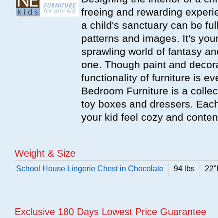
freeing and rewarding experie
a child's sanctuary can be full
patterns and images. It's your
sprawling world of fantasy an
one. Though paint and decora
functionality of furniture is 
Bedroom Furniture is a collecti
toy boxes and dressers. Eac
your kid feel cozy and conten
Weight & Size
School House Lingerie Chest in Chocolate
94 lbs
22"
Exclusive 180 Days Lowest Price Guarantee