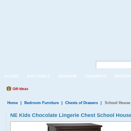
ACCENT
BAR STOOLS
BEDROOM
CHILDREN'S
ENTERTA
Gift Ideas
Home
|
Bedroom Furniture
|
Chests of Drawers
|
School House 
NE Kids Chocolate Lingerie Chest School Hous