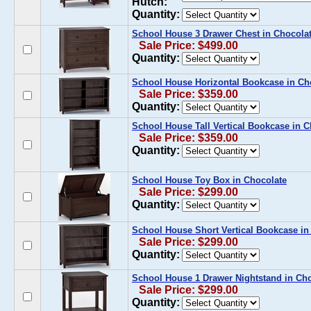
Hutch:
Quantity:
School House 3 Drawer Chest in Chocola
Sale Price: $499.00
Quantity:
School House Horizontal Bookcase in Ch
Sale Price: $359.00
Quantity:
School House Tall Vertical Bookcase in C
Sale Price: $359.00
Quantity:
School House Toy Box in Chocolate
Sale Price: $299.00
Quantity:
School House Short Vertical Bookcase in
Sale Price: $299.00
Quantity:
School House 1 Drawer Nightstand in Ch
Sale Price: $299.00
Quantity: