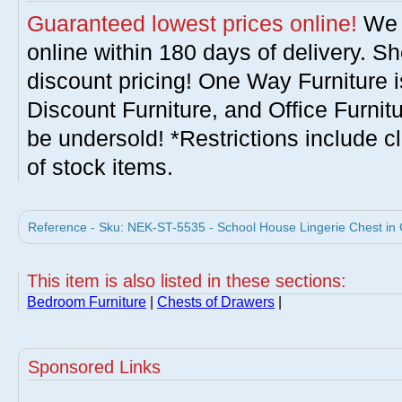
Guaranteed lowest prices online!
We w
online within 180 days of delivery. S
discount pricing! One Way Furniture i
Discount Furniture, and Office Furnit
be undersold! *Restrictions include c
of stock items.
Reference - Sku: NEK-ST-5535 - School House Lingerie Chest in
This item is also listed in these sections:
Bedroom Furniture
|
Chests of Drawers
|
Sponsored Links