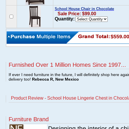
School House Chair in Chocolate
Sale Price: $99.00
Quantity:
$559.0
Furnished Over 1 Million Homes Since 1997...
If ever I need furniture in the future, I will definitely shop here aga
delivery too!
Rebecca R, New Mexico
Product Review - School House Lingerie Chest in Chocol
Furniture Brand
Designing the interior of a ch