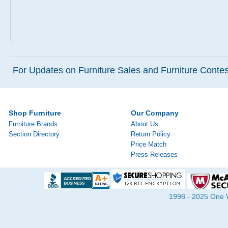
For Updates on Furniture Sales and Furniture Contest
Shop Furniture
Our Company
Furniture Brands
About Us
Section Directory
Return Policy
Price Match
Press Releases
1998 - 2025 One Wa