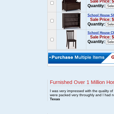
Sale Price: 
Quantity:
School House Sh
Sale Price: 
Quantity:
School House Ch
Sale Price: 
Quantity:
Furnished Over 1 Million Ho
I was very impressed with the quality o
were packed very throughly and I had 
Texas