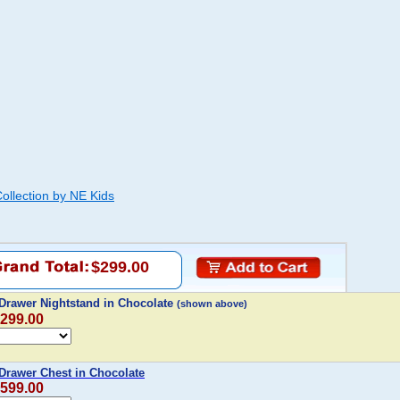
ollection by NE Kids
$299.00
Drawer Nightstand in Chocolate
(shown above)
$299.00
Drawer Chest in Chocolate
$599.00