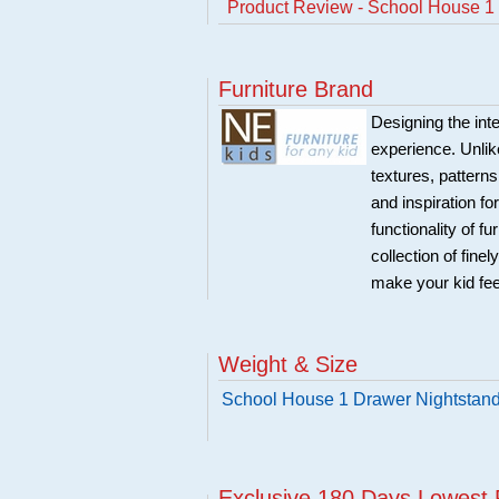
Product Review - School House 1 
Furniture Brand
Designing the inte
experience. Unlike
textures, patterns
and inspiration f
functionality of f
collection of fine
make your kid fe
Weight & Size
School House 1 Drawer Nightstand
Exclusive 180 Days Lowest 