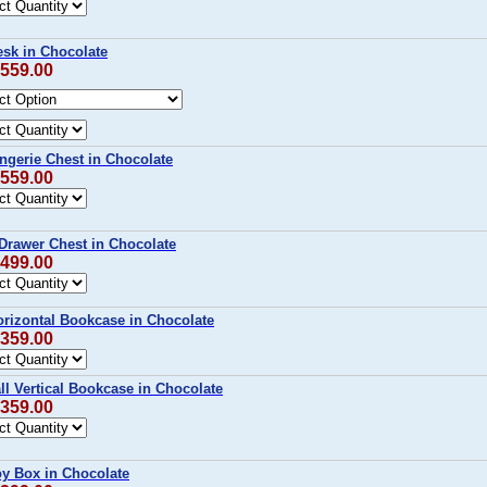
sk in Chocolate
$559.00
ngerie Chest in Chocolate
$559.00
Drawer Chest in Chocolate
$499.00
rizontal Bookcase in Chocolate
$359.00
l Vertical Bookcase in Chocolate
$359.00
y Box in Chocolate