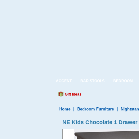
ACCENT
BAR STOOLS
BEDROOM
Gift Ideas
Home
|
Bedroom Furniture
|
Nightsta
NE Kids Chocolate 1 Drawer