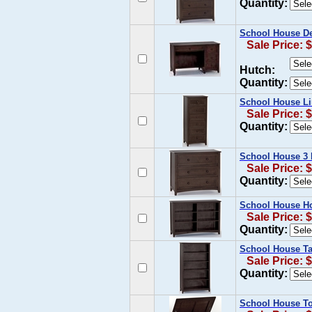
Quantity:
School House De
Sale Price: 
Hutch:
Quantity:
School House Li
Sale Price: 
Quantity:
School House 3 
Sale Price: 
Quantity:
School House Ho
Sale Price: 
Quantity:
School House Tal
Sale Price: 
Quantity:
School House To