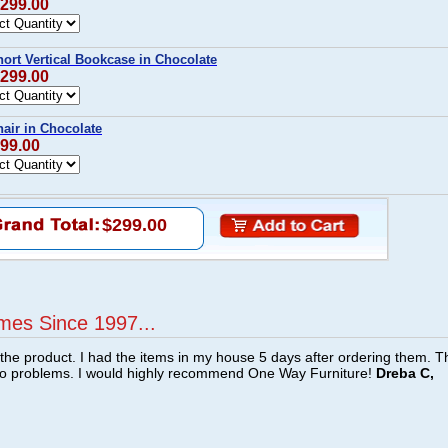
$299.00
ort Vertical Bookcase in Chocolate
$299.00
air in Chocolate
$99.00
$299.00
mes Since 1997...
f the product. I had the items in my house 5 days after ordering them. 
no problems. I would highly recommend One Way Furniture!
Dreba C,