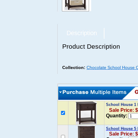
Description
Product Description
Collection:
Chocolate School House C
School House 1 
Sale Price: 
Quantity:
School House 5 
Sale Price: 