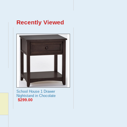
Recently Viewed
School House 1 Drawer
Nightstand in Chocolate
$299.00