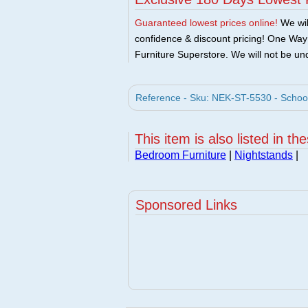
Guaranteed lowest prices online!
We will
confidence & discount pricing! One Way F
Furniture Superstore. We will not be und
Reference - Sku: NEK-ST-5530 - Schoo
This item is also listed in th
Bedroom Furniture
|
Nightstands
|
Sponsored Links