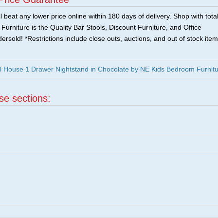
 beat any lower price online within 180 days of delivery. Shop with tota
urniture is the Quality Bar Stools, Discount Furniture, and Office
ersold! *Restrictions include close outs, auctions, and out of stock item
l House 1 Drawer Nightstand in Chocolate by NE Kids Bedroom Furnit
ese sections: