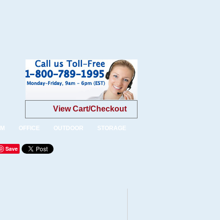
View Cart/Checkout
OM
OFFICE
OUTDOOR
STORAGE
Save