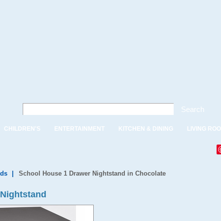
Search
CHILDREN'S
ENTERTAINMENT
KITCHEN & DINING
LIVING RO
nds
|
School House 1 Drawer Nightstand in Chocolate
 Nightstand