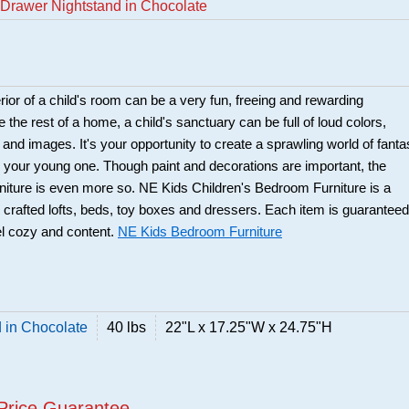
Drawer Nightstand in Chocolate
rior of a child's room can be a very fun, freeing and rewarding
 the rest of a home, a child's sanctuary can be full of loud colors,
 and images. It's your opportunity to create a sprawling world of fant
or your young one. Though paint and decorations are important, the
urniture is even more so. NE Kids Children's Bedroom Furniture is a
ly crafted lofts, beds, toy boxes and dressers. Each item is guaranteed
el cozy and content.
NE Kids Bedroom Furniture
 in Chocolate
40 lbs
22"L x 17.25"W x 24.75"H
Price Guarantee