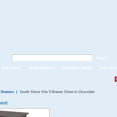
Search
CHILDREN'S
ENTERTAINMENT
KITCHEN & DINING
LIVING RO
f Drawers
|
South Shore Vito 5 Drawer Chest in Chocolate
hest