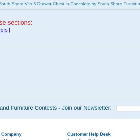
uth Shore Vito 5 Drawer Chest in Chocolate by South Shore Furnitur
ese sections:
wers
|
and Furniture Contests - Join our Newsletter:
r Company
Customer Help Desk