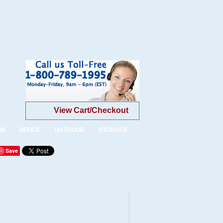
View Cart/Checkout
OM
OFFICE
OUTDOOR
STORAGE
Save