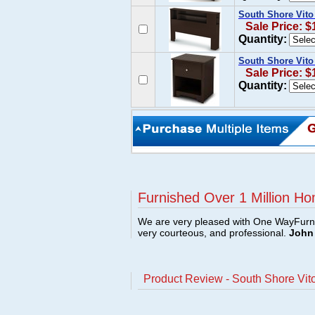
South Shore Vito
Sale Price: $
Quantity:
South Shore Vito
Sale Price: $
Quantity:
Furnished Over 1 Million Ho
We are very pleased with One WayFurni
very courteous, and professional.
John 
Product Review - South Shore Vit