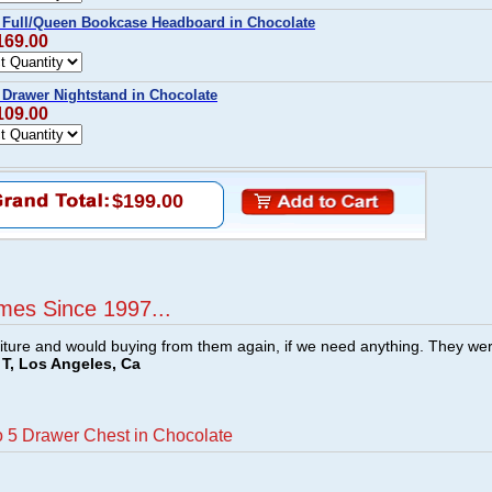
 Full/Queen Bookcase Headboard in Chocolate
169.00
 Drawer Nightstand in Chocolate
109.00
$199.00
mes Since 1997...
ture and would buying from them again, if we need anything. They we
T, Los Angeles, Ca
o 5 Drawer Chest in Chocolate