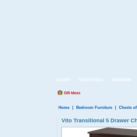
ACCENT
BAR STOOLS
BEDROOM
Gift Ideas
Home
|
Bedroom Furniture
|
Chests o
Vito Transitional 5 Drawer C