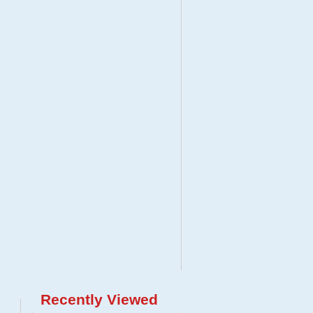
Recently Viewed