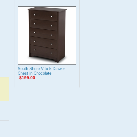
South Shore Vito 5 Drawer
Chest in Chocolate
$199.00