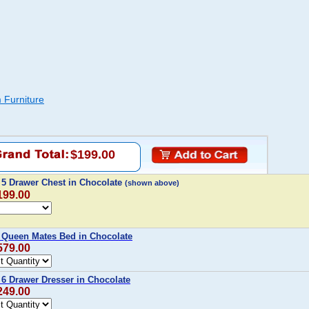
 Furniture
$199.00
 5 Drawer Chest in Chocolate
(shown above)
199.00
 Queen Mates Bed in Chocolate
579.00
 6 Drawer Dresser in Chocolate
249.00