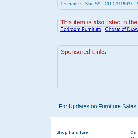
Reference - Sku: SSF-GRD-3119035 - So
This item is also listed in th
Bedroom Furniture
|
Chests of Dra
Sponsored Links
For Updates on Furniture Sales 
Shop Furniture
Ou