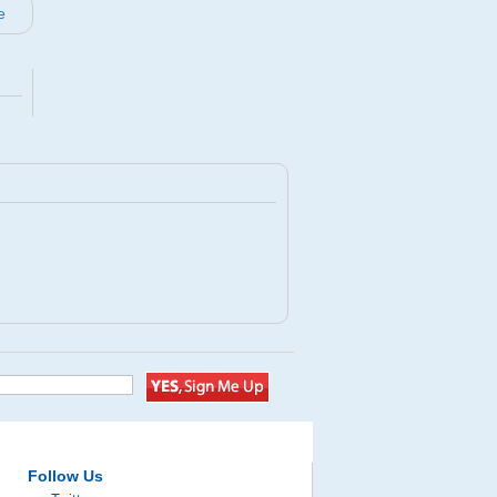
e
Follow Us