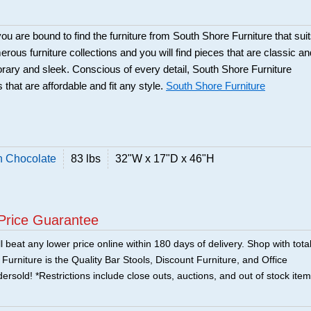
ou are bound to find the furniture from South Shore Furniture that sui
rous furniture collections and you will find pieces that are classic an
orary and sleek. Conscious of every detail, South Shore Furniture
 that are affordable and fit any style.
South Shore Furniture
n Chocolate
83 lbs
32"W x 17"D x 46"H
Price Guarantee
 beat any lower price online within 180 days of delivery. Shop with tota
urniture is the Quality Bar Stools, Discount Furniture, and Office
ersold! *Restrictions include close outs, auctions, and out of stock item