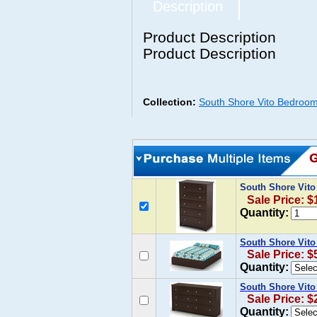
Description
Product Description
Product Description
Collection:
South Shore Vito Bedroom
South Shore Vito
Sale Price: $
Quantity:
South Shore Vito
Sale Price: $
Quantity:
South Shore Vito
Sale Price: $
Quantity: