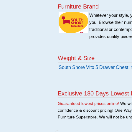
Furniture Brand
Whatever your style, y
you. Browse their nume
traditional or contemp
provides quality pieces
Weight & Size
South Shore Vito 5 Drawer Chest i
Exclusive 180 Days Lowest 
Guaranteed lowest prices online!
We will
confidence & discount pricing! One Way F
Furniture Superstore. We will not be und