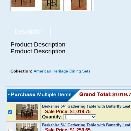
Description
Product Description
Product Description
Collection:
American Heritage Dining Sets
$1019.
Berkshire 54" Gathering Table with Butterfly Le
Sale Price: $1,019.75
Quantity:
Berkshire 54" Gathering Table with Butterfly Le
Sale Price: $1,259.65