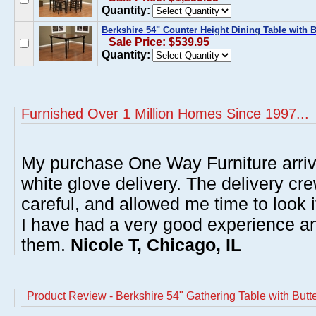
Quantity:
Berkshire 54" Counter Height Dining Table with Bu
Sale Price: $539.95
Quantity:
Furnished Over 1 Million Homes Since 1997...
My purchase One Way Furniture arrive
white glove delivery. The delivery cre
careful, and allowed me time to look 
I have had a very good experience 
them.
Nicole T, Chicago, IL
Product Review - Berkshire 54" Gathering Table with Butt