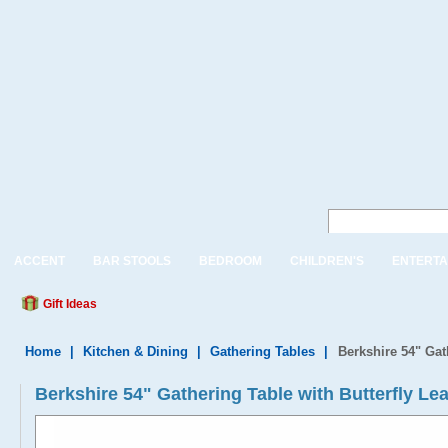
ACCENT
BAR STOOLS
BEDROOM
CHILDREN'S
ENTERTA
Gift Ideas
Home
|
Kitchen & Dining
|
Gathering Tables
|
Berkshire 54" Gat
Berkshire 54" Gathering Table with Butterfly L