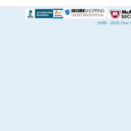
1998 - 2025 One Wa