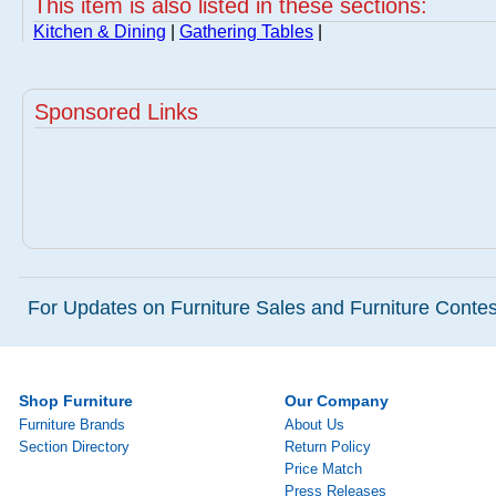
This item is also listed in these sections:
Kitchen & Dining
|
Gathering Tables
|
Sponsored Links
For Updates on Furniture Sales and Furniture Contest
Shop Furniture
Our Company
Furniture Brands
About Us
Section Directory
Return Policy
Price Match
Press Releases