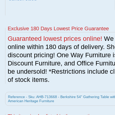
Exclusive 180 Days Lowest Price Guarantee
Guaranteed lowest prices online!
We w
online within 180 days of delivery. S
discount pricing! One Way Furniture i
Discount Furniture, and Office Furnit
be undersold! *Restrictions include c
of stock items.
Reference - Sku: AHB-713668 - Berkshire 54" Gathering Table wit
American Heritage Furniture