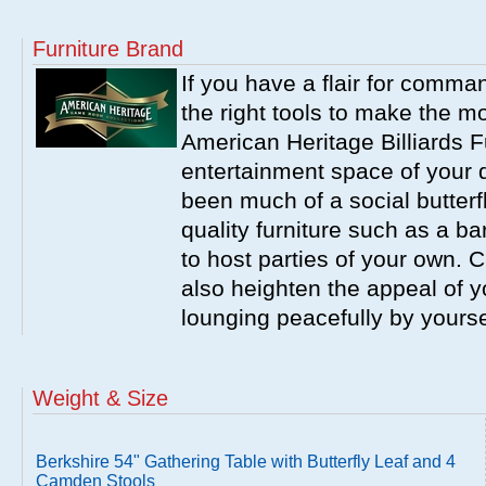
Furniture Brand
If you have a flair for comma
the right tools to make the m
American Heritage Billiards F
entertainment space of your 
been much of a social butterfl
quality furniture such as a b
to host parties of your own. C
also heighten the appeal of y
lounging peacefully by yourse
Weight & Size
Berkshire 54" Gathering Table with Butterfly Leaf and 4
Camden Stools