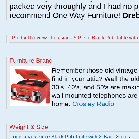
packed very throughly and I had no p
recommend One Way Furniture!
Dreb
Product Review - Louisiana 5 Piece Black Pub Table with
Furniture Brand
Remember those old vintage 
find in your attic? Well the o
30's, 40's, and 50's are mak
wall mounted telephones are f
home.
Crosley Radio
Weight & Size
Louisiana 5 Piece Black Pub Table with X-Back Stools
1