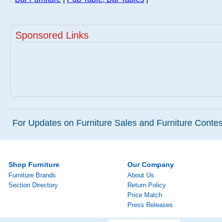
Sponsored Links
For Updates on Furniture Sales and Furniture Contest
Shop Furniture
Our Company
Furniture Brands
About Us
Section Directory
Return Policy
Price Match
Press Releases