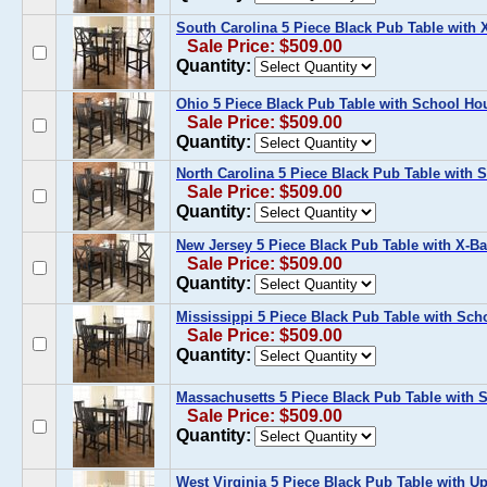
South Carolina 5 Piece Black Pub Table with 
Sale Price: $509.00
Quantity:
Ohio 5 Piece Black Pub Table with School Ho
Sale Price: $509.00
Quantity:
North Carolina 5 Piece Black Pub Table with 
Sale Price: $509.00
Quantity:
New Jersey 5 Piece Black Pub Table with X-Ba
Sale Price: $509.00
Quantity:
Mississippi 5 Piece Black Pub Table with Sch
Sale Price: $509.00
Quantity:
Massachusetts 5 Piece Black Pub Table with S
Sale Price: $509.00
Quantity:
West Virginia 5 Piece Black Pub Table with U