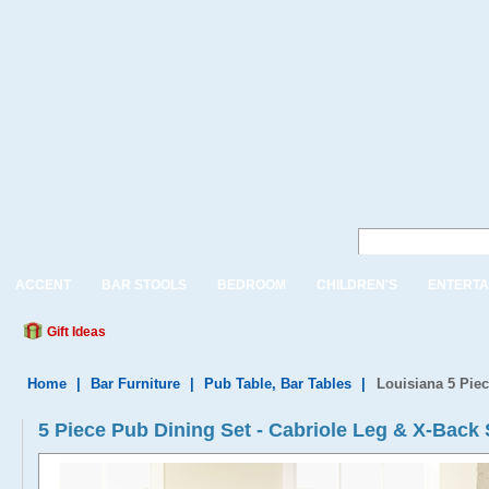
ACCENT
BAR STOOLS
BEDROOM
CHILDREN'S
ENTERTA
Gift Ideas
Home
|
Bar Furniture
|
Pub Table, Bar Tables
|
Louisiana 5 Pie
5 Piece Pub Dining Set - Cabriole Leg & X-Back 