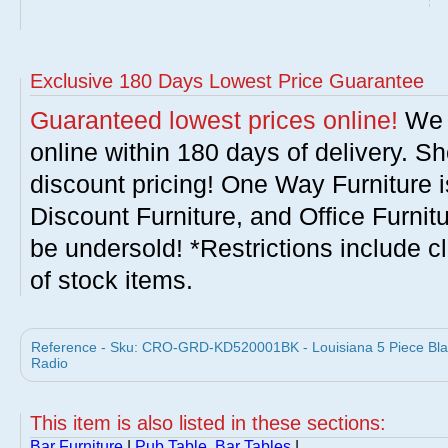
Exclusive 180 Days Lowest Price Guarantee
Guaranteed lowest prices online!
We w
online within 180 days of delivery. S
discount pricing! One Way Furniture i
Discount Furniture, and Office Furnit
be undersold! *Restrictions include c
of stock items.
Reference - Sku: CRO-GRD-KD520001BK - Louisiana 5 Piece Black
Radio
This item is also listed in these sections:
Bar Furniture
|
Pub Table, Bar Tables
|