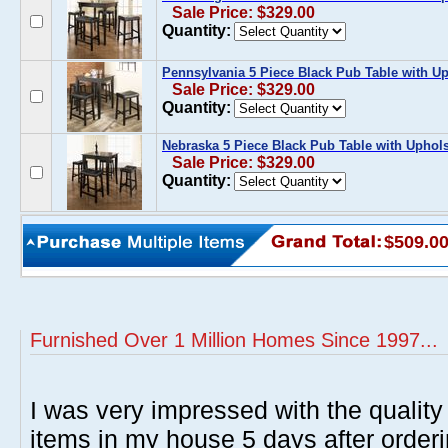
Sale Price: $329.00
Quantity:
Pennsylvania 5 Piece Black Pub Table with U
Sale Price: $329.00
Quantity:
Nebraska 5 Piece Black Pub Table with Uphol
Sale Price: $329.00
Quantity:
$509.0
Furnished Over 1 Million Homes Since 1997...
I was very impressed with the quality 
items in my house 5 days after order