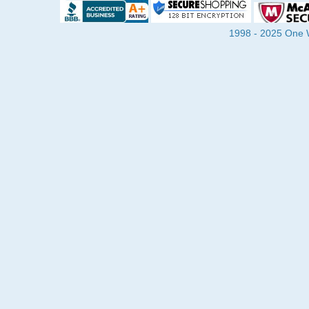
1998 - 2025 One Wa