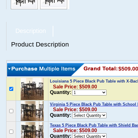
Description
Product Description
$509.0
Louisiana 5 Piece Black Pub Table with X-Ba
Sale Price: $509.00
Quantity:
Virginia 5 Piece Black Pub Table with School
Sale Price: $509.00
Quantity:
Texas 5 Piece Black Pub Table with Shield Ba
Sale Price: $509.00
Quantity: