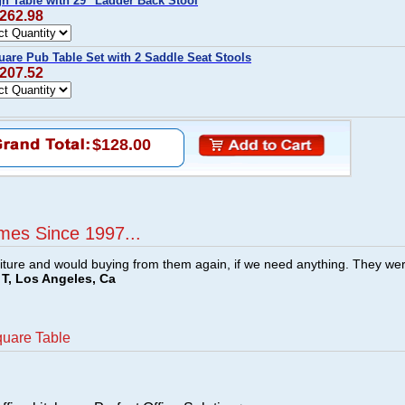
h Table with 29" Ladder Back Stool
$262.98
are Pub Table Set with 2 Saddle Seat Stools
$207.52
$128.00
mes Since 1997...
ture and would buying from them again, if we need anything. They we
T, Los Angeles, Ca
quare Table