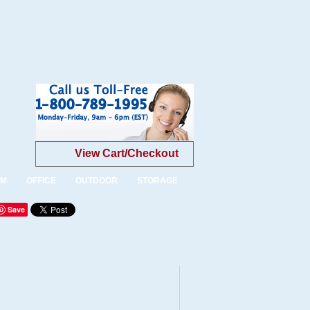
View Cart/Checkout
OM
OFFICE
OUTDOOR
STORAGE
Save