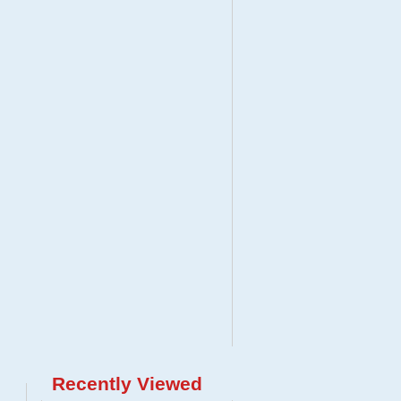
Recently Viewed