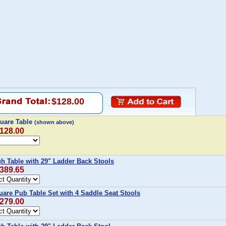
$128.00
uare Table
(shown above)
$128.00
h Table with 29" Ladder Back Stools
$389.65
are Pub Table Set with 4 Saddle Seat Stools
$279.00