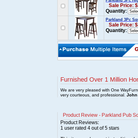
Parkland 3Pc Hig
Sale Price: 
Quantity:
Parkland 3Pc Squ
Sale Price: 
Quantity:
Furnished Over 1 Million Ho
We are very pleased with One WayFurni
very courteous, and professional.
John 
Product Review - Parkland Pub S
Product Reviews:
1
user rated
4
out of 5 stars