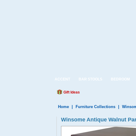
ACCENT
BAR STOOLS
BEDROOM
Gift Ideas
Home
|
Furniture Collections
|
Winsom
Winsome Antique Walnut Par