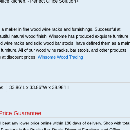
ffice kitchen. - Perfect Office Solution+
a maker in fine wood wine racks and furnishings. Successful at
beautiful natural wood finish, Winsome has produced exquisite furniture
ood wine racks and solid wood bar stools, have defined them as a mai
 furniture. All of our wood wine racks, bar stools, and other products
 at discount prices.
Winsome Wood Trading
bs
33.86"L x 33.86"W x 38.98"H
Price Guarantee
 beat any lower price online within 180 days of delivery. Shop with tota
urniture is the Quality Bar Stools, Discount Furniture, and Office