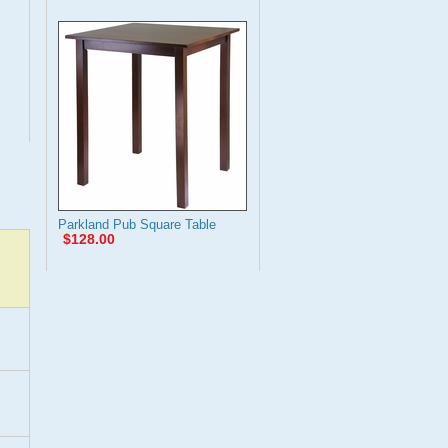
Parkland Pub Square Table
$128.00