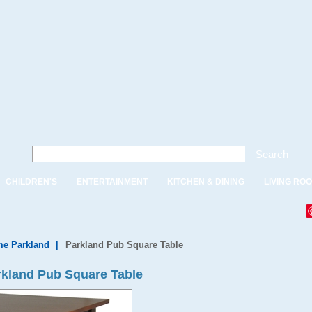
Search
CHILDREN'S
ENTERTAINMENT
KITCHEN & DINING
LIVING RO
e Parkland
|
Parkland Pub Square Table
kland Pub Square Table