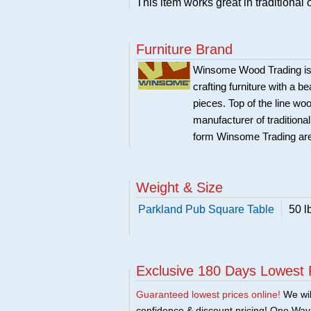
This item works great in traditional o
Furniture Brand
Winsome Wood Trading is 
crafting furniture with a 
pieces. Top of the line w
manufacturer of traditional
form Winsome Trading are
Weight & Size
Parkland Pub Square Table
50 l
Exclusive 180 Days Lowest 
Guaranteed lowest prices online!
We will
confidence & discount pricing! One Way F