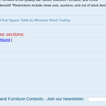
ersold! *Restrictions include close outs, auctions, and out of stock item
nd Pub Square Table by Winsome Wood Trading
ese sections:
rkland
|
and Furniture Contests - Join our Newsletter: