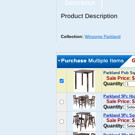
Description
Product Description
Collection:
Winsome Parkland
Parkland Pub Sq
Sale Price: 
Quantity:
Parkland 5Pc Hig
Sale Price: 
Quantity:
Parkland 5Pc Squ
Sale Price: 
Quantity: