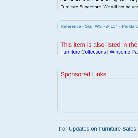
Furniture Superstore. We will not be und
Reference - Sku: WST-94134 - Parkla
This item is also listed in th
Furniture Collections
|
Winsome Pa
Sponsored Links
For Updates on Furniture Sales 