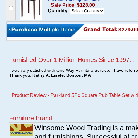
Sale Price: $128.00
Quantity:
$279.0
Furnished Over 1 Million Homes Since 1997...
I was very satisfied with One Way Furniture Service. I have referr
Thank you.
Kathy A. Eisele, Boston, MA
Product Review - Parkland 5Pc Square Pub Table Set wit
Furniture Brand
Winsome Wood Trading is a make
and furnishings. Successful at cra