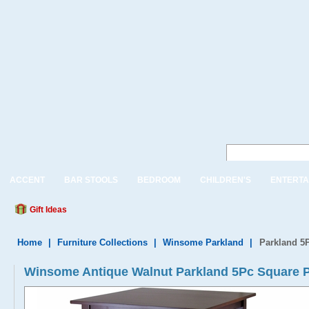
ACCENT
BAR STOOLS
BEDROOM
CHILDREN'S
ENTERTA
Gift Ideas
Home
|
Furniture Collections
|
Winsome Parkland
|
Parkland 5P
Winsome Antique Walnut Parkland 5Pc Square Pu