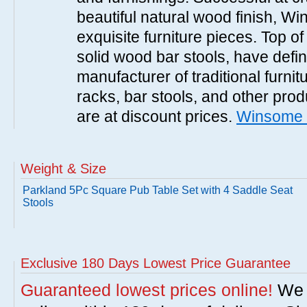
beautiful natural wood finish, 
exquisite furniture pieces. Top o
solid wood bar stools, have defi
manufacturer of traditional furnit
racks, bar stools, and other pr
are at discount prices.
Winsome 
Weight & Size
Parkland 5Pc Square Pub Table Set with 4 Saddle Seat
Stools
Exclusive 180 Days Lowest Price Guarantee
Guaranteed lowest prices online!
We w