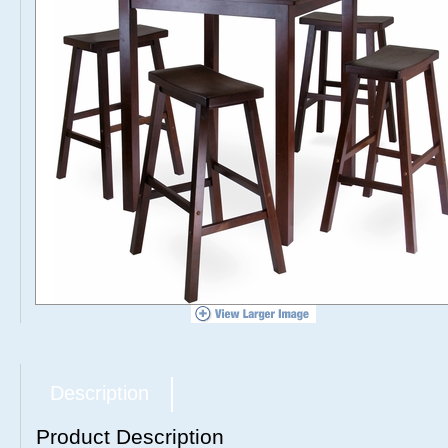
Description
Product Description