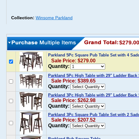
Collection:
Winsome Parkland
$279.0
Parkland 5Pc Square Pub Table Set with 4 Sad
Sale Price: $279.00
Quantity:
Parkland 5Pc High Table with 29" Ladder Back 
Sale Price: $389.65
Quantity:
Parkland 3Pc High Table with 29" Ladder Back 
Sale Price: $262.98
Quantity:
Parkland 3Pc Square Pub Table Set with 2 Sadd
Sale Price: $207.52
Quantity:
Parkland Pub Square Table