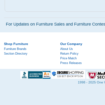
For Updates on Furniture Sales and Furniture Contest
Shop Furniture
Our Company
Furniture Brands
About Us
Section Directory
Return Policy
Price Match
Press Releases
1998 - 2025 One Wa