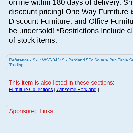
online within 180 days of delivery. S
discount pricing! One Way Furniture i
Discount Furniture, and Office Furnit
be undersold! *Restrictions include c
of stock items.
Reference - Sku: WST-94549 - Parkland 5Pc Square Pub Table S
Trading
This item is also listed in these sections:
Furniture Collections
|
Winsome Parkland
|
Sponsored Links