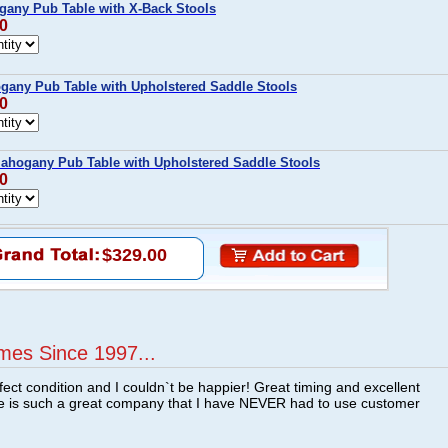
gany Pub Table with X-Back Stools
00
any Pub Table with Upholstered Saddle Stools
00
Mahogany Pub Table with Upholstered Saddle Stools
00
$329.00
mes Since 1997...
fect condition and I couldn`t be happier! Great timing and excellent
re is such a great company that I have NEVER had to use customer