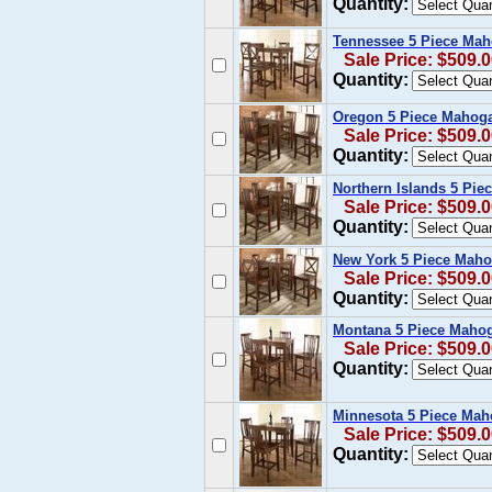
Quantity:
Tennessee 5 Piece Mah
Sale Price: $509.
Quantity:
Oregon 5 Piece Mahoga
Sale Price: $509.
Quantity:
Northern Islands 5 Pie
Sale Price: $509.
Quantity:
New York 5 Piece Maho
Sale Price: $509.
Quantity:
Montana 5 Piece Mahog
Sale Price: $509.
Quantity:
Minnesota 5 Piece Mah
Sale Price: $509.
Quantity: