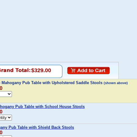
$329.00
 Mahogany Pub Table with Upholstered Saddle Stools
(shown above)
00
hogany Pub Table with School House Stools
00
any Pub Table with Shield Back Stools
00