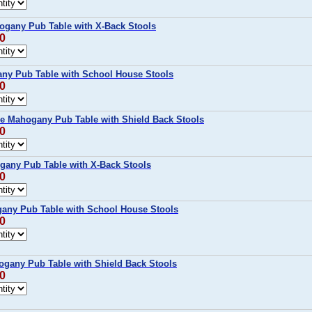
ogany Pub Table with X-Back Stools
00
ny Pub Table with School House Stools
00
ce Mahogany Pub Table with Shield Back Stools
00
gany Pub Table with X-Back Stools
00
any Pub Table with School House Stools
00
ogany Pub Table with Shield Back Stools
00