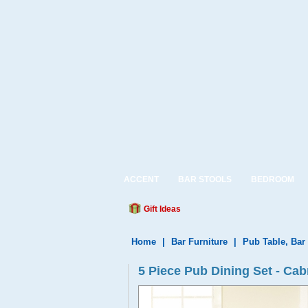
ACCENT
BAR STOOLS
BEDROOM
Gift Ideas
Home
|
Bar Furniture
|
Pub Table, Bar
5 Piece Pub Dining Set - Ca