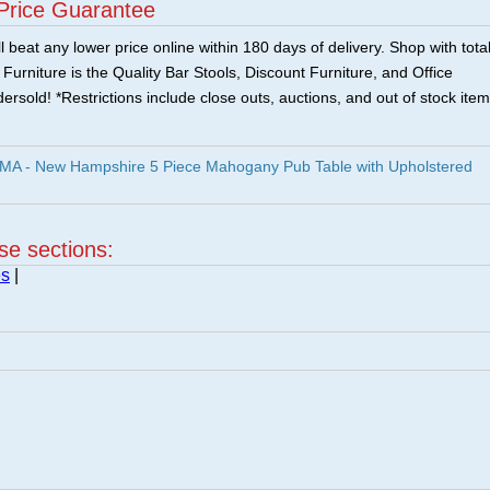
Price Guarantee
 beat any lower price online within 180 days of delivery. Shop with tota
urniture is the Quality Bar Stools, Discount Furniture, and Office
ersold! *Restrictions include close outs, auctions, and out of stock item
A - New Hampshire 5 Piece Mahogany Pub Table with Upholstered
ese sections:
es
|