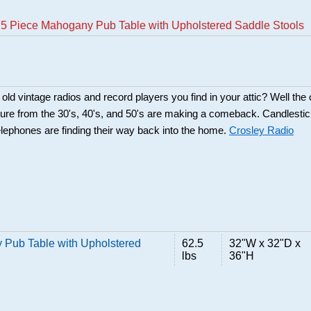
5 Piece Mahogany Pub Table with Upholstered Saddle Stools
d vintage radios and record players you find in your attic? Well the 
ture from the 30's, 40's, and 50's are making a comeback. Candlesti
lephones are finding their way back into the home.
Crosley Radio
Pub Table with Upholstered
62.5
32"W x 32"D x
lbs
36"H