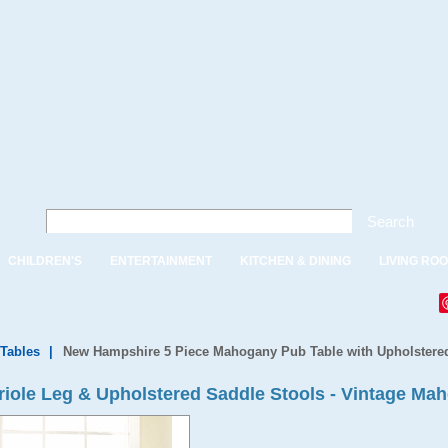
Search
CHILDREN'S
ENTERTAINMENT
KITCHEN & DINING
LIVING RO
 Tables
|
New Hampshire 5 Piece Mahogany Pub Table with Upholstere
briole Leg & Upholstered Saddle Stools - Vintage Ma