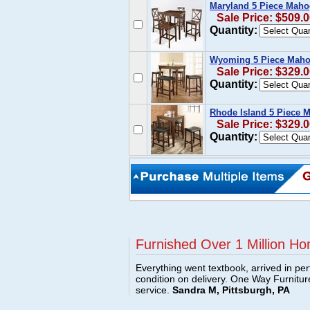
Maryland 5 Piece Maho
Sale Price: $509.
Quantity:
Wyoming 5 Piece Mahog
Sale Price: $329.
Quantity:
Rhode Island 5 Piece 
Sale Price: $329.
Quantity:
Furnished Over 1 Million Ho
Everything went textbook, arrived in per
condition on delivery. One Way Furnitu
service.
Sandra M, Pittsburgh, PA