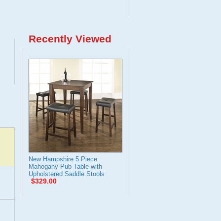
Recently Viewed
New Hampshire 5 Piece
Mahogany Pub Table with
Upholstered Saddle Stools
$329.00