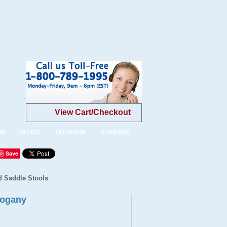
View Cart/Checkout
OM
OFFICE
OUTDOOR
STORAGE
Save
d Saddle Stools
hogany