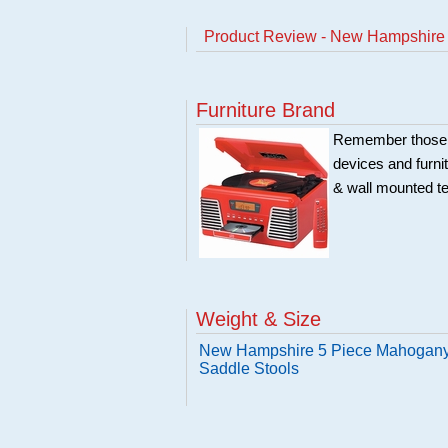
Product Review - New Hampshire 
Furniture Brand
Remember those ol
devices and furni
& wall mounted te
Weight & Size
New Hampshire 5 Piece Mahogany 
Saddle Stools