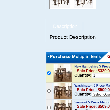
Description
Product Description
New Hampshire 5 Piece
Sale Price: $329.
Quantity:
Washington 5 Piece Ma
Sale Price: $509.
Quantity:
Vermont 5 Piece Mahog
Sale Price: $509.