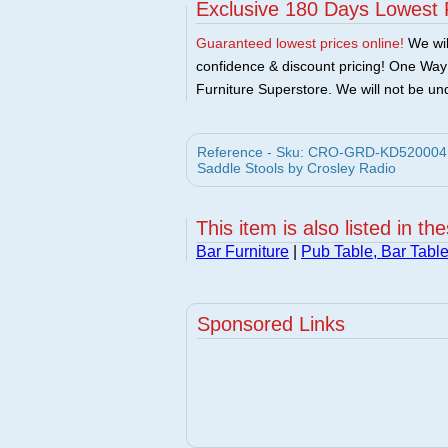
Exclusive 180 Days Lowest 
Guaranteed lowest prices online!
We will
confidence & discount pricing! One Way F
Furniture Superstore. We will not be und
Reference - Sku: CRO-GRD-KD520004M
Saddle Stools by Crosley Radio
This item is also listed in th
Bar Furniture
|
Pub Table, Bar Tabl
Sponsored Links