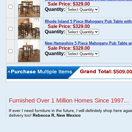
Sale Price: $329.00
Quantity:
Rhode Island 5 Piece Mahogany Pub Table with
Sale Price: $329.00
Quantity:
New Hampshire 5 Piece Mahogany Pub Table wi
Sale Price: $329.00
Quantity:
$509.0
Furnished Over 1 Million Homes Since 1997...
If ever I need furniture in the future, I will definitely shop here aga
delivery too!
Rebecca R, New Mexico