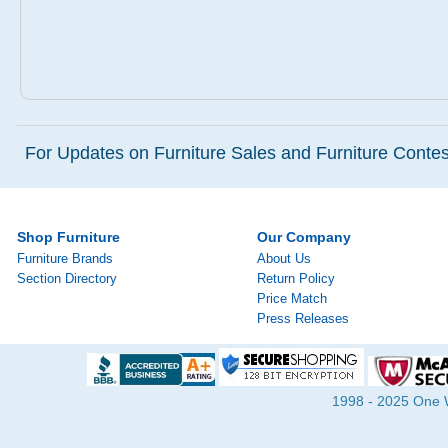
For Updates on Furniture Sales and Furniture Contest
Shop Furniture
Our Company
Furniture Brands
About Us
Section Directory
Return Policy
Price Match
Press Releases
1998 - 2025 One Wa