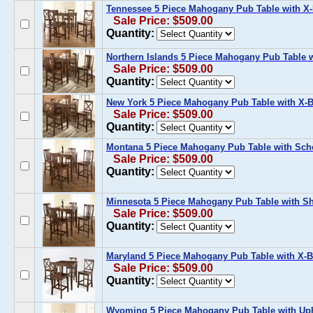
Tennessee 5 Piece Mahogany Pub Table with X-
Sale Price: $509.00
Quantity:
Northern Islands 5 Piece Mahogany Pub Table w
Sale Price: $509.00
Quantity:
New York 5 Piece Mahogany Pub Table with X-B
Sale Price: $509.00
Quantity:
Montana 5 Piece Mahogany Pub Table with Sch
Sale Price: $509.00
Quantity:
Minnesota 5 Piece Mahogany Pub Table with Sh
Sale Price: $509.00
Quantity:
Maryland 5 Piece Mahogany Pub Table with X-B
Sale Price: $509.00
Quantity:
Wyoming 5 Piece Mahogany Pub Table with Uph