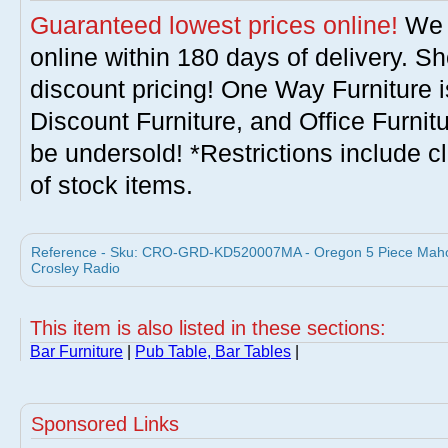
Guaranteed lowest prices online!
We w
online within 180 days of delivery. S
discount pricing! One Way Furniture i
Discount Furniture, and Office Furnit
be undersold! *Restrictions include c
of stock items.
Reference - Sku: CRO-GRD-KD520007MA - Oregon 5 Piece Mahog
Crosley Radio
This item is also listed in these sections:
Bar Furniture
|
Pub Table, Bar Tables
|
Sponsored Links