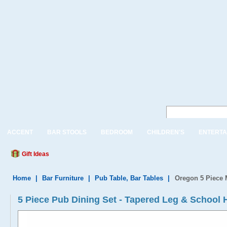
ACCENT
BAR STOOLS
BEDROOM
CHILDREN'S
ENTERTA
Gift Ideas
Home
|
Bar Furniture
|
Pub Table, Bar Tables
|
Oregon 5 Piece 
5 Piece Pub Dining Set - Tapered Leg & School