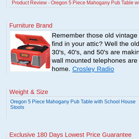
Product Review - Oregon 5 Piece Mahogany Pub Table wi
Furniture Brand
Remember those old vintage 
find in your attic? Well the o
30's, 40's, and 50's are mak
wall mounted telephones are f
home.
Crosley Radio
Weight & Size
Oregon 5 Piece Mahogany Pub Table with School House
Stools
Exclusive 180 Days Lowest Price Guarantee