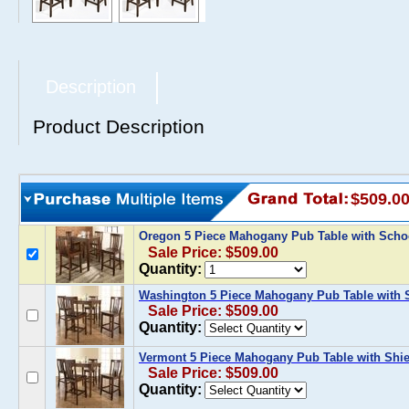
Description
Product Description
$509.0
Oregon 5 Piece Mahogany Pub Table with Scho
Sale Price: $509.00
Quantity:
Washington 5 Piece Mahogany Pub Table with 
Sale Price: $509.00
Quantity:
Vermont 5 Piece Mahogany Pub Table with Shie
Sale Price: $509.00
Quantity: