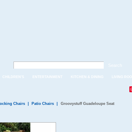
Search
CHILDREN'S
ENTERTAINMENT
KITCHEN & DINING
LIVING RO
ocking Chairs
|
Patio Chairs
|
Groovystuff Guadeloupe Seat