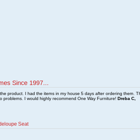
mes Since 1997...
f the product. I had the items in my house 5 days after ordering them. 
no problems. I would highly recommend One Way Furniture!
Dreba C,
deloupe Seat