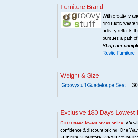
Furniture Brand
With creativity an
find rustic wester
artistry reflects t
pursues a path of
Shop our comple
Rustic Furniture
Weight & Size
Groovystuff Guadeloupe Seat
30
Exclusive 180 Days Lowest 
Guaranteed lowest prices online!
We will
confidence & discount pricing! One Way F
Furniture Superstore. We will not be und