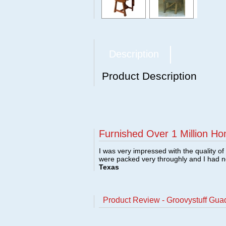
Description
Product Description
Furnished Over 1 Million Ho
I was very impressed with the quality o
were packed very throughly and I had 
Texas
Product Review - Groovystuff Gua