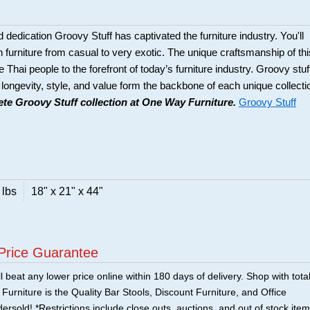
d dedication Groovy Stuff has captivated the furniture industry. You'll
n furniture from casual to very exotic. The unique craftsmanship of thi
he Thai people to the forefront of today’s furniture industry. Groovy stuf
 longevity, style, and value form the backbone of each unique collecti
te Groovy Stuff collection at One Way Furniture.
Groovy Stuff
 lbs
18" x 21" x 44"
Price Guarantee
 beat any lower price online within 180 days of delivery. Shop with tota
urniture is the Quality Bar Stools, Discount Furniture, and Office
ersold! *Restrictions include close outs, auctions, and out of stock item