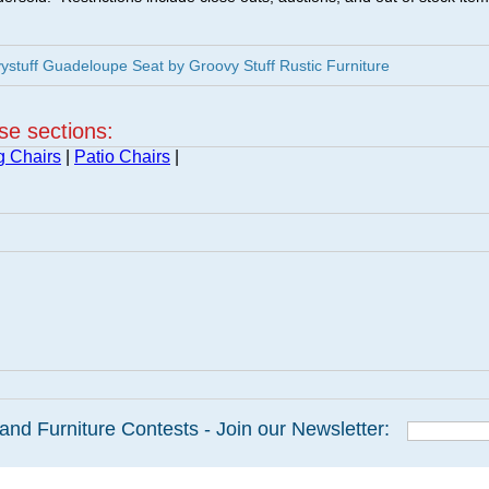
stuff Guadeloupe Seat by Groovy Stuff Rustic Furniture
ese sections:
g Chairs
|
Patio Chairs
|
and Furniture Contests - Join our Newsletter: