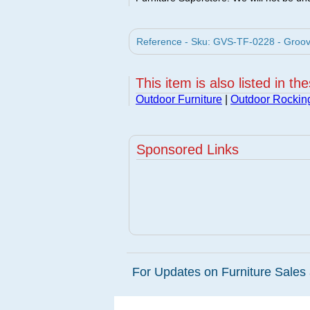
Reference - Sku: GVS-TF-0228 - Groovy
This item is also listed in th
Outdoor Furniture
|
Outdoor Rockin
Sponsored Links
For Updates on Furniture Sales 