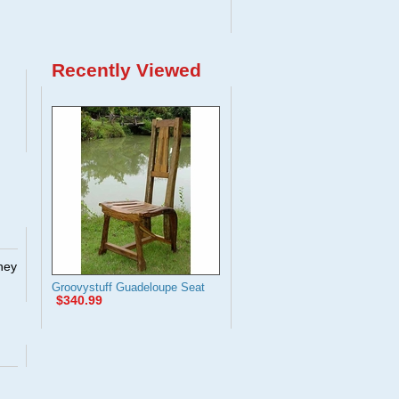
Recently Viewed
They
Groovystuff Guadeloupe Seat
$340.99