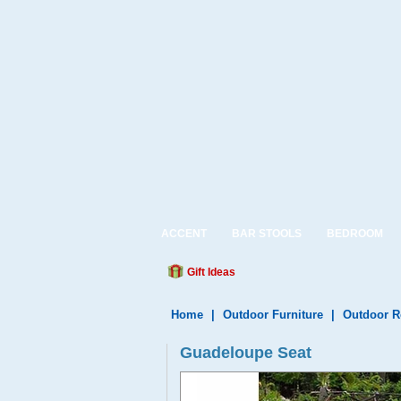
ACCENT
BAR STOOLS
BEDROOM
Gift Ideas
Home
|
Outdoor Furniture
|
Outdoor R
Guadeloupe Seat