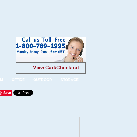
View Cart/Checkout
OM
OFFICE
OUTDOOR
STORAGE
Save