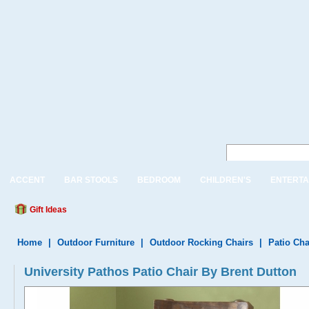
ACCENT
BAR STOOLS
BEDROOM
CHILDREN'S
ENTERTA
Gift Ideas
Home
|
Outdoor Furniture
|
Outdoor Rocking Chairs
|
Patio Cha
University Pathos Patio Chair By Brent Dutton