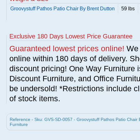
Groovystuff Pathos Patio Chair By Brent Dutton
59 lbs
Exclusive 180 Days Lowest Price Guarantee
Guaranteed lowest prices online!
We w
online within 180 days of delivery. S
discount pricing! One Way Furniture i
Discount Furniture, and Office Furnit
be undersold! *Restrictions include c
of stock items.
Reference - Sku: GVS-SD-0057 - Groovystuff Pathos Patio Chair B
Furniture