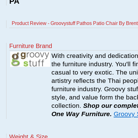
PA
Product Review - Groovystuff Pathos Patio Chair By Brent
Furniture Brand
With creativity and dedicatio
the furniture industry. You'll 
casual to very exotic. The un
artistry reflects the Thai peop
furniture industry. Groovy stu
style, and value form the ba
collection.
Shop our complete
One Way Furniture.
Groovy S
Weight & Size