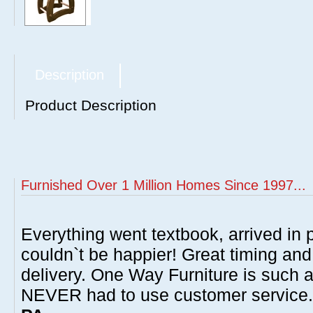
Description
Product Description
Furnished Over 1 Million Homes Since 1997...
Everything went textbook, arrived in p
couldn`t be happier! Great timing and
delivery. One Way Furniture is such 
NEVER had to use customer service