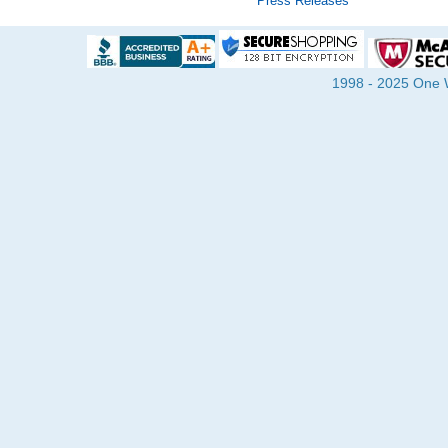
Press Releases
1998 - 2025 One Wa