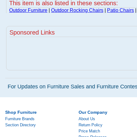
This item is also listed in these sections:
Outdoor Furniture
|
Outdoor Rocking Chairs
|
Patio Chairs
|
Sponsored Links
For Updates on Furniture Sales and Furniture Contest
Shop Furniture
Our Company
Furniture Brands
About Us
Section Directory
Return Policy
Price Match