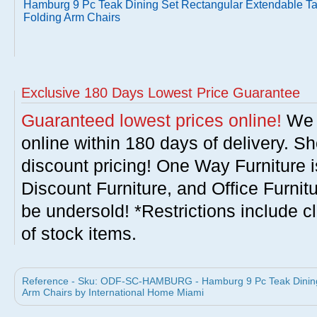
Hamburg 9 Pc Teak Dining Set Rectangular Extendable Ta
Folding Arm Chairs
Exclusive 180 Days Lowest Price Guarantee
Guaranteed lowest prices online!
We w
online within 180 days of delivery. S
discount pricing! One Way Furniture i
Discount Furniture, and Office Furnit
be undersold! *Restrictions include c
of stock items.
Reference - Sku: ODF-SC-HAMBURG - Hamburg 9 Pc Teak Dining 
Arm Chairs by International Home Miami