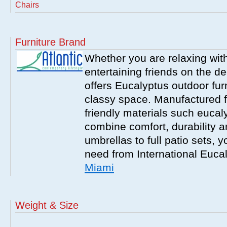
Chairs
Furniture Brand
Whether you are relaxing with
entertaining friends on the d
offers Eucalyptus outdoor furn
classy space. Manufactured f
friendly materials such eucal
combine comfort, durability a
umbrellas to full patio sets, 
need from International Euca
Miami
Weight & Size