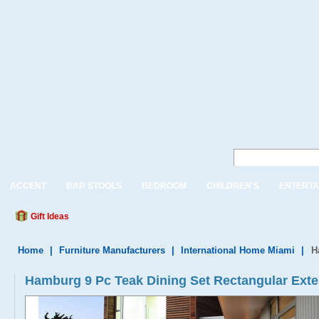
ACCENT
BAR STOOLS
BEDROOM
CHILDREN'S
ENTERTA
Gift Ideas
Home
|
Furniture Manufacturers
|
International Home Miami
|
H
Hamburg 9 Pc Teak Dining Set Rectangular Exte