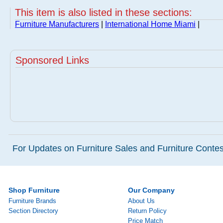
This item is also listed in these sections:
Furniture Manufacturers
|
International Home Miami
|
Sponsored Links
For Updates on Furniture Sales and Furniture Contest
Shop Furniture
Our Company
Furniture Brands
About Us
Section Directory
Return Policy
Price Match