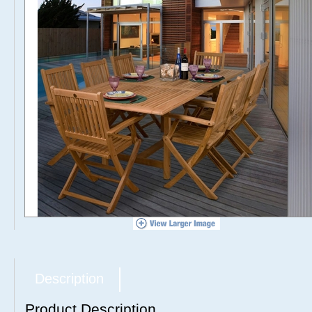
Description
Product Description