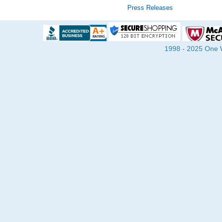
Press Releases
1998 - 2025 One Wa