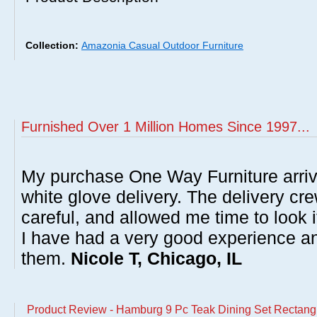
Collection:
Amazonia Casual Outdoor Furniture
Furnished Over 1 Million Homes Since 1997...
My purchase One Way Furniture arrive
white glove delivery. The delivery cre
careful, and allowed me time to look 
I have had a very good experience 
them.
Nicole T, Chicago, IL
Product Review - Hamburg 9 Pc Teak Dining Set Rectangu