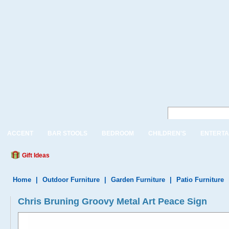
ACCENT
BAR STOOLS
BEDROOM
CHILDREN'S
ENTERTA
Gift Ideas
Home
|
Outdoor Furniture
|
Garden Furniture
|
Patio Furniture
Chris Bruning Groovy Metal Art Peace Sign