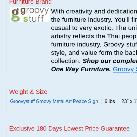
Furniture Brand
With creativity and dedicatio
the furniture industry. You'll 
casual to very exotic. The un
artistry reflects the Thai peop
furniture industry. Groovy stu
style, and value form the ba
collection.
Shop our complete
One Way Furniture.
Groovy S
Weight & Size
Groovystuff Groovy Metal Art Peace Sign
6 lbs
23" x 1
Exclusive 180 Days Lowest Price Guarantee