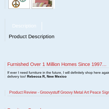
Description
Product Description
Furnished Over 1 Million Homes Since 1997...
If ever I need furniture in the future, I will definitely shop here aga
delivery too!
Rebecca R, New Mexico
Product Review - Groovystuff Groovy Metal Art Peace Sig