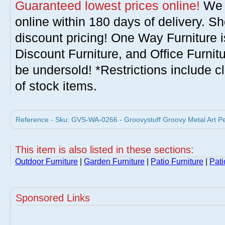
Guaranteed lowest prices online!
We w
online within 180 days of delivery. S
discount pricing! One Way Furniture i
Discount Furniture, and Office Furnit
be undersold! *Restrictions include c
of stock items.
Reference - Sku: GVS-WA-0266 - Groovystuff Groovy Metal Art Pe
This item is also listed in these sections:
Outdoor Furniture
|
Garden Furniture
|
Patio Furniture
|
Pati
Sponsored Links