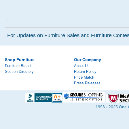
For Updates on Furniture Sales and Furniture Contest
Shop Furniture
Our Company
Furniture Brands
About Us
Section Directory
Return Policy
Price Match
Press Releases
1998 - 2025 One Wa