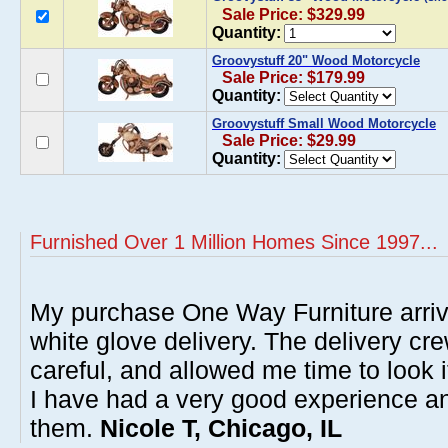
Sale Price: $329.99
Quantity:
Groovystuff 20" Wood Motorcycle
Sale Price: $179.99
Quantity:
Groovystuff Small Wood Motorcycle
Sale Price: $29.99
Quantity:
Furnished Over 1 Million Homes Since 1997...
My purchase One Way Furniture arrive
white glove delivery. The delivery cre
careful, and allowed me time to look 
I have had a very good experience 
them.
Nicole T, Chicago, IL