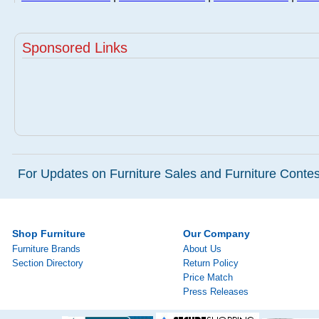
Sponsored Links
For Updates on Furniture Sales and Furniture Contest
Shop Furniture
Our Company
Furniture Brands
About Us
Section Directory
Return Policy
Price Match
Press Releases