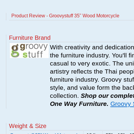
Product Review - Groovystuff 35" Wood Motorcycle
Furniture Brand
With creativity and dedicatio
the furniture industry. You'll 
casual to very exotic. The un
artistry reflects the Thai peop
furniture industry. Groovy stu
style, and value form the ba
collection.
Shop our complete
One Way Furniture.
Groovy S
Weight & Size