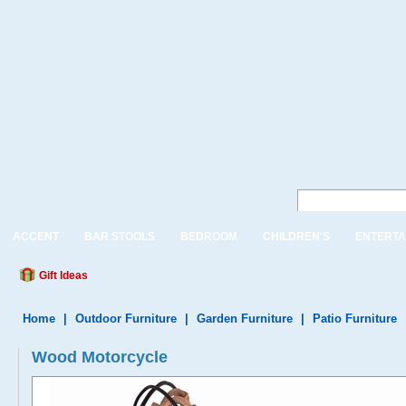
ACCENT
BAR STOOLS
BEDROOM
CHILDREN'S
ENTERTA
Gift Ideas
Home
|
Outdoor Furniture
|
Garden Furniture
|
Patio Furniture
Wood Motorcycle