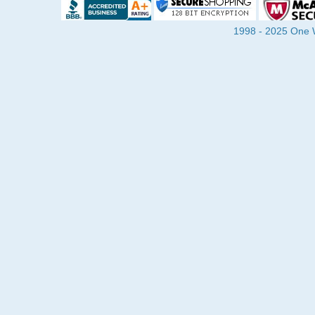
1998 - 2025 One Wa