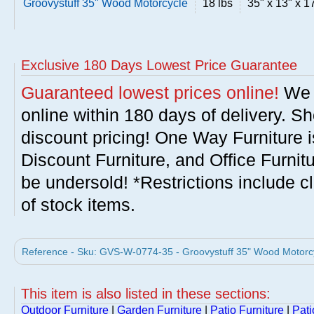
Groovystuff 35" Wood Motorcycle
18 lbs
35" x 13" x 1
Exclusive 180 Days Lowest Price Guarantee
Guaranteed lowest prices online!
We w
online within 180 days of delivery. S
discount pricing! One Way Furniture i
Discount Furniture, and Office Furnit
be undersold! *Restrictions include c
of stock items.
Reference - Sku: GVS-W-0774-35 - Groovystuff 35" Wood Motorcyc
This item is also listed in these sections:
Outdoor Furniture
|
Garden Furniture
|
Patio Furniture
|
Pati