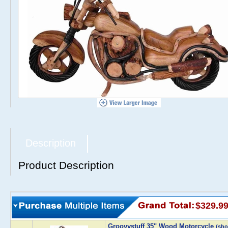
Description
Product Description
$329.9
Groovystuff 35" Wood Motorcycle
(sh