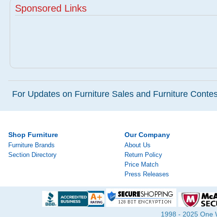
Sponsored Links
For Updates on Furniture Sales and Furniture Contest
Shop Furniture
Our Company
Furniture Brands
About Us
Section Directory
Return Policy
Price Match
Press Releases
1998 - 2025 One Wa