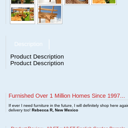
Description
Product Description
Product Description
Furnished Over 1 Million Homes Since 1997...
If ever I need furniture in the future, I will definitely shop here aga
delivery too!
Rebecca R, New Mexico