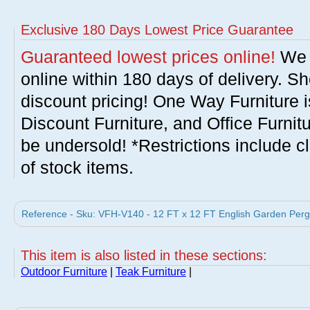
Exclusive 180 Days Lowest Price Guarantee
Guaranteed lowest prices online!
We w
online within 180 days of delivery. S
discount pricing! One Way Furniture i
Discount Furniture, and Office Furnit
be undersold! *Restrictions include c
of stock items.
Reference - Sku: VFH-V140 - 12 FT x 12 FT English Garden Perg
This item is also listed in these sections:
Outdoor Furniture
|
Teak Furniture
|