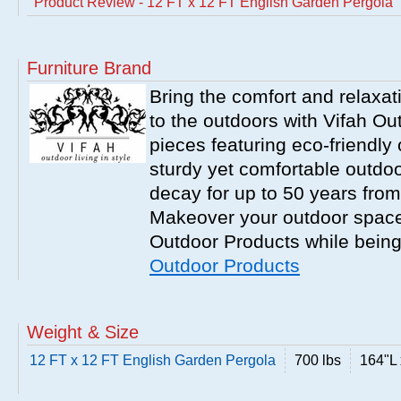
Product Review - 12 FT x 12 FT English Garden Pergola
Furniture Brand
Bring the comfort and relaxati
to the outdoors with Vifah O
pieces featuring eco-friendly 
sturdy yet comfortable outdoor
decay for up to 50 years from
Makeover your outdoor space 
Outdoor Products while being
Outdoor Products
Weight & Size
12 FT x 12 FT English Garden Pergola
700 lbs
164"L 