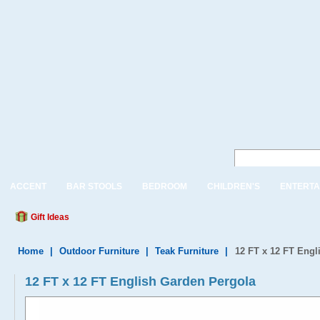
ACCENT
BAR STOOLS
BEDROOM
CHILDREN'S
ENTERTA
Gift Ideas
Home
|
Outdoor Furniture
|
Teak Furniture
|
12 FT x 12 FT Engl
12 FT x 12 FT English Garden Pergola