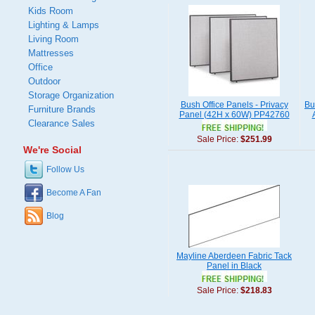
Kids Room
Lighting & Lamps
Living Room
Mattresses
Office
Outdoor
Storage Organization
Bush Office Panels - Privacy
Bu
Furniture Brands
Panel (42H x 60W) PP42760
Clearance Sales
Sale Price:
$251.99
We're Social
Follow Us
Become A Fan
Blog
Mayline Aberdeen Fabric Tack
Panel in Black
Sale Price:
$218.83