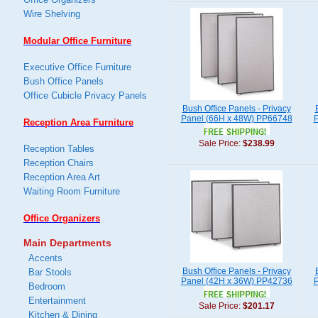
Wire Shelving
Modular Office Furniture
Executive Office Furniture
Bush Office Panels
Office Cubicle Privacy Panels
Bush Office Panels - Privacy
Panel (66H x 48W) PP66748
P
Reception Area Furniture
Sale Price:
$238.99
Reception Tables
Reception Chairs
Reception Area Art
Waiting Room Furniture
Office Organizers
Main Departments
Accents
Bush Office Panels - Privacy
Bar Stools
Panel (42H x 36W) PP42736
P
Bedroom
Entertainment
Sale Price:
$201.17
Kitchen & Dining