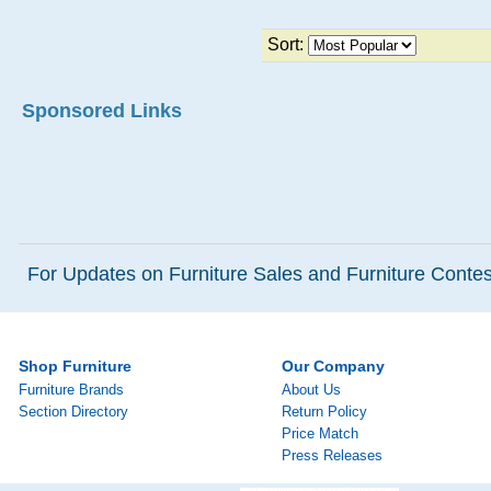
Sort:
Sponsored Links
For Updates on Furniture Sales and Furniture Contest
Shop Furniture
Our Company
Furniture Brands
About Us
Section Directory
Return Policy
Price Match
Press Releases