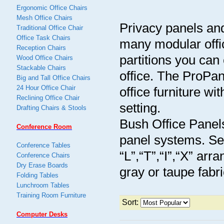
Ergonomic Office Chairs
Mesh Office Chairs
Privacy panels and 
Traditional Office Chair
Office Task Chairs
many modular offi
Reception Chairs
partitions you can
Wood Office Chairs
Stackable Chairs
office. The ProPan
Big and Tall Office Chairs
24 Hour Office Chair
office furniture wi
Reclining Office Chair
setting.
Drafting Chairs & Stools
Bush Office Panels,
Conference Room
panel systems. Sel
Conference Tables
“L”,“T”,“I”,“X” arr
Conference Chairs
Dry Erase Boards
gray or taupe fabr
Folding Tables
Lunchroom Tables
Training Room Furniture
Sort:
Computer Desks