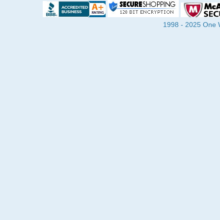
1998 - 2025 One Wa