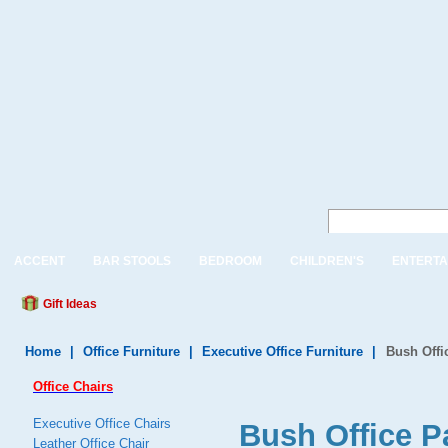
ACCENT
BAR STOOLS
BEDROOM
CHILDREN'S
ENTERTA
Gift Ideas
Home
|
Office Furniture
|
Executive Office Furniture
|
Bush Offi
Office Chairs
Executive Office Chairs
Bush Office P
Leather Office Chair