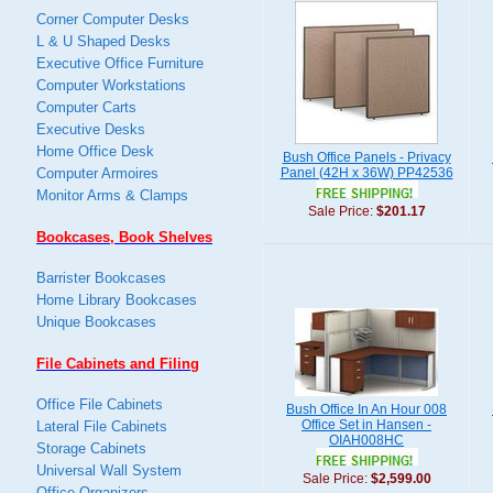
Corner Computer Desks
L & U Shaped Desks
Executive Office Furniture
Computer Workstations
Computer Carts
Executive Desks
Home Office Desk
Bush Office Panels - Privacy
Computer Armoires
Panel (42H x 36W) PP42536
Monitor Arms & Clamps
Sale Price:
$201.17
Bookcases, Book Shelves
Barrister Bookcases
Home Library Bookcases
Unique Bookcases
File Cabinets and Filing
Office File Cabinets
Bush Office In An Hour 008
Office Set in Hansen -
Lateral File Cabinets
OIAH008HC
Storage Cabinets
Universal Wall System
Sale Price:
$2,599.00
Office Organizers