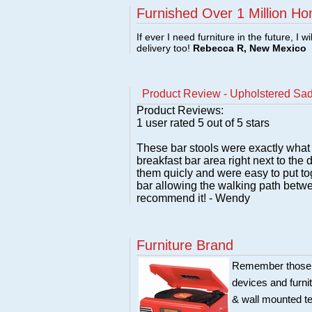
Furnished Over 1 Million Ho
If ever I need furniture in the future, I w
delivery too!
Rebecca R, New Mexico
Product Review - Upholstered Sad
Product Reviews:
1
user rated
5
out of 5 stars
These bar stools were exactly what I
breakfast bar area right next to the
them quicly and were easy to put tog
bar allowing the walking path betwee
recommend it! - Wendy
Furniture Brand
Remember those ol
devices and furni
& wall mounted te