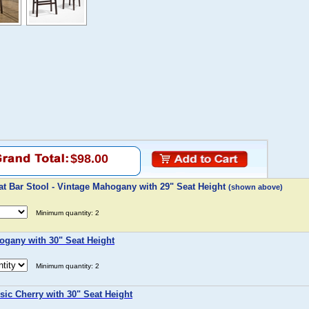
$98.00
t Bar Stool - Vintage Mahogany with 29" Seat Height
(shown above)
Minimum quantity: 2
ogany with 30" Seat Height
Minimum quantity: 2
sic Cherry with 30" Seat Height