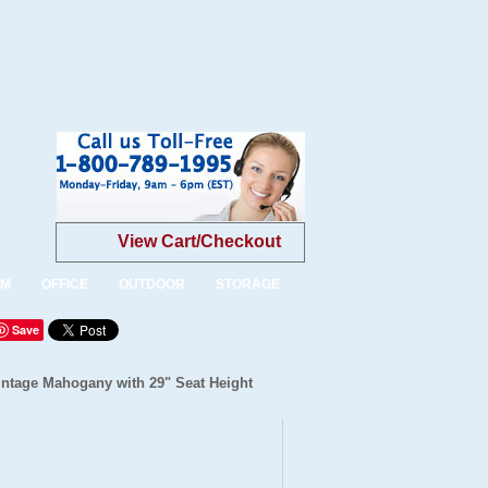
View Cart/Checkout
OM
OFFICE
OUTDOOR
STORAGE
Save
intage Mahogany with 29" Seat Height