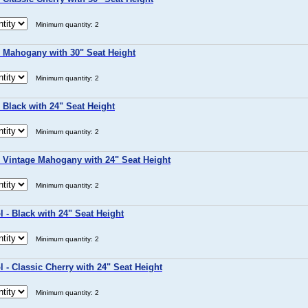
Minimum quantity: 2
- Mahogany with 30" Seat Height
Minimum quantity: 2
 Black with 24" Seat Height
Minimum quantity: 2
- Vintage Mahogany with 24" Seat Height
Minimum quantity: 2
 - Black with 24" Seat Height
Minimum quantity: 2
 - Classic Cherry with 24" Seat Height
Minimum quantity: 2