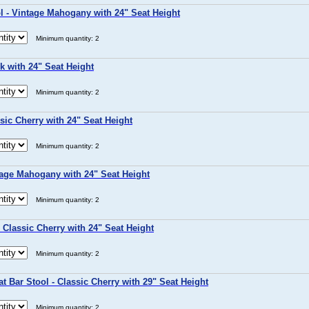
 - Vintage Mahogany with 24" Seat Height
Minimum quantity: 2
k with 24" Seat Height
Minimum quantity: 2
sic Cherry with 24" Seat Height
Minimum quantity: 2
tage Mahogany with 24" Seat Height
Minimum quantity: 2
 Classic Cherry with 24" Seat Height
Minimum quantity: 2
t Bar Stool - Classic Cherry with 29" Seat Height
Minimum quantity: 2