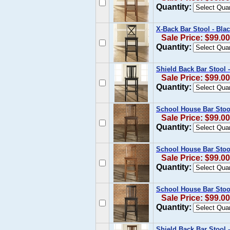
Quantity:
X-Back Bar Stool - Blac
Sale Price: $99.00
Quantity:
Shield Back Bar Stool -
Sale Price: $99.00
Quantity:
School House Bar Stoo
Sale Price: $99.00
Quantity:
School House Bar Stool
Sale Price: $99.00
Quantity:
School House Bar Stool
Sale Price: $99.00
Quantity:
Shield Back Bar Stool -