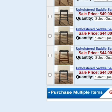
Upholstered Saddle Sea
Sale Price: $49.00
Quantity:
Upholstered Saddle Sea
Sale Price: $44.00
Quantity:
Upholstered Saddle Sea
Sale Price: $44.00
Quantity:
Upholstered Saddle Sea
Sale Price: $44.00
Quantity: