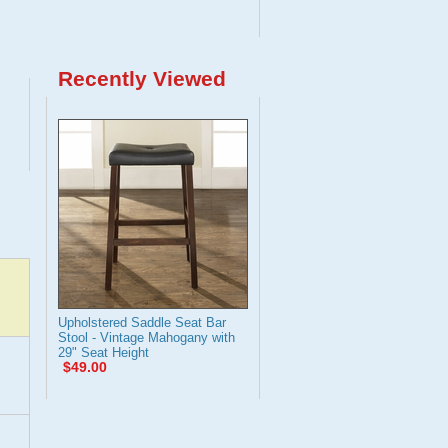
Recently Viewed
Upholstered Saddle Seat Bar
Stool - Vintage Mahogany with
29" Seat Height
$49.00