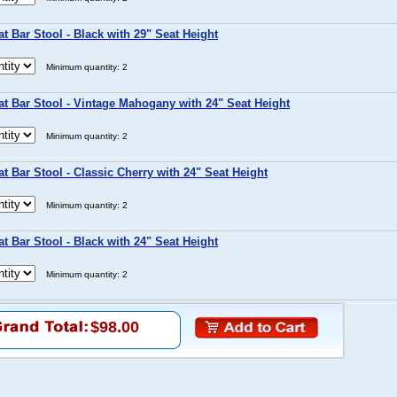
t Bar Stool - Black with 29" Seat Height
Minimum quantity: 2
t Bar Stool - Vintage Mahogany with 24" Seat Height
Minimum quantity: 2
t Bar Stool - Classic Cherry with 24" Seat Height
Minimum quantity: 2
t Bar Stool - Black with 24" Seat Height
Minimum quantity: 2
$98.00