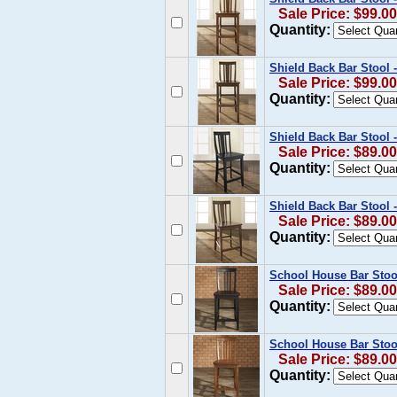
Sale Price: $99.00
Quantity:
Shield Back Bar Stool 
Sale Price: $99.00
Quantity:
Shield Back Bar Stool -
Sale Price: $89.00
Quantity:
Shield Back Bar Stool 
Sale Price: $89.00
Quantity:
School House Bar Stool
Sale Price: $89.00
Quantity:
School House Bar Stool
Sale Price: $89.00
Quantity: