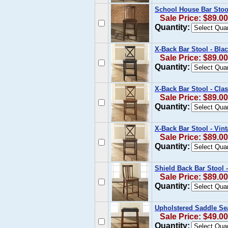
School House Bar Stool
Sale Price: $89.00
Quantity:
X-Back Bar Stool - Blac
Sale Price: $89.00
Quantity:
X-Back Bar Stool - Clas
Sale Price: $89.00
Quantity:
X-Back Bar Stool - Vin
Sale Price: $89.00
Quantity:
Shield Back Bar Stool -
Sale Price: $89.00
Quantity:
Upholstered Saddle Sea
Sale Price: $49.00
Quantity: