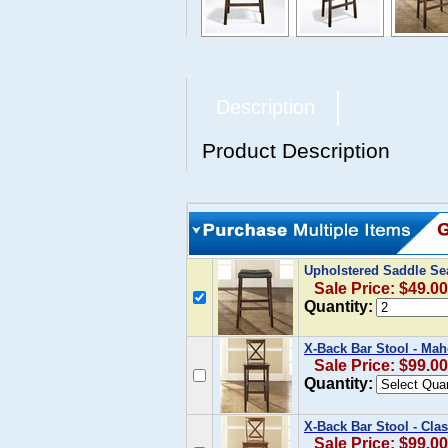
Description
Product Description
Upholstered Saddle Sea
Sale Price: $49.00
Quantity:
X-Back Bar Stool - Mah
Sale Price: $99.00
Quantity:
X-Back Bar Stool - Clas
Sale Price: $99.00