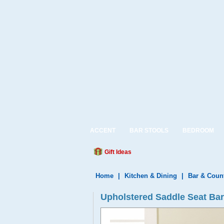
ACCENT
BAR STOOLS
BEDROOM
Gift Ideas
Home
|
Kitchen & Dining
|
Bar & Coun
Upholstered Saddle Seat Bar