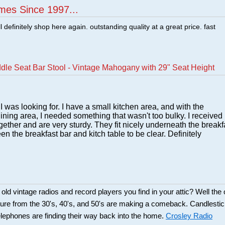
mes Since 1997...
ill definitely shop here again. outstanding quality at a great price. fast
dle Seat Bar Stool - Vintage Mahogany with 29" Seat Height
 was looking for. I have a small kitchen area, and with the
 dining area, I needed something that wasn't too bulky. I received
ether and are very sturdy. They fit nicely underneath the breakf
n the breakfast bar and kitch table to be clear. Definitely
d vintage radios and record players you find in your attic? Well the 
ture from the 30's, 40's, and 50's are making a comeback. Candlesti
lephones are finding their way back into the home.
Crosley Radio