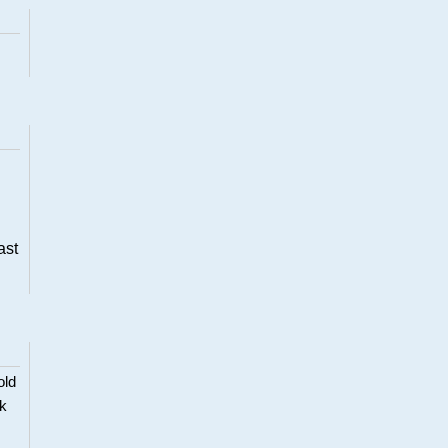
ast
old
ck