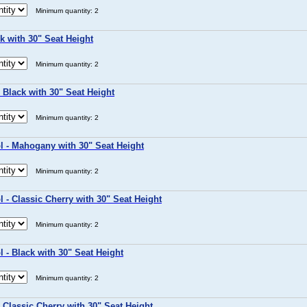
Minimum quantity: 2
k with 30" Seat Height
Minimum quantity: 2
 Black with 30" Seat Height
Minimum quantity: 2
l - Mahogany with 30" Seat Height
Minimum quantity: 2
 - Classic Cherry with 30" Seat Height
Minimum quantity: 2
 - Black with 30" Seat Height
Minimum quantity: 2
 Classic Cherry with 30" Seat Height