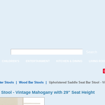
Search
CHILDREN'S
ENTERTAINMENT
KITCHEN & DINING
LIVING RO
ter Stools
|
Wood Bar Stools
|
Upholstered Saddle Seat Bar Stool - V
 Stool - Vintage Mahogany with 29" Seat Height