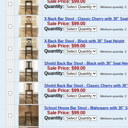
Sale Price: $99.00
Quantity:
Minimum quantity: 2
X-Back Bar Stool - Classic Cherry with 30" Seat
Sale Price: $99.00
Quantity:
Minimum quantity: 2
X-Back Bar Stool - Black with 30" Seat Height
Sale Price: $99.00
Quantity:
Minimum quantity: 2
Shield Back Bar Stool - Black with 30" Seat Hei
Sale Price: $99.00
Quantity:
Minimum quantity: 2
Shield Back Bar Stool - Classic Cherry with 30"
Sale Price: $99.00
Quantity:
Minimum quantity: 2
School House Bar Stool - Mahogany with 30" S
Sale Price: $99.00
Quantity:
Minimum quantity: 2