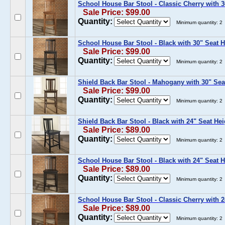
School House Bar Stool - Classic Cherry with 3
Sale Price: $99.00
Quantity:
Minimum quantity: 2
School House Bar Stool - Black with 30" Seat H
Sale Price: $99.00
Quantity:
Minimum quantity: 2
Shield Back Bar Stool - Mahogany with 30" Sea
Sale Price: $99.00
Quantity:
Minimum quantity: 2
Shield Back Bar Stool - Black with 24" Seat Hei
Sale Price: $89.00
Quantity:
Minimum quantity: 2
School House Bar Stool - Black with 24" Seat H
Sale Price: $89.00
Quantity:
Minimum quantity: 2
School House Bar Stool - Classic Cherry with 2
Sale Price: $89.00
Quantity:
Minimum quantity: 2