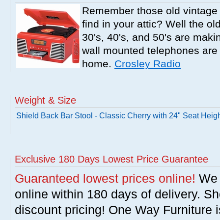
Remember those old vintage 
find in your attic? Well the o
30's, 40's, and 50's are mak
wall mounted telephones are f
home.
Crosley Radio
Weight & Size
Shield Back Bar Stool - Classic Cherry with 24" Seat Heig
Exclusive 180 Days Lowest Price Guarantee
Guaranteed lowest prices online!
We w
online within 180 days of delivery. S
discount pricing! One Way Furniture i