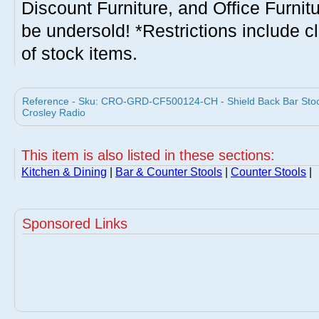
Discount Furniture, and Office Furnit
be undersold! *Restrictions include c
of stock items.
Reference - Sku: CRO-GRD-CF500124-CH - Shield Back Bar Stool 
Crosley Radio
This item is also listed in these sections:
Kitchen & Dining
|
Bar & Counter Stools
|
Counter Stools
|
Sponsored Links