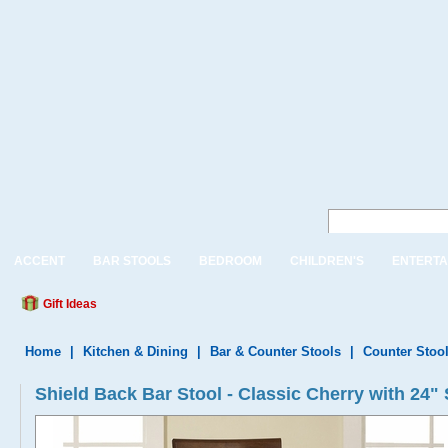
ACCENT
BAR STOOLS
BEDROOM
CHILDREN'S
ENTERTA
Gift Ideas
Home
|
Kitchen & Dining
|
Bar & Counter Stools
|
Counter Stoo
Shield Back Bar Stool - Classic Cherry with 24"