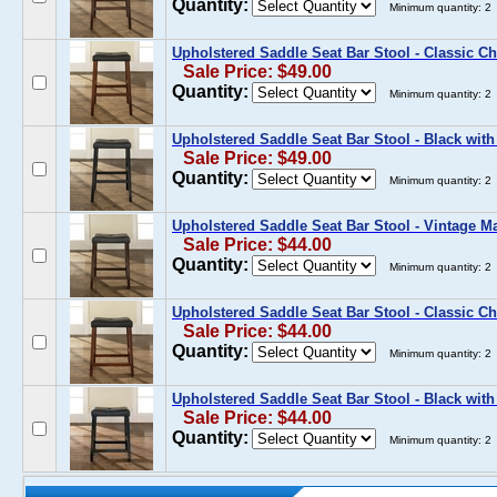
Quantity:
Minimum quantity: 2
Upholstered Saddle Seat Bar Stool - Classic Ch
Sale Price: $49.00
Quantity:
Minimum quantity: 2
Upholstered Saddle Seat Bar Stool - Black with
Sale Price: $49.00
Quantity:
Minimum quantity: 2
Upholstered Saddle Seat Bar Stool - Vintage M
Sale Price: $44.00
Quantity:
Minimum quantity: 2
Upholstered Saddle Seat Bar Stool - Classic Ch
Sale Price: $44.00
Quantity:
Minimum quantity: 2
Upholstered Saddle Seat Bar Stool - Black with
Sale Price: $44.00
Quantity:
Minimum quantity: 2