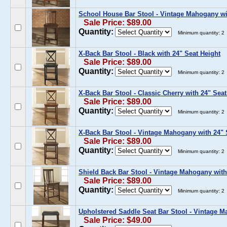
School House Bar Stool - Vintage Mahogany wi
Sale Price: $89.00
Quantity:
Minimum quantity: 2
X-Back Bar Stool - Black with 24" Seat Height
Sale Price: $89.00
Quantity:
Minimum quantity: 2
X-Back Bar Stool - Classic Cherry with 24" Seat
Sale Price: $89.00
Quantity:
Minimum quantity: 2
X-Back Bar Stool - Vintage Mahogany with 24" 
Sale Price: $89.00
Quantity:
Minimum quantity: 2
Shield Back Bar Stool - Vintage Mahogany with
Sale Price: $89.00
Quantity:
Minimum quantity: 2
Upholstered Saddle Seat Bar Stool - Vintage M
Sale Price: $49.00