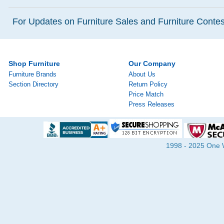
For Updates on Furniture Sales and Furniture Contest
Shop Furniture
Our Company
Furniture Brands
About Us
Section Directory
Return Policy
Price Match
Press Releases
1998 - 2025 One Wa