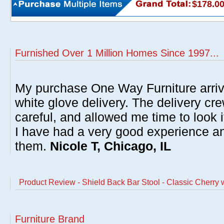
$178.0
Furnished Over 1 Million Homes Since 1997...
My purchase One Way Furniture arrive
white glove delivery. The delivery cre
careful, and allowed me time to look 
I have had a very good experience 
them.
Nicole T, Chicago, IL
Product Review - Shield Back Bar Stool - Classic Cherry 
Furniture Brand