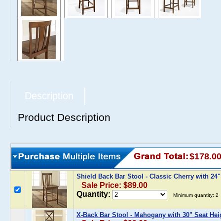
Description
Product Description
$178.0
Shield Back Bar Stool - Classic Cherry with 24
Sale Price: $89.00
Quantity:
Minimum quantity: 2
X-Back Bar Stool - Mahogany with 30" Seat Hei