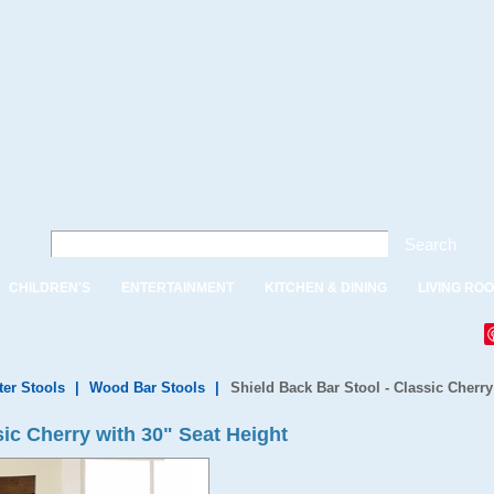
Search
CHILDREN'S
ENTERTAINMENT
KITCHEN & DINING
LIVING RO
ter Stools
|
Wood Bar Stools
|
Shield Back Bar Stool - Classic Cherry
sic Cherry with 30" Seat Height