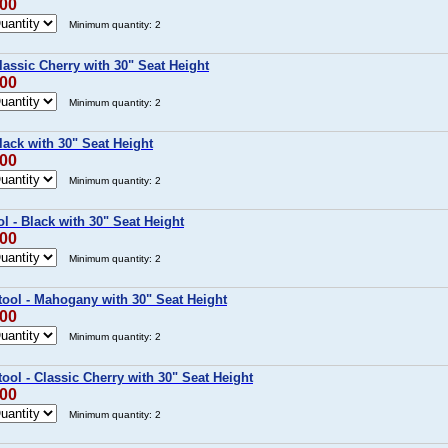
.00
Minimum quantity: 2
lassic Cherry with 30" Seat Height
.00
Minimum quantity: 2
lack with 30" Seat Height
.00
Minimum quantity: 2
l - Black with 30" Seat Height
.00
Minimum quantity: 2
ool - Mahogany with 30" Seat Height
.00
Minimum quantity: 2
ol - Classic Cherry with 30" Seat Height
.00
Minimum quantity: 2