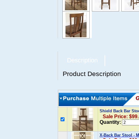
Description
Product Description
Shield Back Bar Stoo
Sale Price: $99
Quantity:
X-Back Bar Stool - 