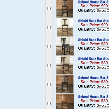
School House Bar St
Sale Price: $99
Quantity:
Shield Back Bar Sto
Sale Price: $99
Quantity:
Shield Back Bar Stoo
Sale Price: $89
Quantity:
Shield Back Bar Sto
Sale Price: $89
Quantity:
School House Bar St
Sale Price: $89
Quantity:
School House Bar Sto
Sale Price: $89
Quantity: