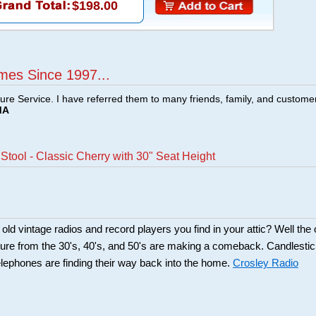
$198.00
mes Since 1997...
ture Service. I have referred them to many friends, family, and custome
MA
Stool - Classic Cherry with 30" Seat Height
d vintage radios and record players you find in your attic? Well the 
ture from the 30's, 40's, and 50's are making a comeback. Candlesti
lephones are finding their way back into the home.
Crosley Radio