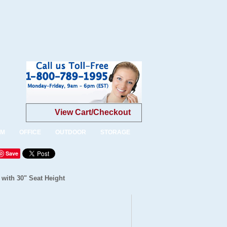
View Cart/Checkout
OM
OFFICE
OUTDOOR
STORAGE
Save
 with 30" Seat Height