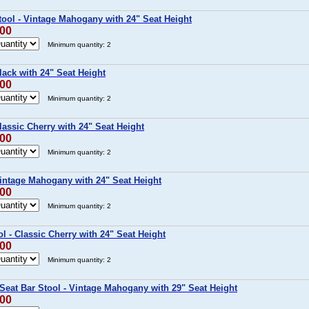
ool - Vintage Mahogany with 24" Seat Height
.00
Minimum quantity: 2
lack with 24" Seat Height
.00
Minimum quantity: 2
lassic Cherry with 24" Seat Height
.00
Minimum quantity: 2
Vintage Mahogany with 24" Seat Height
.00
Minimum quantity: 2
l - Classic Cherry with 24" Seat Height
.00
Minimum quantity: 2
Seat Bar Stool - Vintage Mahogany with 29" Seat Height
.00