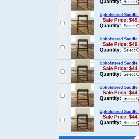
Quantity:
Upholstered Saddle S
Sale Price: $49
Quantity:
Upholstered Saddle S
Sale Price: $49
Quantity:
Upholstered Saddle 
Sale Price: $44
Quantity:
Upholstered Saddle S
Sale Price: $44
Quantity:
Upholstered Saddle S
Sale Price: $44
Quantity: