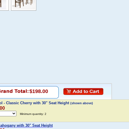
$198.00
l - Classic Cherry with 30" Seat Height
(shown above)
.00
Minimum quantity: 2
Mahogany with 30" Seat Height