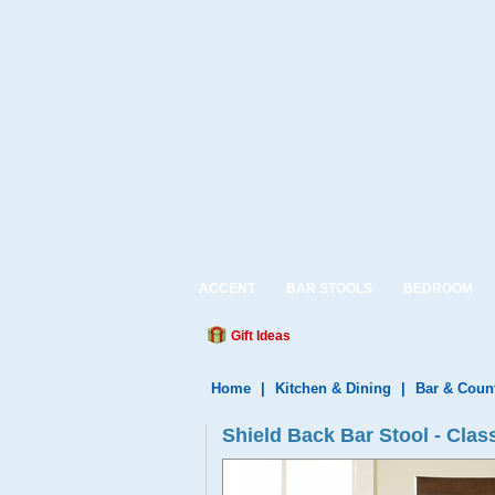
ACCENT
BAR STOOLS
BEDROOM
Gift Ideas
Home
|
Kitchen & Dining
|
Bar & Coun
Shield Back Bar Stool - Clas