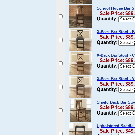
School House Bar St
Sale Price: $89
Quantity:
X-Back Bar Stool - B
Sale Price: $89
Quantity:
X-Back Bar Stool - C
Sale Price: $89
Quantity:
X-Back Bar Stool - 
Sale Price: $89
Quantity:
Shield Back Bar Stoo
Sale Price: $89
Quantity:
Upholstered Saddle 
Sale Price: $49