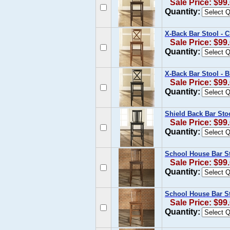
Sale Price: $99
Quantity:
X-Back Bar Stool - C
Sale Price: $99
Quantity:
X-Back Bar Stool - B
Sale Price: $99
Quantity:
Shield Back Bar Stoo
Sale Price: $99
Quantity:
School House Bar St
Sale Price: $99
Quantity:
School House Bar Sto
Sale Price: $99
Quantity: