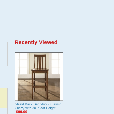
Recently Viewed
Shield Back Bar Stool - Classic
Cherry with 30" Seat Height
$99.00