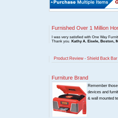
Furnished Over 1 Million Ho
I was very satisfied with One Way Furni
Thank you.
Kathy A. Eisele, Boston, 
Product Review - Shield Back Bar 
Furniture Brand
Remember those ol
devices and furni
& wall mounted te