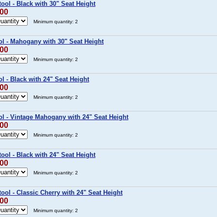
ool - Black with 30" Seat Height
.00
Minimum quantity: 2
ol - Mahogany with 30" Seat Height
.00
Minimum quantity: 2
l - Black with 24" Seat Height
.00
Minimum quantity: 2
ol - Vintage Mahogany with 24" Seat Height
.00
Minimum quantity: 2
ool - Black with 24" Seat Height
.00
Minimum quantity: 2
ol - Classic Cherry with 24" Seat Height
.00
Minimum quantity: 2