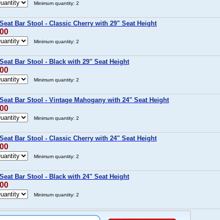
Minimum quantity: 2
eat Bar Stool - Classic Cherry with 29" Seat Height
.00
Minimum quantity: 2
eat Bar Stool - Black with 29" Seat Height
.00
Minimum quantity: 2
Seat Bar Stool - Vintage Mahogany with 24" Seat Height
.00
Minimum quantity: 2
eat Bar Stool - Classic Cherry with 24" Seat Height
.00
Minimum quantity: 2
eat Bar Stool - Black with 24" Seat Height
.00
Minimum quantity: 2