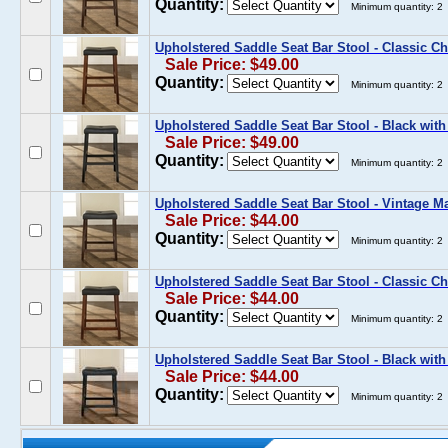
Quantity:
Minimum quantity: 2
Upholstered Saddle Seat Bar Stool - Classic Ch
Sale Price: $49.00
Quantity:
Minimum quantity: 2
Upholstered Saddle Seat Bar Stool - Black with
Sale Price: $49.00
Quantity:
Minimum quantity: 2
Upholstered Saddle Seat Bar Stool - Vintage M
Sale Price: $44.00
Quantity:
Minimum quantity: 2
Upholstered Saddle Seat Bar Stool - Classic Ch
Sale Price: $44.00
Quantity:
Minimum quantity: 2
Upholstered Saddle Seat Bar Stool - Black with
Sale Price: $44.00
Quantity:
Minimum quantity: 2