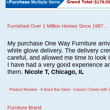
$178.0
Furnished Over 1 Million Homes Since 1997...
My purchase One Way Furniture arrive
white glove delivery. The delivery cre
careful, and allowed me time to look 
I have had a very good experience 
them.
Nicole T, Chicago, IL
Product Review - X-Back Bar Stool - Classic Cherry with 
Furniture Brand