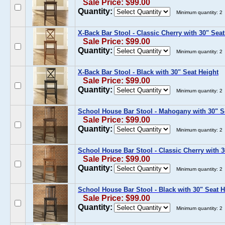
Sale Price: $99.00
Quantity:
Minimum quantity: 2
X-Back Bar Stool - Classic Cherry with 30" Seat
Sale Price: $99.00
Quantity:
Minimum quantity: 2
X-Back Bar Stool - Black with 30" Seat Height
Sale Price: $99.00
Quantity:
Minimum quantity: 2
School House Bar Stool - Mahogany with 30" S
Sale Price: $99.00
Quantity:
Minimum quantity: 2
School House Bar Stool - Classic Cherry with 3
Sale Price: $99.00
Quantity:
Minimum quantity: 2
School House Bar Stool - Black with 30" Seat H
Sale Price: $99.00
Quantity:
Minimum quantity: 2