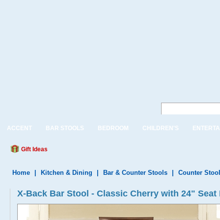
ACCENT
BAR STOOLS
BEDROOM
CHILDREN'S
ENTERTA
Gift Ideas
Home
|
Kitchen & Dining
|
Bar & Counter Stools
|
Counter Stoo
X-Back Bar Stool - Classic Cherry with 24" Seat