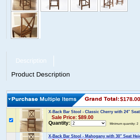
Description
Product Description
$178.0
X-Back Bar Stool - Classic Cherry with 24" Sea
Sale Price: $89.00
Quantity:
Minimum quantity: 2
X-Back Bar Stool - Mahogany with 30" Seat Hei