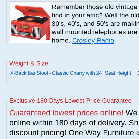
Remember those old vintage 
find in your attic? Well the o
30's, 40's, and 50's are mak
wall mounted telephones are f
home.
Crosley Radio
Weight & Size
X-Back Bar Stool - Classic Cherry with 24" Seat Height
Exclusive 180 Days Lowest Price Guarantee
Guaranteed lowest prices online!
We w
online within 180 days of delivery. S
discount pricing! One Way Furniture i