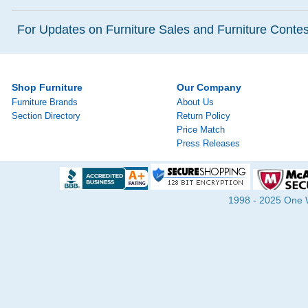
For Updates on Furniture Sales and Furniture Contest
Shop Furniture
Our Company
Furniture Brands
About Us
Section Directory
Return Policy
Price Match
Press Releases
1998 - 2025 One Wa