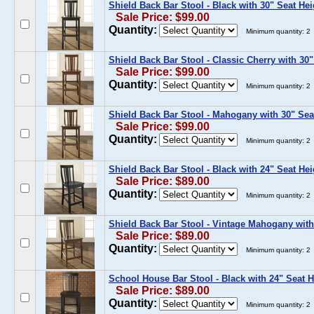
Shield Back Bar Stool - Black with 30" Seat Hei
Sale Price: $99.00
Quantity:
Minimum quantity: 2
Shield Back Bar Stool - Classic Cherry with 30"
Sale Price: $99.00
Quantity:
Minimum quantity: 2
Shield Back Bar Stool - Mahogany with 30" Sea
Sale Price: $99.00
Quantity:
Minimum quantity: 2
Shield Back Bar Stool - Black with 24" Seat Hei
Sale Price: $89.00
Quantity:
Minimum quantity: 2
Shield Back Bar Stool - Vintage Mahogany with
Sale Price: $89.00
Quantity:
Minimum quantity: 2
School House Bar Stool - Black with 24" Seat H
Sale Price: $89.00
Quantity:
Minimum quantity: 2