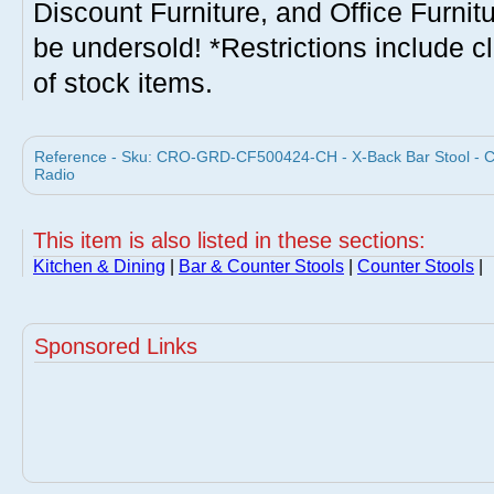
Discount Furniture, and Office Furnit
be undersold! *Restrictions include c
of stock items.
Reference - Sku: CRO-GRD-CF500424-CH - X-Back Bar Stool - Cla
Radio
This item is also listed in these sections:
Kitchen & Dining
|
Bar & Counter Stools
|
Counter Stools
|
Sponsored Links