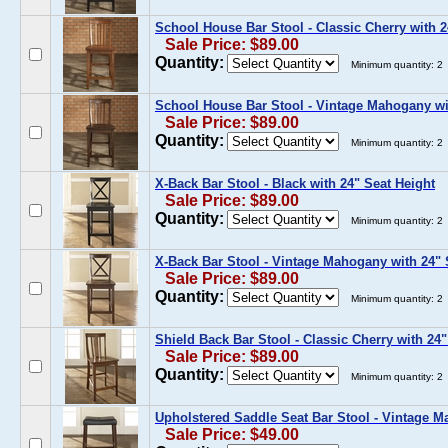
School House Bar Stool - Classic Cherry with 2
Sale Price: $89.00
Quantity:
Minimum quantity: 2
School House Bar Stool - Vintage Mahogany wi
Sale Price: $89.00
Quantity:
Minimum quantity: 2
X-Back Bar Stool - Black with 24" Seat Height
Sale Price: $89.00
Quantity:
Minimum quantity: 2
X-Back Bar Stool - Vintage Mahogany with 24" 
Sale Price: $89.00
Quantity:
Minimum quantity: 2
Shield Back Bar Stool - Classic Cherry with 24"
Sale Price: $89.00
Quantity:
Minimum quantity: 2
Upholstered Saddle Seat Bar Stool - Vintage M
Sale Price: $49.00