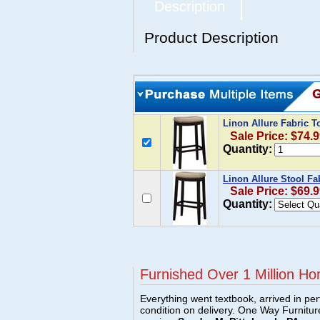
Description
Product Description
Linon Allure Fabric T
Sale Price: $74.
Quantity:
Linon Allure Stool Fa
Sale Price: $69.
Quantity:
Furnished Over 1 Million Ho
Everything went textbook, arrived in per
condition on delivery. One Way Furnitu