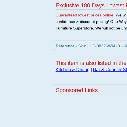
Exclusive 180 Days Lowest 
Guaranteed lowest prices online!
We will
confidence & discount pricing! One Way F
Furniture Superstore. We will not be und
Reference - Sku: LHD-98326WAL-01-KD -
This item is also listed in th
Kitchen & Dining
|
Bar & Counter St
Sponsored Links