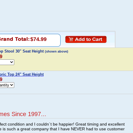
$74.99
op Stool 30" Seat Height
(shown above)
99
bric Top 24" Seat Height
99
mes Since 1997...
fect condition and I couldn`t be happier! Great timing and excellent
re is such a great company that I have NEVER had to use customer