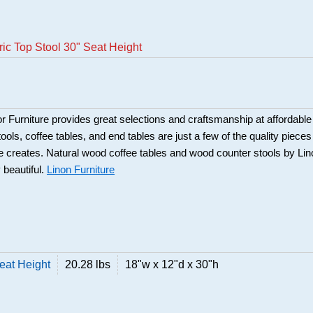
ric Top Stool 30" Seat Height
Furniture provides great selections and craftsmanship at affordable
ools, coffee tables, and end tables are just a few of the quality pieces
ure creates. Natural wood coffee tables and wood counter stools by Li
 beautiful.
Linon Furniture
Seat Height
20.28 lbs
18"w x 12"d x 30"h