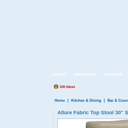
ACCENT
BAR STOOLS
BEDROOM
Gift Ideas
Home
|
Kitchen & Dining
|
Bar & Coun
Allure Fabric Top Stool 30"