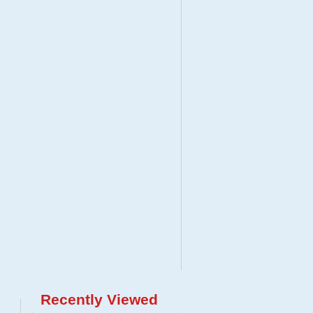
Recently Viewed