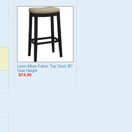
Linon Allure Fabric Top Stool 30"
Seat Height
$74.99