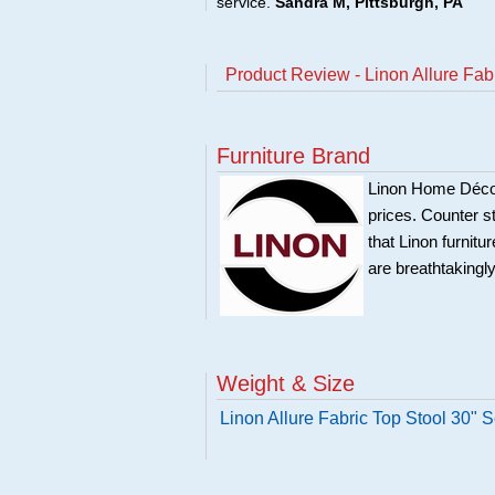
service.
Sandra M, Pittsburgh, PA
Product Review - Linon Allure Fab
Furniture Brand
Linon Home Décor 
prices. Counter st
that Linon furnit
are breathtakingly
Weight & Size
Linon Allure Fabric Top Stool 30" 