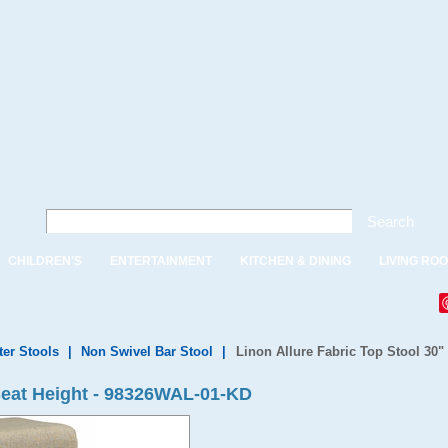
Search
CHILDREN'S
ENTERTAINMENT
KITCHEN & DINING
LIVING RO
ter Stools
|
Non Swivel Bar Stool
|
Linon Allure Fabric Top Stool 30"
 Seat Height - 98326WAL-01-KD