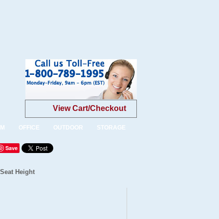
View Cart/Checkout
OM
OFFICE
OUTDOOR
STORAGE
Save
 Seat Height