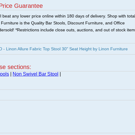
Price Guarantee
 beat any lower price online within 180 days of delivery. Shop with tota
urniture is the Quality Bar Stools, Discount Furniture, and Office
ersold! *Restrictions include close outs, auctions, and out of stock item
 Linon Allure Fabric Top Stool 30" Seat Height by Linon Furniture
ese sections:
ools
|
Non Swivel Bar Stool
|