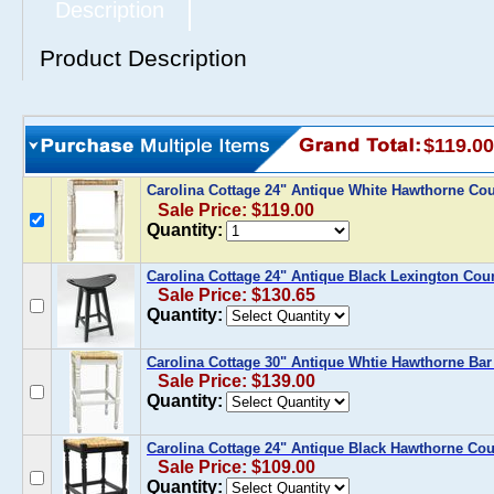
Description
Product Description
$119.00
Carolina Cottage 24" Antique White Hawthorne Co
Sale Price: $119.00
Quantity:
Carolina Cottage 24" Antique Black Lexington Coun
Sale Price: $130.65
Quantity:
Carolina Cottage 30" Antique Whtie Hawthorne Bar
Sale Price: $139.00
Quantity:
Carolina Cottage 24" Antique Black Hawthorne Cou
Sale Price: $109.00
Quantity: