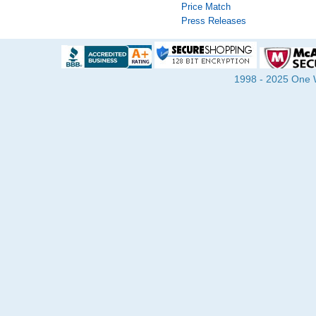
Price Match
Press Releases
1998 - 2025 One Wa