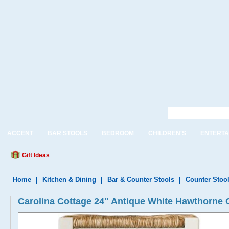
ACCENT
BAR STOOLS
BEDROOM
CHILDREN'S
ENTERTA
Gift Ideas
Home
|
Kitchen & Dining
|
Bar & Counter Stools
|
Counter Stoo
Carolina Cottage 24" Antique White Hawthorne