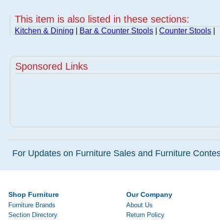
This item is also listed in these sections:
Kitchen & Dining
|
Bar & Counter Stools
|
Counter Stools
|
Sponsored Links
For Updates on Furniture Sales and Furniture Contest
Shop Furniture
Our Company
Furniture Brands
About Us
Section Directory
Return Policy