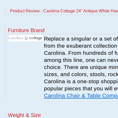
Product Review - Carolina Cottage 24" Antique White H
Furniture Brand
Replace a singular or a set of
from the exuberant collection
Carolina. From hundreds of fu
among this line, one can nev
choice. There are unique mirr
sizes, and colors, stools, roc
Carolina is a one-stop shoppi
popular pieces that you will 
Carolina Chair & Table Com
Weight & Size