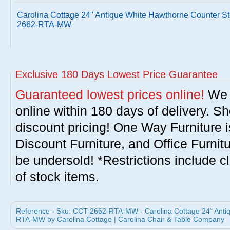
Carolina Cottage 24" Antique White Hawthorne Counter St
2662-RTA-MW
Exclusive 180 Days Lowest Price Guarantee
Guaranteed lowest prices online!
We w
online within 180 days of delivery. S
discount pricing! One Way Furniture i
Discount Furniture, and Office Furnit
be undersold! *Restrictions include c
of stock items.
Reference - Sku: CCT-2662-RTA-MW - Carolina Cottage 24" Antiq
RTA-MW by Carolina Cottage | Carolina Chair & Table Company