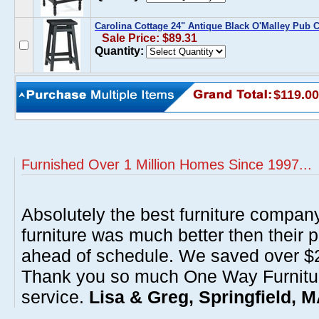
Carolina Cottage 24" Antique Black O'Malley Pub 
Sale Price: $89.31
Quantity:
$119.00
Furnished Over 1 Million Homes Since 1997...
Absolutely the best furniture compan
furniture was much better then their 
ahead of schedule. We saved over $20
Thank you so much One Way Furnitur
service.
Lisa & Greg, Springfield, 