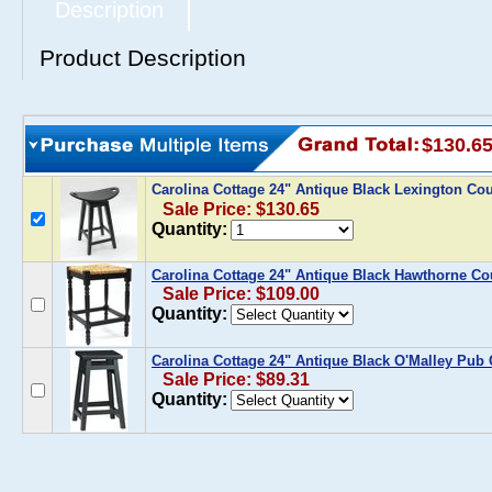
Description
Product Description
$130.6
Carolina Cottage 24" Antique Black Lexington Cou
Sale Price: $130.65
Quantity:
Carolina Cottage 24" Antique Black Hawthorne Co
Sale Price: $109.00
Quantity:
Carolina Cottage 24" Antique Black O'Malley Pub
Sale Price: $89.31
Quantity: