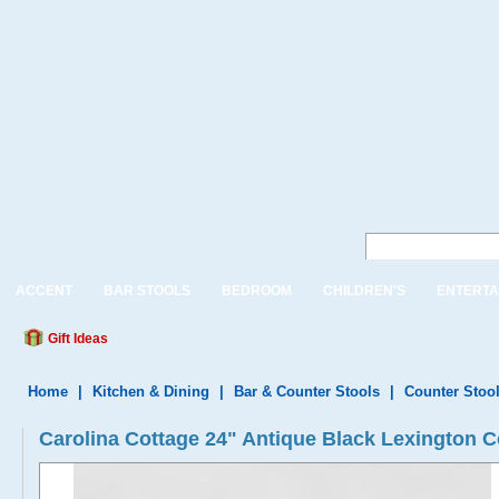
ACCENT
BAR STOOLS
BEDROOM
CHILDREN'S
ENTERTA
Gift Ideas
Home
|
Kitchen & Dining
|
Bar & Counter Stools
|
Counter Stoo
Carolina Cottage 24" Antique Black Lexington C