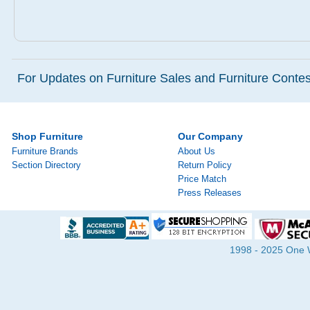
For Updates on Furniture Sales and Furniture Contest
Shop Furniture
Our Company
Furniture Brands
About Us
Section Directory
Return Policy
Price Match
Press Releases
1998 - 2025 One Wa