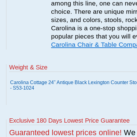
among this line, one can nev
choice. There are unique mirr
sizes, and colors, stools, roc
Carolina is a one-stop shoppi
popular pieces that you will 
Carolina Chair & Table Com
Weight & Size
Carolina Cottage 24" Antique Black Lexington Counter Sto
- S53-1024
Exclusive 180 Days Lowest Price Guarantee
Guaranteed lowest prices online!
We w