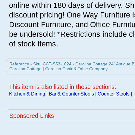
online within 180 days of delivery. S
discount pricing! One Way Furniture i
Discount Furniture, and Office Furnit
be undersold! *Restrictions include c
of stock items.
Reference - Sku: CCT-S53-1024 - Carolina Cottage 24" Antique B
Carolina Cottage | Carolina Chair & Table Company
This item is also listed in these sections:
Kitchen & Dining
|
Bar & Counter Stools
|
Counter Stools
|
Sponsored Links