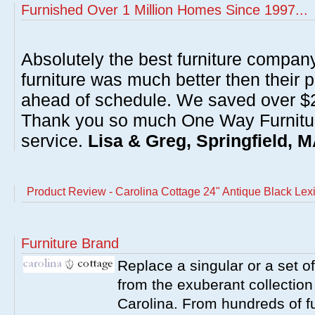
Furnished Over 1 Million Homes Since 1997...
Absolutely the best furniture compan
furniture was much better then their 
ahead of schedule. We saved over $20
Thank you so much One Way Furnitur
service.
Lisa & Greg, Springfield, 
Product Review - Carolina Cottage 24" Antique Black Lex
Furniture Brand
Replace a singular or a set of
from the exuberant collection
Carolina. From hundreds of fu