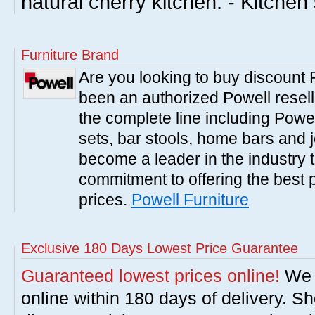
natural cherry kitchen. - Kitchen
Furniture Brand
Are you looking to buy discount
been an authorized Powell resell
the complete line including Powe
sets, bar stools, home bars and 
become a leader in the industry 
commitment to offering the best 
prices.
Powell Furniture
Exclusive 180 Days Lowest Price Guarantee
Guaranteed lowest prices online!
We w
online within 180 days of delivery. S