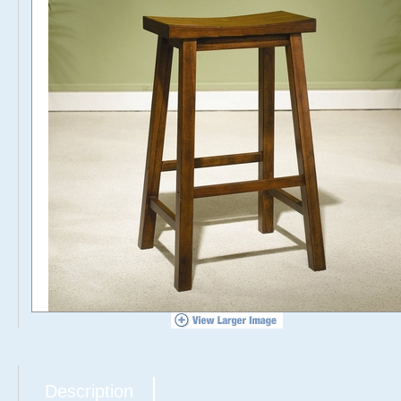
Description