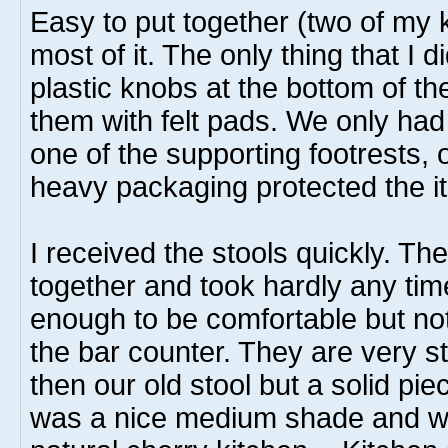
Easy to put together (two of my 
most of it. The only thing that I
plastic knobs at the bottom of t
them with felt pads. We only ha
one of the supporting footrests, 
heavy packaging protected the i
I received the stools quickly. Th
together and took hardly any tim
enough to be comfortable but not 
the bar counter. They are very stu
then our old stool but a solid pie
was a nice medium shade and wor