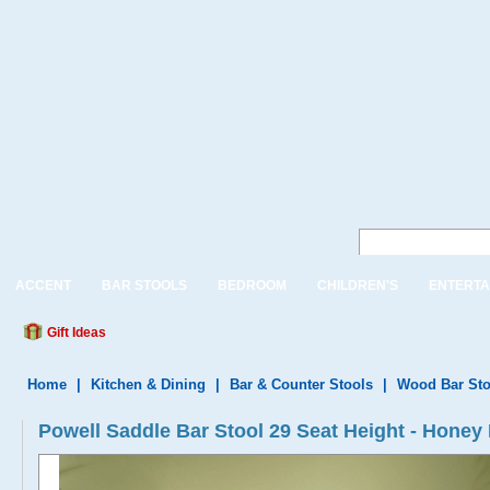
ACCENT
BAR STOOLS
BEDROOM
CHILDREN'S
ENTERTA
Gift Ideas
Home
|
Kitchen & Dining
|
Bar & Counter Stools
|
Wood Bar Sto
Powell Saddle Bar Stool 29 Seat Height - Honey