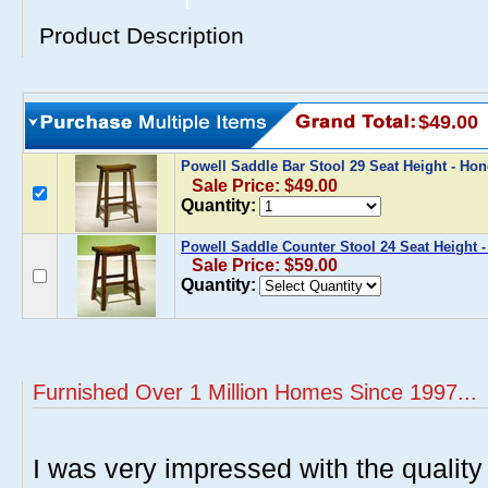
Product Description
$49.00
Powell Saddle Bar Stool 29 Seat Height - H
Sale Price: $49.00
Quantity:
Powell Saddle Counter Stool 24 Seat Height 
Sale Price: $59.00
Quantity:
Furnished Over 1 Million Homes Since 1997...
I was very impressed with the quality 