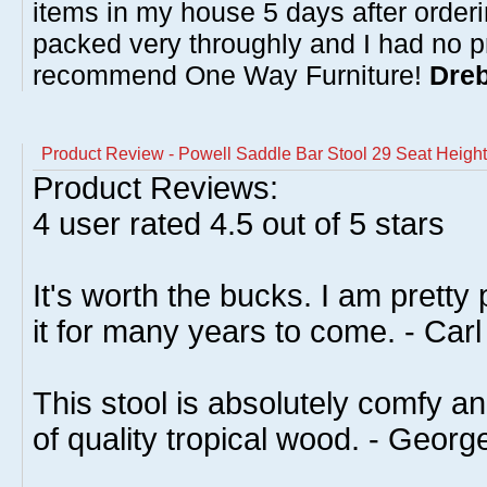
items in my house 5 days after order
packed very throughly and I had no p
recommend One Way Furniture!
Dreb
Product Review - Powell Saddle Bar Stool 29 Seat Heigh
Product Reviews:
4
user rated
4.5
out of 5 stars
It's worth the bucks. I am pretty
it for many years to come. - Carl
This stool is absolutely comfy an
of quality tropical wood. - Georg