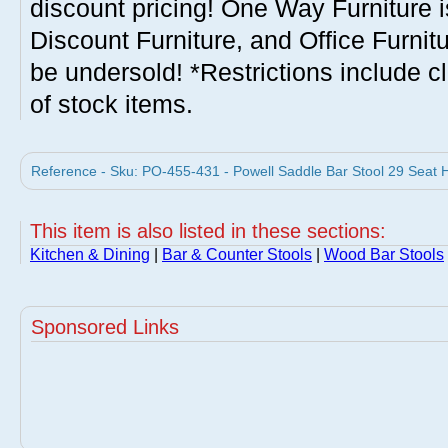
discount pricing! One Way Furniture i
Discount Furniture, and Office Furnit
be undersold! *Restrictions include c
of stock items.
Reference - Sku: PO-455-431 - Powell Saddle Bar Stool 29 Seat H
This item is also listed in these sections:
Kitchen & Dining
|
Bar & Counter Stools
|
Wood Bar Stools
Sponsored Links