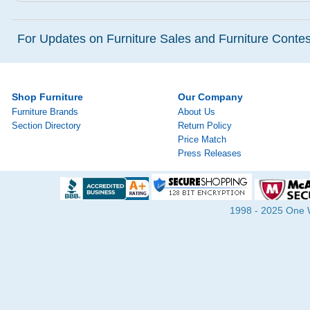
For Updates on Furniture Sales and Furniture Contest
Shop Furniture
Our Company
Furniture Brands
About Us
Section Directory
Return Policy
Price Match
Press Releases
1998 - 2025 One Wa