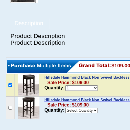
Description
Product Description
Product Description
$109.0
Hillsdale Hammond Black Non Swivel Backless
Sale Price: $109.00
Quantity:
Hillsdale Hammond Black Non Swivel Backless 
Sale Price: $109.00
Quantity: