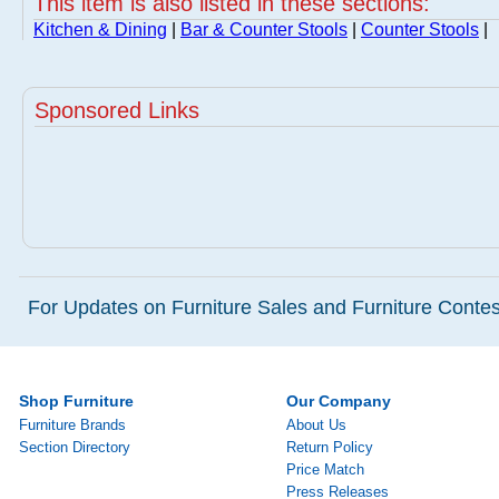
This item is also listed in these sections:
Kitchen & Dining
|
Bar & Counter Stools
|
Counter Stools
|
Sponsored Links
For Updates on Furniture Sales and Furniture Contest
Shop Furniture
Our Company
Furniture Brands
About Us
Section Directory
Return Policy
Price Match
Press Releases