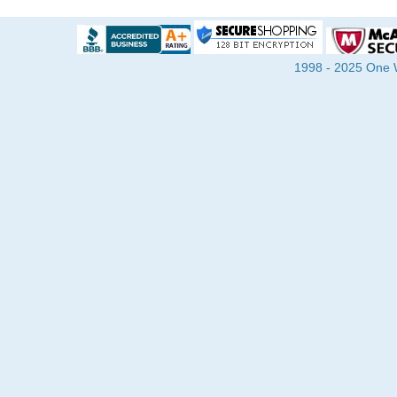
1998 - 2025 One Wa