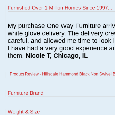
Furnished Over 1 Million Homes Since 1997...
My purchase One Way Furniture arrive
white glove delivery. The delivery cre
careful, and allowed me time to look 
I have had a very good experience 
them.
Nicole T, Chicago, IL
Product Review - Hillsdale Hammond Black Non Swivel B
Furniture Brand
Weight & Size