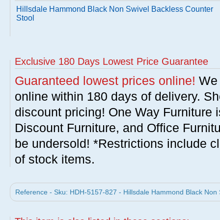
Hillsdale Hammond Black Non Swivel Backless Counter
Stool
Exclusive 180 Days Lowest Price Guarantee
Guaranteed lowest prices online!
We w
online within 180 days of delivery. S
discount pricing! One Way Furniture i
Discount Furniture, and Office Furnit
be undersold! *Restrictions include c
of stock items.
Reference - Sku: HDH-5157-827 - Hillsdale Hammond Black Non S