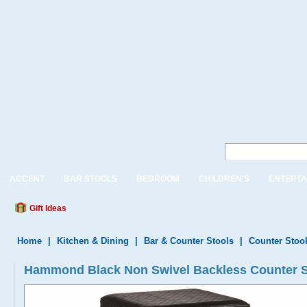
ACCENT
BAR STOOLS
BEDROOM
CHILDREN'S
ENTERTA
Gift Ideas
Home
|
Kitchen & Dining
|
Bar & Counter Stools
|
Counter Stoo
Hammond Black Non Swivel Backless Counter St