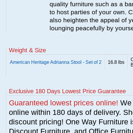
quality furniture such as a b
to host parties of your own. C
also heighten the appeal of y
lounging peacefully by yourse
Weight & Size
C
American Heritage Adrianna Stool - Set of 2
16.8 lbs
B
Exclusive 180 Days Lowest Price Guarantee
Guaranteed lowest prices online!
We w
online within 180 days of delivery. S
discount pricing! One Way Furniture i
Discount Furniture, and Office Furnit