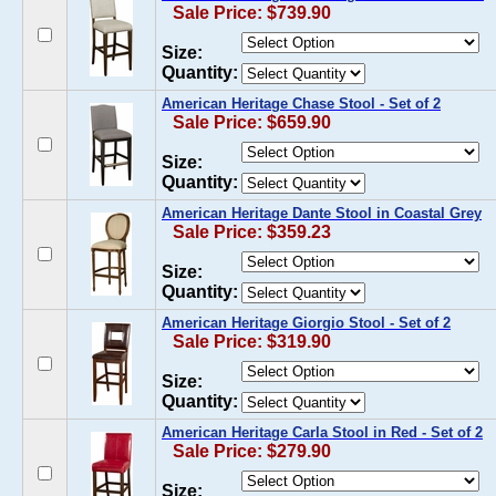
Sale Price: $739.90
Size:
Quantity:
American Heritage Chase Stool - Set of 2
Sale Price: $659.90
Size:
Quantity:
American Heritage Dante Stool in Coastal Grey
Sale Price: $359.23
Size:
Quantity:
American Heritage Giorgio Stool - Set of 2
Sale Price: $319.90
Size:
Quantity:
American Heritage Carla Stool in Red - Set of 2
Sale Price: $279.90
Size: