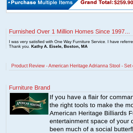
$259.9
Furnished Over 1 Million Homes Since 1997...
I was very satisfied with One Way Furniture Service. I have referr
Thank you.
Kathy A. Eisele, Boston, MA
Product Review - American Heritage Adrianna Stool - Set 
Furniture Brand
If you have a flair for comma
the right tools to make the m
American Heritage Billiards F
entertainment space of your 
been much of a social butterfl