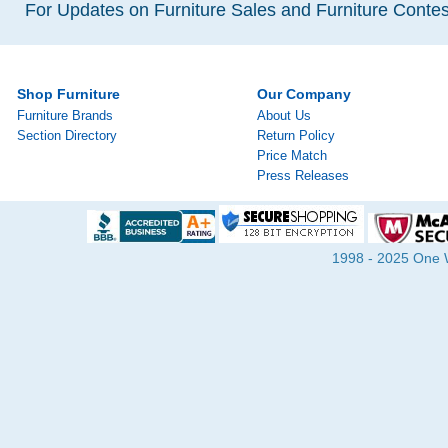
For Updates on Furniture Sales and Furniture Contest
Shop Furniture
Our Company
Furniture Brands
About Us
Section Directory
Return Policy
Price Match
Press Releases
1998 - 2025 One Wa