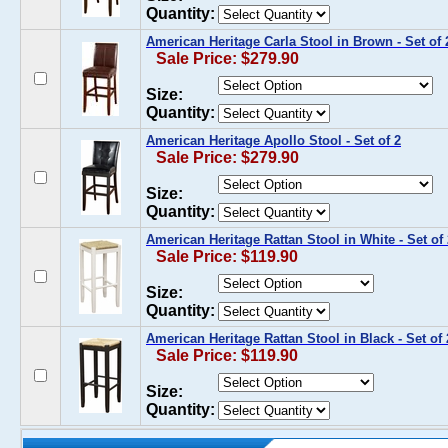
Quantity:
American Heritage Carla Stool in Brown - Set of 
Sale Price: $279.90
Size:
Quantity:
American Heritage Apollo Stool - Set of 2
Sale Price: $279.90
Size:
Quantity:
American Heritage Rattan Stool in White - Set of 
Sale Price: $119.90
Size:
Quantity:
American Heritage Rattan Stool in Black - Set of 
Sale Price: $119.90
Size:
Quantity: