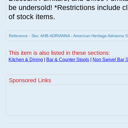
be undersold! *Restrictions include c
of stock items.
Reference - Sku: AHB-ADRIANNA - American Heritage Adrianna Sto
This item is also listed in these sections:
Kitchen & Dining
|
Bar & Counter Stools
|
Non Swivel Bar S
Sponsored Links