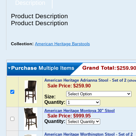
Description
Product Description
Product Description
Collection:
American Heritage Barstools
$259.9
American Heritage Adrianna Stool - Set of 2
(sho
Sale Price: $259.90
Size:
Quantity:
American Heritage Montoya 30" Stool
Sale Price: $999.95
Quantity:
American Heritage Worthington Stool - Set of 2