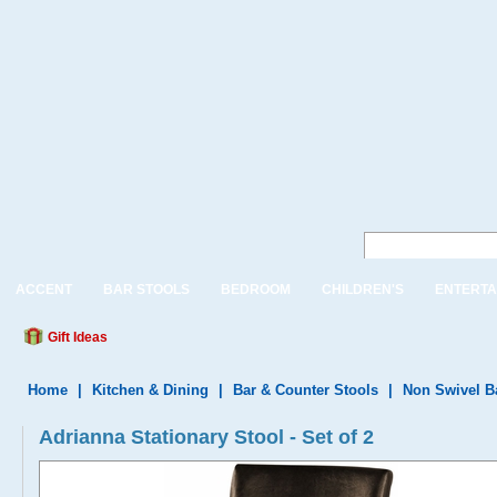
ACCENT
BAR STOOLS
BEDROOM
CHILDREN'S
ENTERTA
Gift Ideas
Home
|
Kitchen & Dining
|
Bar & Counter Stools
|
Non Swivel B
Adrianna Stationary Stool - Set of 2