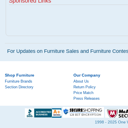
Sponsored Links
For Updates on Furniture Sales and Furniture Contest
Shop Furniture
Our Company
Furniture Brands
About Us
Section Directory
Return Policy
Price Match
Press Releases
1998 - 2025 One Wa