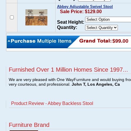
Abbey Adjustable Swivel Stool
Sale Price: $129.00
Seat Height:
Quantity:
$99.00
Furnished Over 1 Million Homes Since 1997...
We are very pleased with One WayFurniture and would buying fro
very courteous, and professional.
John T, Los Angeles, Ca
Product Review - Abbey Backless Stool
Furniture Brand