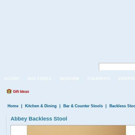
ACCENT
BAR STOOLS
BEDROOM
CHILDREN'S
ENTERTA
Gift Ideas
Home
|
Kitchen & Dining
|
Bar & Counter Stools
|
Backless Sto
Abbey Backless Stool