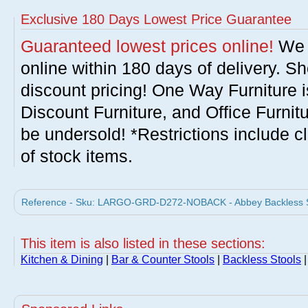
Exclusive 180 Days Lowest Price Guarantee
Guaranteed lowest prices online!
We w
online within 180 days of delivery. S
discount pricing! One Way Furniture i
Discount Furniture, and Office Furnit
be undersold! *Restrictions include c
of stock items.
Reference - Sku: LARGO-GRD-D272-NOBACK - Abbey Backless St
This item is also listed in these sections:
Kitchen & Dining
|
Bar & Counter Stools
|
Backless Stools
|