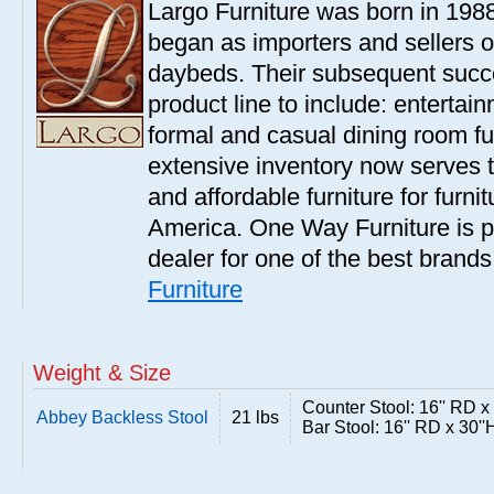
Largo Furniture was born in 198
began as importers and sellers o
daybeds. Their subsequent succe
product line to include: entertai
formal and casual dining room fu
extensive inventory now serves t
and affordable furniture for furn
America. One Way Furniture is p
dealer for one of the best brand
Furniture
Weight & Size
Counter Stool: 16'' RD x
Abbey Backless Stool
21 lbs
Bar Stool: 16'' RD x 30''