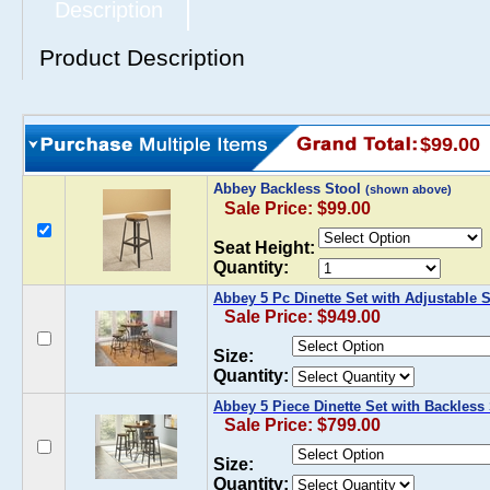
Description
Product Description
$99.00
Abbey Backless Stool
(shown above)
Sale Price: $99.00
Seat Height:
Quantity:
Abbey 5 Pc Dinette Set with Adjustable 
Sale Price: $949.00
Size:
Quantity:
Abbey 5 Piece Dinette Set with Backless
Sale Price: $799.00
Size:
Quantity: