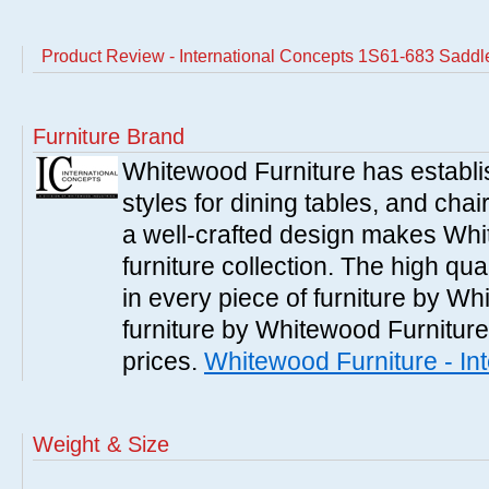
Product Review - International Concepts 1S61-683 Saddle
Furniture Brand
Whitewood Furniture has establish
styles for dining tables, and cha
a well-crafted design makes Whi
furniture collection. The high qua
in every piece of furniture by Wh
furniture by Whitewood Furniture 
prices.
Whitewood Furniture - In
Weight & Size