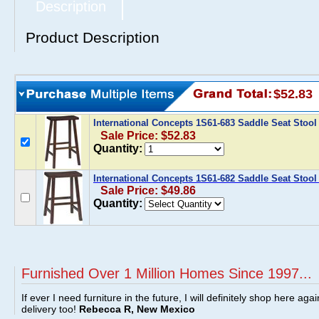
Description
Product Description
$52.83
International Concepts 1S61-683 Saddle Seat Stool
Sale Price: $52.83
Quantity:
International Concepts 1S61-682 Saddle Seat Stool 
Sale Price: $49.86
Quantity:
Furnished Over 1 Million Homes Since 1997...
If ever I need furniture in the future, I will definitely shop here aga
delivery too!
Rebecca R, New Mexico