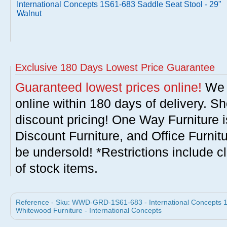
International Concepts 1S61-683 Saddle Seat Stool - 29"
Walnut
Exclusive 180 Days Lowest Price Guarantee
Guaranteed lowest prices online!
We w
online within 180 days of delivery. S
discount pricing! One Way Furniture i
Discount Furniture, and Office Furnit
be undersold! *Restrictions include c
of stock items.
Reference - Sku: WWD-GRD-1S61-683 - International Concepts 1S
Whitewood Furniture - International Concepts