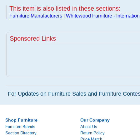
This item is also listed in these sections:
Furniture Manufacturers
|
Whitewood Furniture - Internatio
Sponsored Links
For Updates on Furniture Sales and Furniture Contest
Shop Furniture
Our Company
Furniture Brands
About Us
Section Directory
Return Policy
Price Match