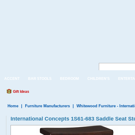
ACCENT
BAR STOOLS
BEDROOM
CHILDREN'S
ENTERTA
Gift Ideas
Home
|
Furniture Manufacturers
|
Whitewood Furniture - Internat
International Concepts 1S61-683 Saddle Seat Sto