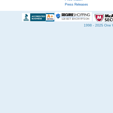
Press Releases
1998 - 2025 One Wa