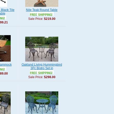
Black Tile
Nile Teak Round Table
able
Sale Price:
$219.00
99.21
Hammock
Oakland Living Hummingbird
3Pc Bistro Set in
89.00
Sale Price:
$298.00