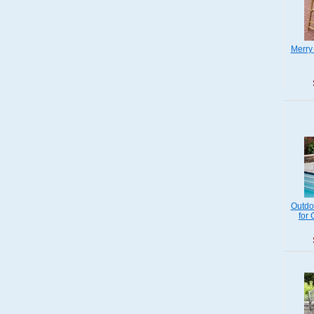
Merry
Outdo
for 