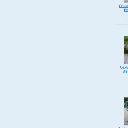
Oakla
Bi
Oakl
Bis