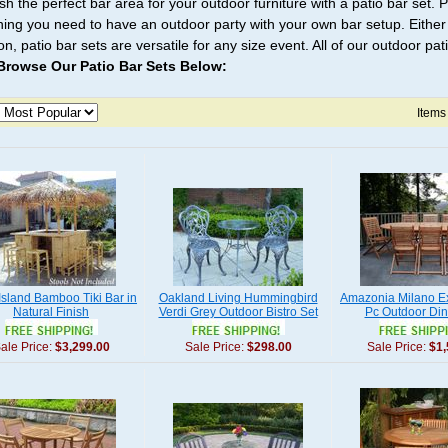
ish the perfect bar area for your outdoor furniture with a patio bar set.
hing you need to have an outdoor party with your own bar setup. Either 
n, patio bar sets are versatile for any size event. All of our outdoor pa
Browse Our Patio Bar Sets Below:
Items
' Island Bamboo Tiki Bar in
Oakland Living Hummingbird
Amazonia Milano E
Natural Finish
Verdi Grey Outdoor Bistro Set
Pc Outdoor Din
ale Price:
$3,299.00
Sale Price:
$298.00
Sale Price:
$1,