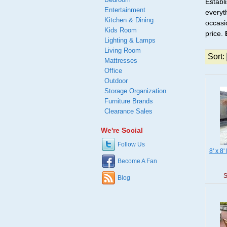
Establ
Entertainment
everyt
Kitchen & Dining
occasio
Kids Room
price.
Lighting & Lamps
Living Room
Sort:
Mattresses
Office
Outdoor
Storage Organization
Furniture Brands
Clearance Sales
We're Social
Follow Us
8' x 8
Become A Fan
S
Blog