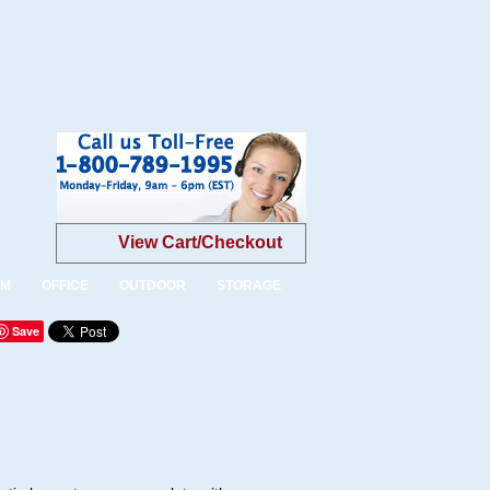
View Cart/Checkout
OM
OFFICE
OUTDOOR
STORAGE
Save