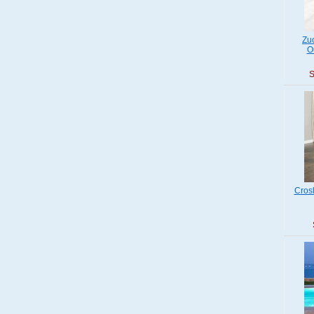
Zu
O
S
Cros