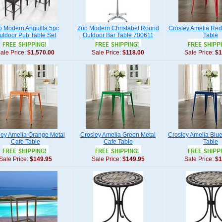
o Modern Anguilla 5pc
Zuo Modern Christabel Round
Crosley Amelia Red
utdoor Pub Table Set
Outdoor Bar Table 700611
Table
ale Price:
$1,570.00
Sale Price:
$118.00
Sale Price:
$1
ley Amelia Orange Metal
Crosley Amelia Green Metal
Crosley Amelia Blue
Cafe Table
Cafe Table
Table
Sale Price:
$149.95
Sale Price:
$149.95
Sale Price:
$1