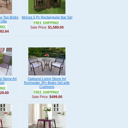
e Top Bistro
Monza 5 Pc Rectangular Bar Set
Cotta
Sale Price:
$1,589.00
92.64
t Stone Art
Oakland Living Stone Art
Set
Rochester 3Pc Bistro Set with
Cushions
29.00
Sale Price:
$499.00