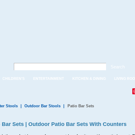
Search
CHILDREN'S
ENTERTAINMENT
KITCHEN & DINING
LIVING RO
ter Stools
|
Outdoor Bar Stools
|
Patio Bar Sets
o Bar Sets | Outdoor Patio Bar Sets With Counters