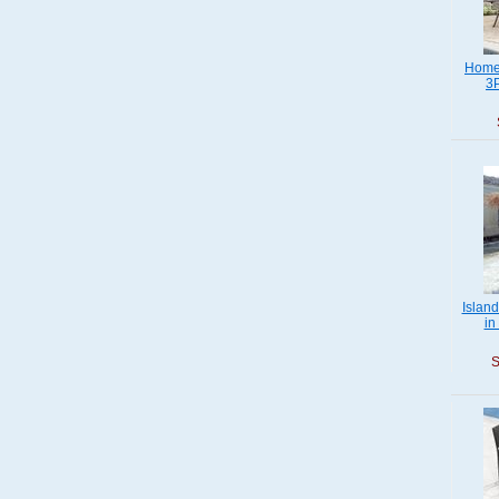
Home 
3P
Islan
in
S