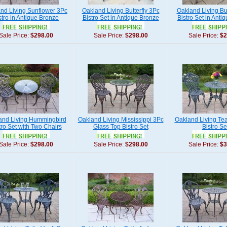
nd Living Sunflower 3Pc
Oakland Living Butterfly 3Pc
Oakland Living But
stro in Antique Bronze
Bistro Set in Antique Bronze
Bistro Set in Anti
Sale Price:
$298.00
Sale Price:
$298.00
Sale Price:
$2
and Living Hummingbird
Oakland Living Mississippi 3Pc
Oakland Living Te
tro Set with Two Chairs
Glass Top Bistro Set
Bistro Se
Sale Price:
$298.00
Sale Price:
$298.00
Sale Price:
$3