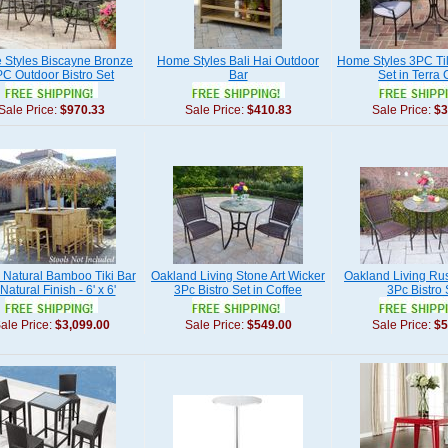
Styles Biscayne Bronze
Home Styles Bali Hai Outdoor
Home Styles 3PC Til
C Outdoor Bistro Set
Bar
Set in Terra 
Sale Price:
$970.33
Sale Price:
$410.83
Sale Price:
$3
d Natural Bamboo Tiki Bar
Oakland Living Stone Art Wicker
Oakland Living Rus
 Natural Finish - 6' x 6'
3Pc Bistro Set in Coffee
3Pc Bistro 
ale Price:
$3,099.00
Sale Price:
$549.00
Sale Price:
$5