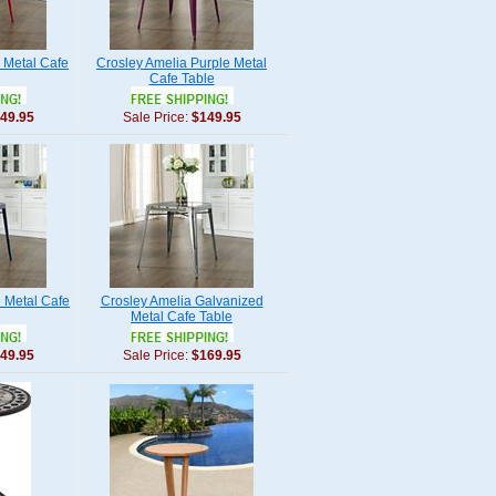
 Metal Cafe
Crosley Amelia Purple Metal
Cafe Table
49.95
Sale Price:
$149.95
 Metal Cafe
Crosley Amelia Galvanized
Metal Cafe Table
49.95
Sale Price:
$169.95