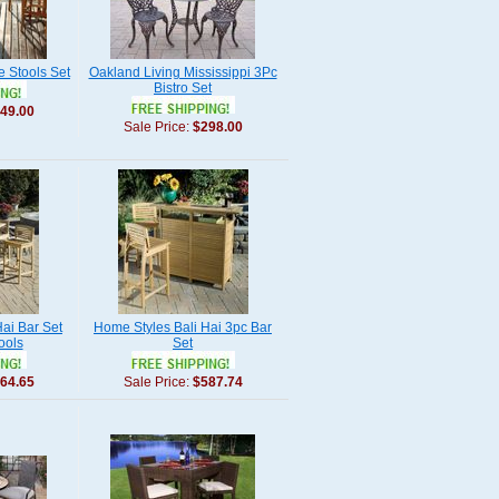
e Stools Set
Oakland Living Mississippi 3Pc
Bistro Set
49.00
Sale Price:
$298.00
ai Bar Set
Home Styles Bali Hai 3pc Bar
ools
Set
64.65
Sale Price:
$587.74