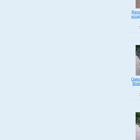
Rena
scra
Oakl
Bist