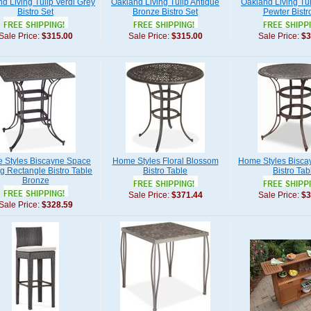
d Living Tulip Verdi Grey
Oakland Living Tulip Antique
Oakland Living Tul
Bistro Set
Bronze Bistro Set
Pewter Bistr
Sale Price:
$315.00
Sale Price:
$315.00
Sale Price:
$3
 Styles Biscayne Space
Home Styles Floral Blossom
Home Styles Bisca
g Rectangle Bistro Table
Bistro Table
Bistro Tab
Bronze
Sale Price:
$371.44
Sale Price:
$3
Sale Price:
$328.59