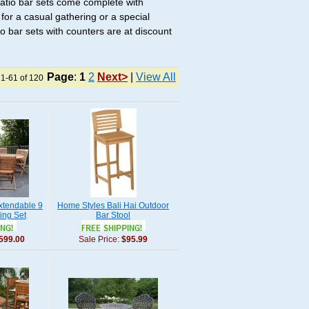
 Patio bar sets come complete with
for a casual gathering or a special
tio bar sets with counters are at discount
Page
:
1
2
Next>
|
View All
 1-61 of 120
xtendable 9
Home Styles Bali Hai Outdoor
ing Set
Bar Stool
599.00
Sale Price:
$95.99