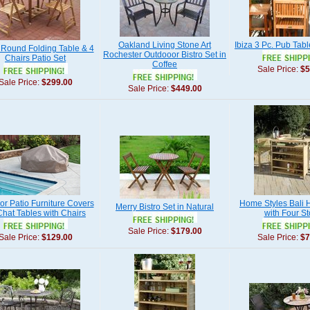
Oakland Living Stone Art
Ibiza 3 Pc. Pub Tabl
 Round Folding Table & 4
Rochester Outdooor Bistro Set in
Chairs Patio Set
Coffee
Sale Price:
$5
Sale Price:
$299.00
Sale Price:
$449.00
or Patio Furniture Covers
Home Styles Bali H
Merry Bistro Set in Natural
Chat Tables with Chairs
with Four St
Sale Price:
$179.00
Sale Price:
$129.00
Sale Price:
$7