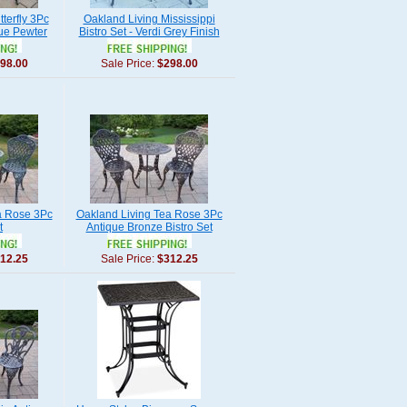
terfly 3Pc
Oakland Living Mississippi
que Pewter
Bistro Set - Verdi Grey Finish
98.00
Sale Price:
$298.00
a Rose 3Pc
Oakland Living Tea Rose 3Pc
t
Antique Bronze Bistro Set
12.25
Sale Price:
$312.25