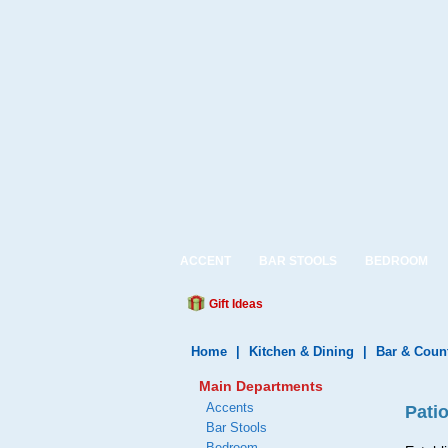
ACCENT
BAR STOOLS
BEDROOM
Gift Ideas
Home
|
Kitchen & Dining
|
Bar & Coun
Main Departments
Accents
Pati
Bar Stools
Bedroom