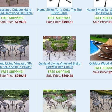
issance Outdoor Hand-
Home Styles Terra Cotta Tile Top
Home Styles Tan & 
ped Hardwood Bar Table
Bistro Table
Top Bistro T
Sale Price:
$179.00
Sale Price:
$199.21
Sale Price:
$1
and Living Vineyard 3Pc
Oakland Living Vineyard Bistro
Outdoor Wood 
ro Set in Antique Pewter
Set with Two Chairs
Sale Price:
$2
Sale Price:
$269.48
Sale Price:
$269.48