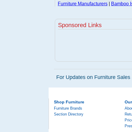
Furniture Manufacturers
|
Bamboo Is
Sponsored Links
For Updates on Furniture Sales 
Shop Furniture
Ou
Furniture Brands
Abo
Section Directory
Retu
Pri
Pre