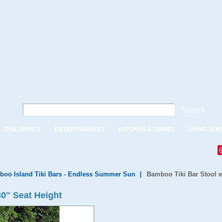
Search
CHILDREN'S
ENTERTAINMENT
KITCHEN & DINING
LIVING RO
oo Island Tiki Bars - Endless Summer Sun
|
Bamboo Tiki Bar Stool w
30" Seat Height