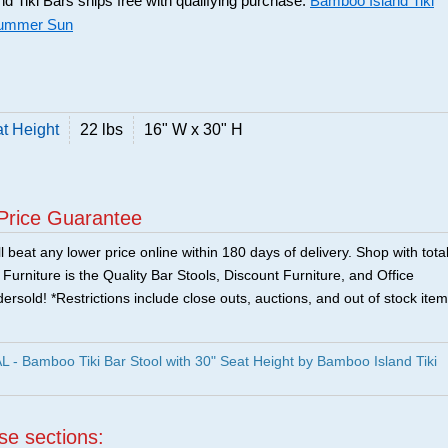
 Tiki Bars ships free with qualifying purchase.
Bamboo Island Tiki
Summer Sun
at Height
22 lbs
16" W x 30" H
Price Guarantee
 beat any lower price online within 180 days of delivery. Shop with tota
urniture is the Quality Bar Stools, Discount Furniture, and Office
ersold! *Restrictions include close outs, auctions, and out of stock item
 Bamboo Tiki Bar Stool with 30" Seat Height by Bamboo Island Tiki
ese sections: