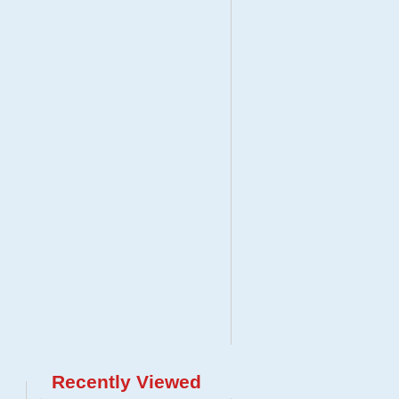
Recently Viewed