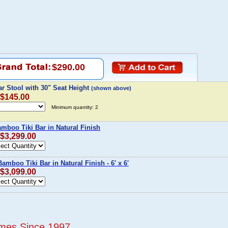
$290.00
r Stool with 30" Seat Height
(shown above)
 $145.00
Minimum quantity: 2
Bamboo Tiki Bar in Natural Finish
 $3,299.00
Bamboo Tiki Bar in Natural Finish - 6' x 6'
 $3,099.00
mes Since 1997...