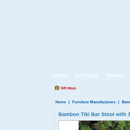
ACCENT
BAR STOOLS
BEDROOM
Gift Ideas
Home
|
Furniture Manufacturers
|
Bamb
Bamboo Tiki Bar Stool with 