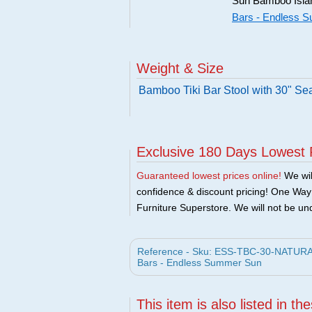
Sun Bamboo Island
Bars - Endless 
Weight & Size
Bamboo Tiki Bar Stool with 30" Se
Exclusive 180 Days Lowest 
Guaranteed lowest prices online!
We will
confidence & discount pricing! One Way F
Furniture Superstore. We will not be und
Reference - Sku: ESS-TBC-30-NATURAL -
Bars - Endless Summer Sun
This item is also listed in th