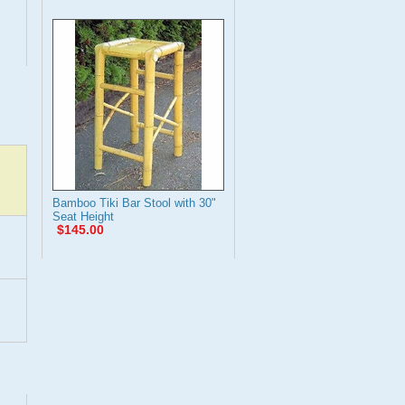
Bamboo Tiki Bar Stool with 30"
Seat Height
$145.00