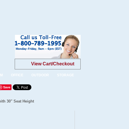
View Cart/Checkout
OM
OFFICE
OUTDOOR
STORAGE
Save
ith 30" Seat Height