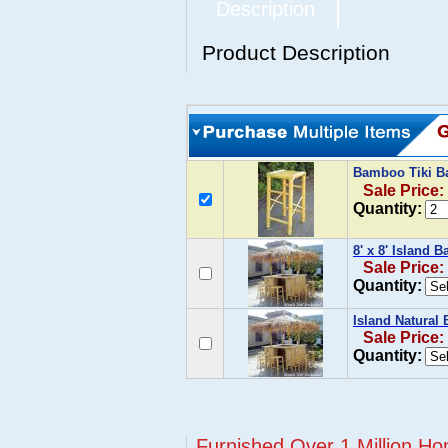
Description
Product Description
Bamboo Tiki Ba
Sale Price:
Quantity:
8' x 8' Island 
Sale Price:
Quantity:
Island Natural 
Sale Price:
Quantity:
Furnished Over 1 Million Ho