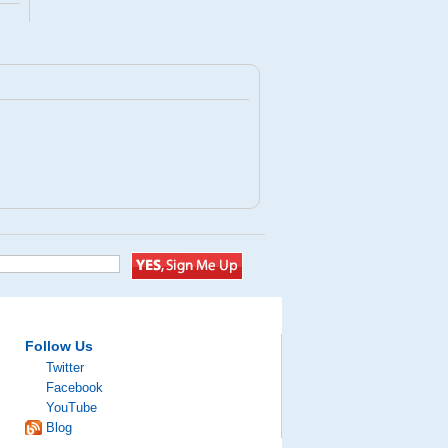
Follow Us
Twitter
Facebook
YouTube
Blog