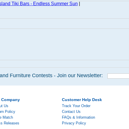
land Tiki Bars - Endless Summer Sun
|
and Furniture Contests - Join our Newsletter:
r Company
Customer Help Desk
ut Us
Track Your Order
rn Policy
Contact Us
ce Match
FAQs & Information
ss Releases
Privacy Policy