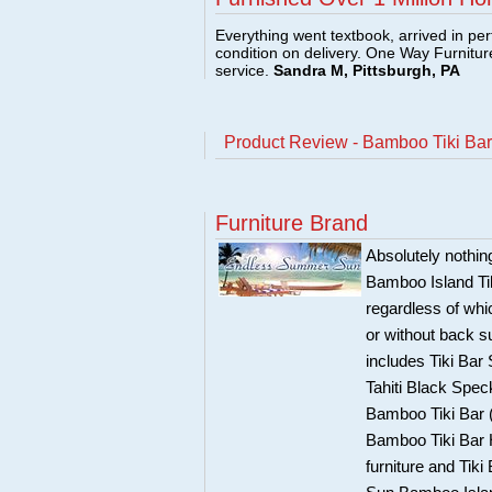
Everything went textbook, arrived in per
condition on delivery. One Way Furnitu
service.
Sandra M, Pittsburgh, PA
Product Review - Bamboo Tiki Bar 
Furniture Brand
Absolutely nothi
Bamboo Island Tik
regardless of whi
or without back 
includes Tiki Bar
Tahiti Black Spec
Bamboo Tiki Bar (
Bamboo Tiki Bar H
furniture and Tik