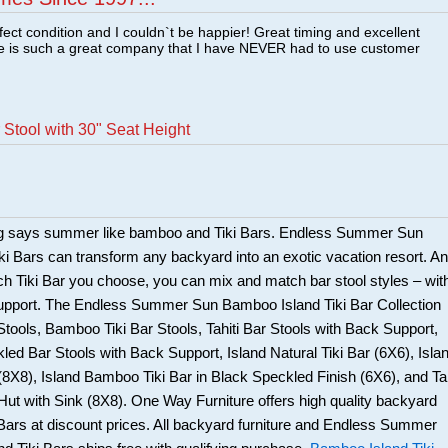
fect condition and I couldn`t be happier! Great timing and excellent
re is such a great company that I have NEVER had to use customer
Stool with 30" Seat Height
ng says summer like bamboo and Tiki Bars. Endless Summer Sun
i Bars can transform any backyard into an exotic vacation resort. An
ch Tiki Bar you choose, you can mix and match bar stool styles – wit
support. The Endless Summer Sun Bamboo Island Tiki Bar Collection
 Stools, Bamboo Tiki Bar Stools, Tahiti Bar Stools with Back Support,
kled Bar Stools with Back Support, Island Natural Tiki Bar (6X6), Isla
8X8), Island Bamboo Tiki Bar in Black Speckled Finish (6X6), and Tah
ut with Sink (8X8). One Way Furniture offers high quality backyard
i Bars at discount prices. All backyard furniture and Endless Summer