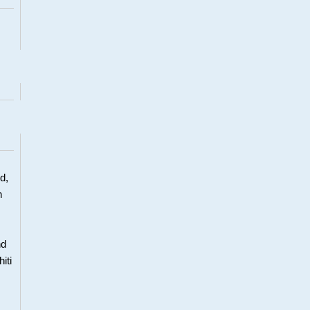
d,
h
nd
iti