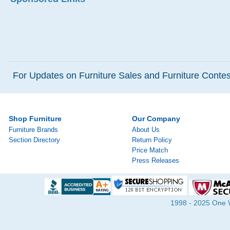
For Updates on Furniture Sales and Furniture Contest
Shop Furniture
Our Company
Furniture Brands
About Us
Section Directory
Return Policy
Price Match
Press Releases
1998 - 2025 One Wa