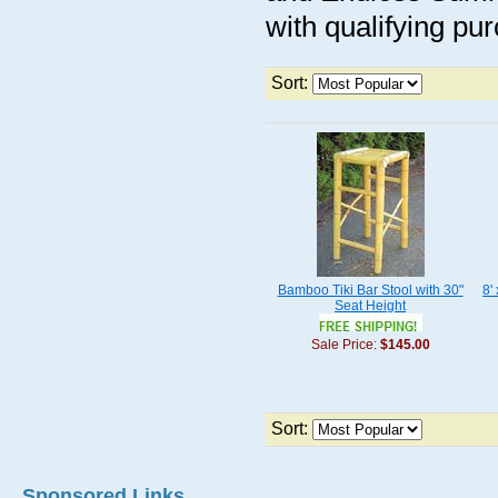
with qualifying pu
Sort:
Bamboo Tiki Bar Stool with 30"
8'
Seat Height
Sale Price:
$145.00
Sort:
Sponsored Links