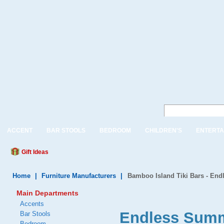
ACCENT
BAR STOOLS
BEDROOM
CHILDREN'S
ENTERTA
Gift Ideas
Home
|
Furniture Manufacturers
|
Bamboo Island Tiki Bars - En
Main Departments
Accents
Endless Summ
Bar Stools
Bedroom