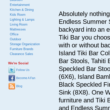
Entertainment
Kitchen & Dining
Absolutely nothin
Kids Room
Lighting & Lamps
Endless Summer S
Living Room
backyard into an e
Mattresses
Office
Tiki Bar you choos
Outdoor
with or without 
Storage Organization
Furniture Brands
Island Tiki Bar Co
Clearance Sales
Bar Stools, Tahiti
We're Social
Speckled Bar Stool
Follow Us
(6X6), Island Bamb
Become A Fan
Black Speckled Fin
Blog
Sink (8X8). One Wa
furniture and Tiki 
and Endless Summe