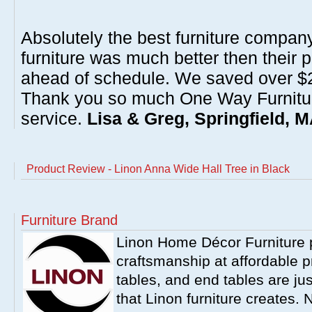
Absolutely the best furniture compan
furniture was much better then their 
ahead of schedule. We saved over $20
Thank you so much One Way Furnitur
service.
Lisa & Greg, Springfield, 
Product Review - Linon Anna Wide Hall Tree in Black
Furniture Brand
Linon Home Décor Furniture p
craftsmanship at affordable p
tables, and end tables are jus
that Linon furniture creates.