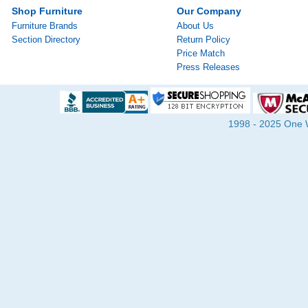
Shop Furniture
Our Company
Furniture Brands
About Us
Section Directory
Return Policy
Price Match
Press Releases
1998 - 2025 One Wa