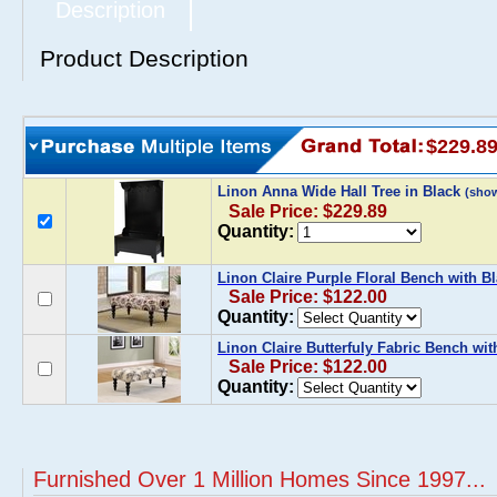
Description
Product Description
$229.8
Linon Anna Wide Hall Tree in Black
(sho
Sale Price: $229.89
Quantity:
Linon Claire Purple Floral Bench with B
Sale Price: $122.00
Quantity:
Linon Claire Butterfuly Fabric Bench wi
Sale Price: $122.00
Quantity:
Furnished Over 1 Million Homes Since 1997...