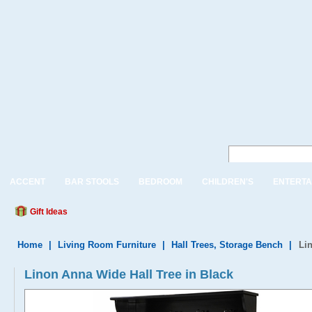
ACCENT
BAR STOOLS
BEDROOM
CHILDREN'S
ENTERTA
Gift Ideas
Home
|
Living Room Furniture
|
Hall Trees, Storage Bench
|
Li
Linon Anna Wide Hall Tree in Black