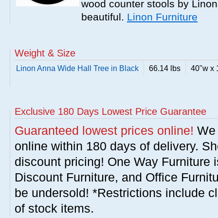
wood counter stools by Linon
beautiful.
Linon Furniture
Weight & Size
Linon Anna Wide Hall Tree in Black
66.14 lbs
40"w x 
Exclusive 180 Days Lowest Price Guarantee
Guaranteed lowest prices online!
We w
online within 180 days of delivery. S
discount pricing! One Way Furniture i
Discount Furniture, and Office Furnit
be undersold! *Restrictions include c
of stock items.