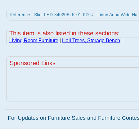
Reference - Sku: LHD-84020BLK-01-KD-U - Linon Anna Wide Hall T
This item is also listed in these sections:
Living Room Furniture
|
Hall Trees, Storage Bench
|
Sponsored Links
For Updates on Furniture Sales and Furniture Contest