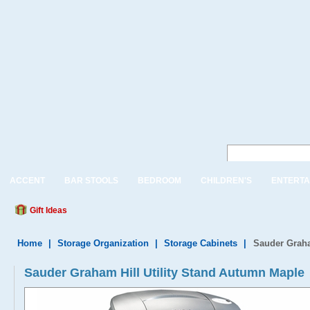
ACCENT
BAR STOOLS
BEDROOM
CHILDREN'S
ENTERTA
Gift Ideas
Home
|
Storage Organization
|
Storage Cabinets
|
Sauder Graha
Sauder Graham Hill Utility Stand Autumn Maple