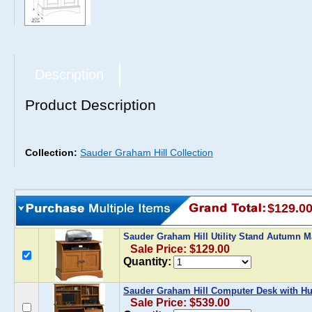
Description
Product Description
Collection:
Sauder Graham Hill Collection
$129.0
Sauder Graham Hill Utility Stand Autumn 
Sale Price: $129.00
Quantity:
Sauder Graham Hill Computer Desk with H
Sale Price: $539.00