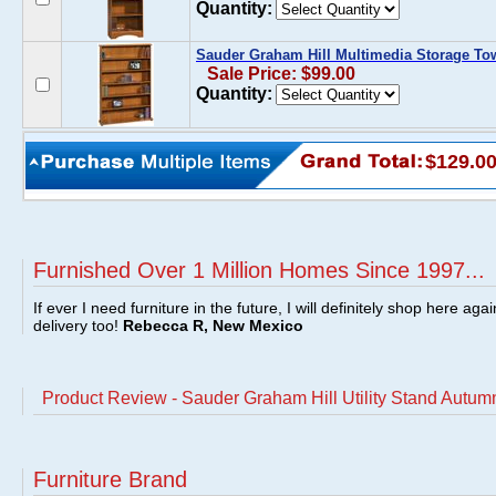
Quantity:
Sauder Graham Hill Multimedia Storage T
Sale Price: $99.00
Quantity:
$129.0
Furnished Over 1 Million Homes Since 1997...
If ever I need furniture in the future, I will definitely shop here aga
delivery too!
Rebecca R, New Mexico
Product Review - Sauder Graham Hill Utility Stand Autu
Furniture Brand