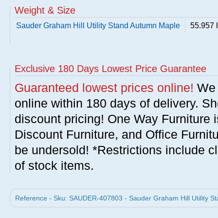
Weight & Size
Sauder Graham Hill Utility Stand Autumn Maple
55.957 
Exclusive 180 Days Lowest Price Guarantee
Guaranteed lowest prices online!
We w
online within 180 days of delivery. S
discount pricing! One Way Furniture i
Discount Furniture, and Office Furnit
be undersold! *Restrictions include c
of stock items.
Reference - Sku: SAUDER-407803 - Sauder Graham Hill Utility S