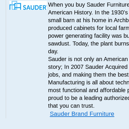
When you buy Sauder Furniture 
American History. In the 1930's
small barn at his home in Archbo
produced cabinets for local far
power generating facility was bui
sawdust. Today, the plant burn
day.
Sauder is not only an American
story; In 2007 Sauder Acquired
jobs, and making them the best
Manufacturing is all about tech
most functional and affordable 
proud to be a leading authorize
that you can trust.
Sauder Brand Furniture