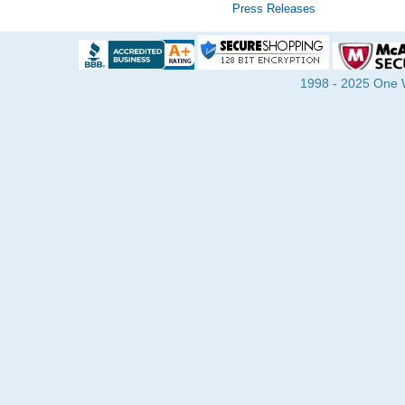
Press Releases
1998 - 2025 One Wa