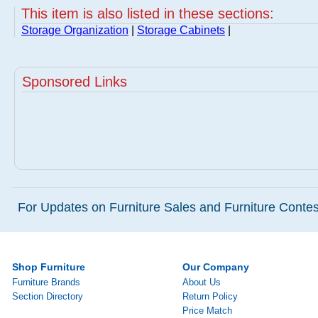
This item is also listed in these sections:
Storage Organization
|
Storage Cabinets
|
Sponsored Links
For Updates on Furniture Sales and Furniture Contest
Shop Furniture
Our Company
Furniture Brands
About Us
Section Directory
Return Policy
Price Match