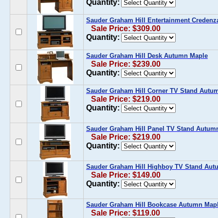
Quantity:
Sauder Graham Hill Entertainment Creden
Sale Price: $309.00
Quantity:
Sauder Graham Hill Desk Autumn Maple
Sale Price: $239.00
Quantity:
Sauder Graham Hill Corner TV Stand Autu
Sale Price: $219.00
Quantity:
Sauder Graham Hill Panel TV Stand Autum
Sale Price: $219.00
Quantity:
Sauder Graham Hill Highboy TV Stand Aut
Sale Price: $149.00
Quantity:
Sauder Graham Hill Bookcase Autumn Map
Sale Price: $119.00