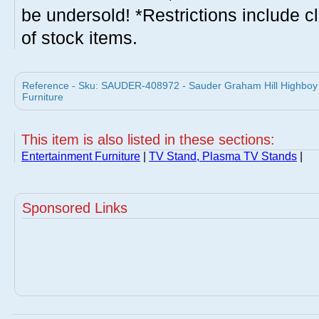
be undersold! *Restrictions include c
of stock items.
Reference - Sku: SAUDER-408972 - Sauder Graham Hill Highboy
Furniture
This item is also listed in these sections:
Entertainment Furniture
|
TV Stand, Plasma TV Stands
|
Sponsored Links