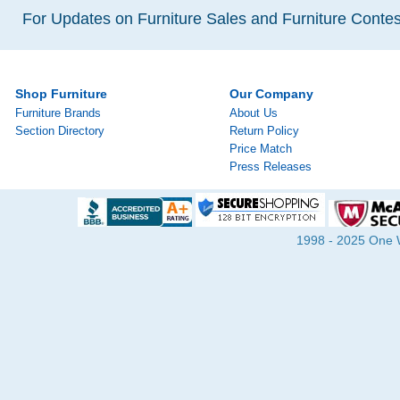
For Updates on Furniture Sales and Furniture Contest
Shop Furniture
Our Company
Furniture Brands
About Us
Section Directory
Return Policy
Price Match
Press Releases
1998 - 2025 One Wa