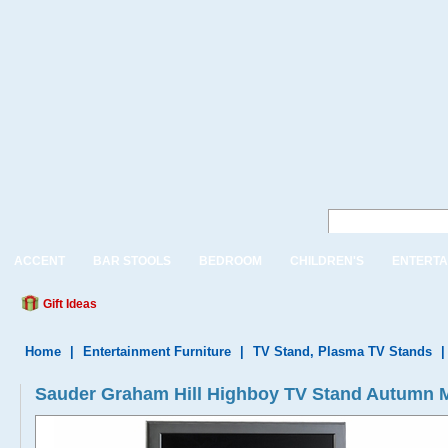
ACCENT
BAR STOOLS
BEDROOM
CHILDREN'S
ENTERTA
Gift Ideas
Home
|
Entertainment Furniture
|
TV Stand, Plasma TV Stands
Sauder Graham Hill Highboy TV Stand Autumn 