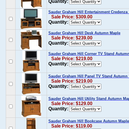
Quantity:
Sauder Graham Hill Entertainment Credenz
Sale Price: $309.00
Quantity:
Sauder Graham Hill Desk Autumn Maple
Sale Price: $239.00
Quantity:
Sauder Graham Hill Corner TV Stand Autum
Sale Price: $219.00
Quantity:
Sauder Graham Hill Panel TV Stand Autumn
Sale Price: $219.00
Quantity:
Sauder Graham Hill Utility Stand Autumn Ma
Sale Price: $129.00
Quantity:
Sauder Graham Hill Bookcase Autumn Maple
Sale Price: $119.00