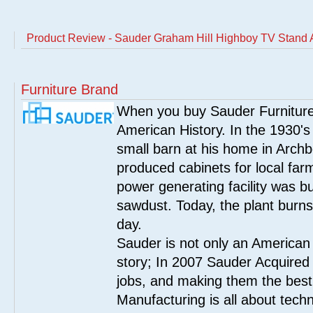
Product Review - Sauder Graham Hill Highboy TV Stand
Furniture Brand
When you buy Sauder Furniture 
American History. In the 1930's
small barn at his home in Archbo
produced cabinets for local far
power generating facility was bui
sawdust. Today, the plant burn
day.
Sauder is not only an American
story; In 2007 Sauder Acquired
jobs, and making them the best
Manufacturing is all about tech