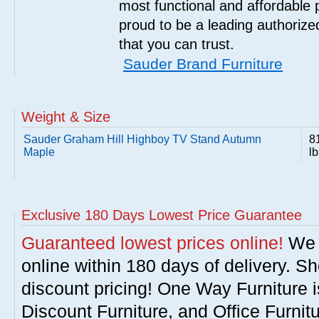
most functional and affordable 
proud to be a leading authorize
that you can trust.
Sauder Brand Furniture
Weight & Size
Sauder Graham Hill Highboy TV Stand Autumn
8
Maple
lb
Exclusive 180 Days Lowest Price Guarantee
Guaranteed lowest prices online!
We w
online within 180 days of delivery. S
discount pricing! One Way Furniture i
Discount Furniture, and Office Furnit