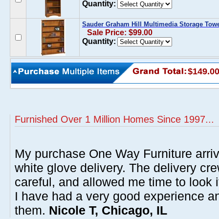
Quantity:
Sauder Graham Hill Multimedia Storage Tow
Sale Price: $99.00
Quantity:
$149.0
Furnished Over 1 Million Homes Since 1997...
My purchase One Way Furniture arrive
white glove delivery. The delivery cre
careful, and allowed me time to look 
I have had a very good experience 
them.
Nicole T, Chicago, IL