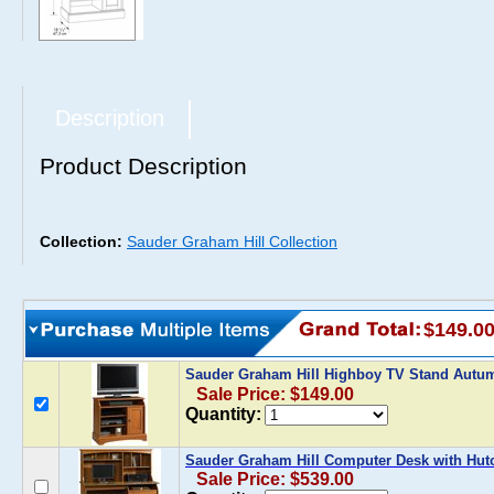
Description
Product Description
Collection:
Sauder Graham Hill Collection
$149.0
Sauder Graham Hill Highboy TV Stand Aut
Sale Price: $149.00
Quantity:
Sauder Graham Hill Computer Desk with Hu
Sale Price: $539.00