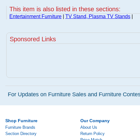
This item is also listed in these sections:
Entertainment Furniture
|
TV Stand, Plasma TV Stands
|
Sponsored Links
For Updates on Furniture Sales and Furniture Contest
Shop Furniture
Our Company
Furniture Brands
About Us
Section Directory
Return Policy
Price Match