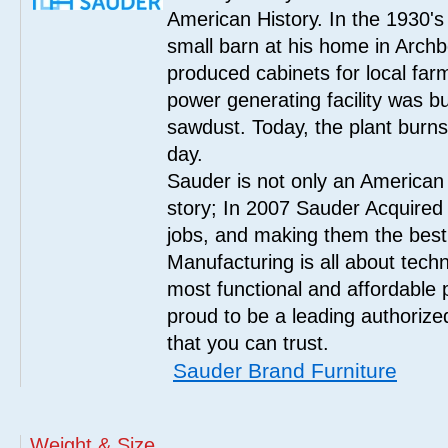
American History. In the 1930's
small barn at his home in Archbo
produced cabinets for local far
power generating facility was bui
sawdust. Today, the plant burn
day.
Sauder is not only an American
story; In 2007 Sauder Acquired
jobs, and making them the best
Manufacturing is all about tech
most functional and affordable 
proud to be a leading authorize
that you can trust.
Sauder Brand Furniture
Weight & Size