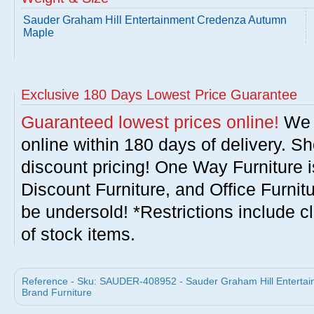
Sauder Graham Hill Entertainment Credenza Autumn
Maple
Exclusive 180 Days Lowest Price Guarantee
Guaranteed lowest prices online!
We w
online within 180 days of delivery. S
discount pricing! One Way Furniture i
Discount Furniture, and Office Furnit
be undersold! *Restrictions include c
of stock items.
Reference - Sku: SAUDER-408952 - Sauder Graham Hill Enterta
Brand Furniture