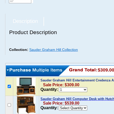
Description
Product Description
Collection:
Sauder Graham Hill Collection
$309.0
Sauder Graham Hill Entertainment Credenza
Sale Price: $309.00
Quantity:
Sauder Graham Hill Computer Desk with Hutc
Sale Price: $539.00
Quantity: