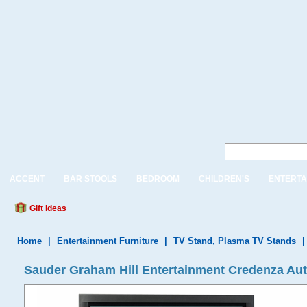
ACCENT
BAR STOOLS
BEDROOM
CHILDREN'S
ENTERTA
Gift Ideas
Home
|
Entertainment Furniture
|
TV Stand, Plasma TV Stands
Sauder Graham Hill Entertainment Credenza A