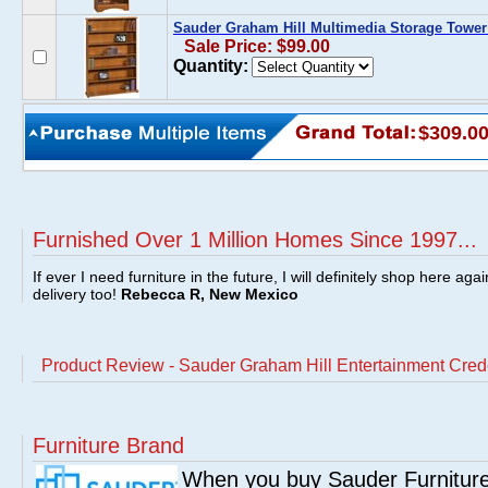
Sauder Graham Hill Multimedia Storage Towe
Sale Price: $99.00
Quantity:
$309.0
Furnished Over 1 Million Homes Since 1997...
If ever I need furniture in the future, I will definitely shop here aga
delivery too!
Rebecca R, New Mexico
Product Review - Sauder Graham Hill Entertainment Cr
Furniture Brand
When you buy Sauder Furniture 