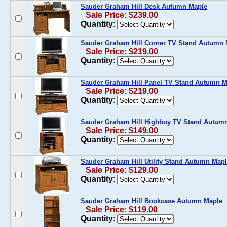
Sauder Graham Hill Desk Autumn Maple
Sale Price: $239.00
Quantity:
Sauder Graham Hill Corner TV Stand Autumn 
Sale Price: $219.00
Quantity:
Sauder Graham Hill Panel TV Stand Autumn M
Sale Price: $219.00
Quantity:
Sauder Graham Hill Highboy TV Stand Autum
Sale Price: $149.00
Quantity:
Sauder Graham Hill Utility Stand Autumn Map
Sale Price: $129.00
Quantity:
Sauder Graham Hill Bookcase Autumn Maple
Sale Price: $119.00
Quantity: