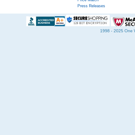
Press Releases
1998 - 2025 One Wa