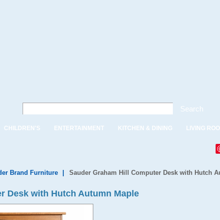
Search
CHILDREN'S
ENTERTAINMENT
KITCHEN & DINING
LIVING RO
er Brand Furniture
|
Sauder Graham Hill Computer Desk with Hutch 
r Desk with Hutch Autumn Maple