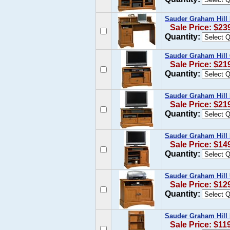
Sauder Graham Hill
Sale Price: $23
Quantity:
Sauder Graham Hill
Sale Price: $21
Quantity:
Sauder Graham Hill
Sale Price: $21
Quantity:
Sauder Graham Hill
Sale Price: $14
Quantity:
Sauder Graham Hill 
Sale Price: $12
Quantity:
Sauder Graham Hill
Sale Price: $11