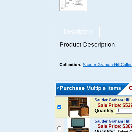
Description
Product Description
Collection:
Sauder Graham Hill Collec
Sauder Graham Hill
Sale Price: $53
Quantity:
Sauder Graham Hill
Sale Price: $30
Quantity: