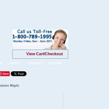
View Cart/Checkout
OM
OFFICE
OUTDOOR
STORAGE
Save
Autumn Maple