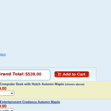
tion
$539.00
 Computer Desk with Hutch Autumn Maple
(shown above)
9.00
 Entertainment Credenza Autumn Maple
9.00