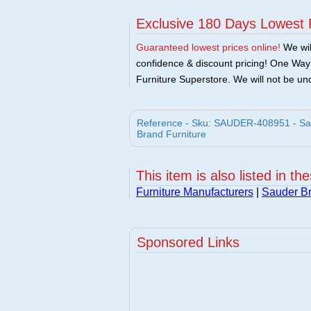
Exclusive 180 Days Lowest 
Guaranteed lowest prices online!
We will
confidence & discount pricing! One Way F
Furniture Superstore. We will not be und
Reference - Sku: SAUDER-408951 - Sa
Brand Furniture
This item is also listed in th
Furniture Manufacturers
|
Sauder Br
Sponsored Links