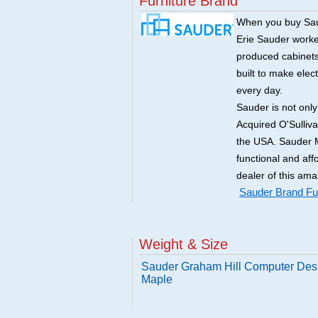
Furniture Brand
When you buy Saud
Erie Sauder worked
produced cabinets 
built to make elec
every day.
Sauder is not onl
Acquired O'Sulliv
the USA. Sauder M
functional and aff
dealer of this ama
Sauder Brand Fur
Weight & Size
Sauder Graham Hill Computer Des
Maple