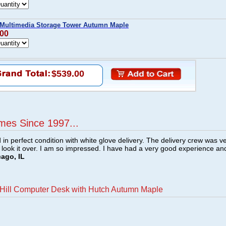
 Multimedia Storage Tower Autumn Maple
.00
$539.00
mes Since 1997...
n perfect condition with white glove delivery. The delivery crew was v
o look it over. I am so impressed. I have had a very good experience an
cago, IL
Hill Computer Desk with Hutch Autumn Maple