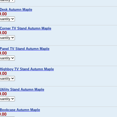
 Desk Autumn Maple
9.00
 Corner TV Stand Autumn Maple
9.00
 Panel TV Stand Autumn Maple
9.00
 Highboy TV Stand Autumn Maple
9.00
Utility Stand Autumn Maple
9.00
 Bookcase Autumn Maple
9.00