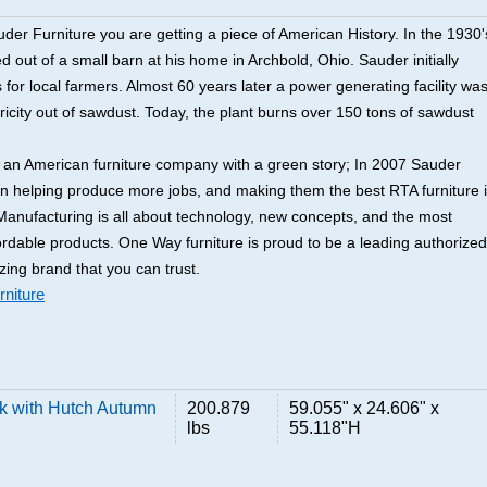
er Furniture you are getting a piece of American History. In the 1930'
 out of a small barn at his home in Archbold, Ohio. Sauder initially
for local farmers. Almost 60 years later a power generating facility wa
tricity out of sawdust. Today, the plant burns over 150 tons of sawdust
y an American furniture company with a green story; In 2007 Sauder
an helping produce more jobs, and making them the best RTA furniture 
anufacturing is all about technology, new concepts, and the most
ordable products. One Way furniture is proud to be a leading authorized
zing brand that you can trust.
niture
k with Hutch Autumn
200.879
59.055" x 24.606" x
lbs
55.118"H