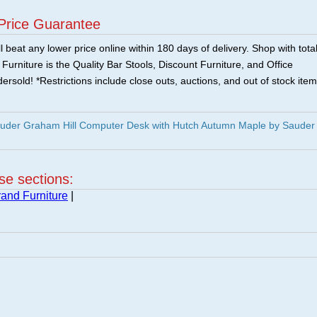
Price Guarantee
 beat any lower price online within 180 days of delivery. Shop with tota
urniture is the Quality Bar Stools, Discount Furniture, and Office
ersold! *Restrictions include close outs, auctions, and out of stock item
uder Graham Hill Computer Desk with Hutch Autumn Maple by Sauder
ese sections:
and Furniture
|