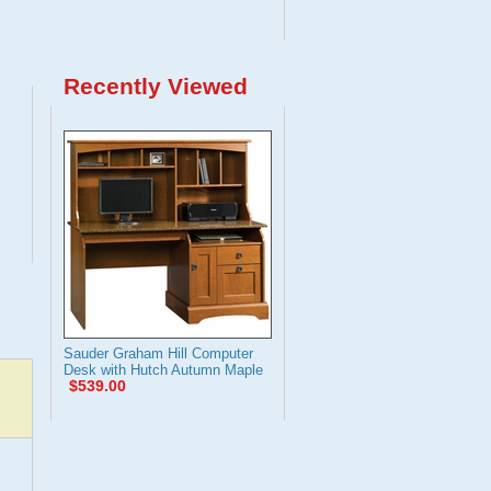
Recently Viewed
Sauder Graham Hill Computer
Desk with Hutch Autumn Maple
$539.00