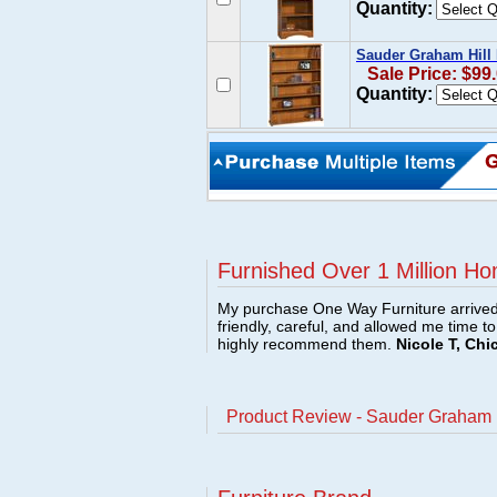
Quantity:
Sauder Graham Hill
Sale Price: $99
Quantity:
Furnished Over 1 Million Ho
My purchase One Way Furniture arrived i
friendly, careful, and allowed me time t
highly recommend them.
Nicole T, Chi
Product Review - Sauder Graham 