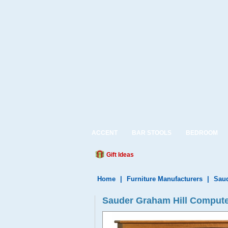
ACCENT
BAR STOOLS
BEDROOM
Gift Ideas
Home
|
Furniture Manufacturers
|
Saud
Sauder Graham Hill Compute