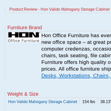
Product Review - Hon Valido Mahogany Storage Cabinet
Furniture Brand
Hon Office Furniture has ever
new office space – at great p
computer credenzas, occasion
chairs, task seating, file ca
Furniture offers high quality o
prices. All office furniture shi
Desks, Workstations, Chairs,
Weight & Size
Hon Valido Mahogany Storage Cabinet
154 lbs
38.13