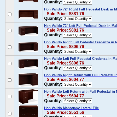
Quantity:
Hon Valido 72" Right Full Pedestal Desk in
Sale Price: $881.76
Quantity:
Hon Valido 72" Left Full Pedestal Desk in M
Sale Price: $881.76
Quantity:
Hon Valido Right Full Pedestal Credenza in
Sale Price: $806.76
Quantity:
Hon Valido Left Full Pedestal Credenza in 
Sale Price: $806.76
Quantity:
Hon Valido Right Return with Full Pedestal 
Sale Price: $604.77
Quantity:
Hon Valido Left Return with Full Pedestal i
Sale Price: $604.77
Quantity:
Hon Valido Mahogany Lateral File
Sale Price: $551.56