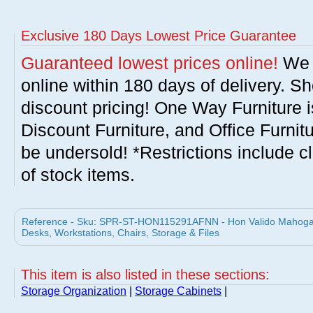
Exclusive 180 Days Lowest Price Guarantee
Guaranteed lowest prices online!
We w
online within 180 days of delivery. S
discount pricing! One Way Furniture i
Discount Furniture, and Office Furnit
be undersold! *Restrictions include c
of stock items.
Reference - Sku: SPR-ST-HON115291AFNN - Hon Valido Mahogany
Desks, Workstations, Chairs, Storage & Files
This item is also listed in these sections:
Storage Organization
|
Storage Cabinets
|