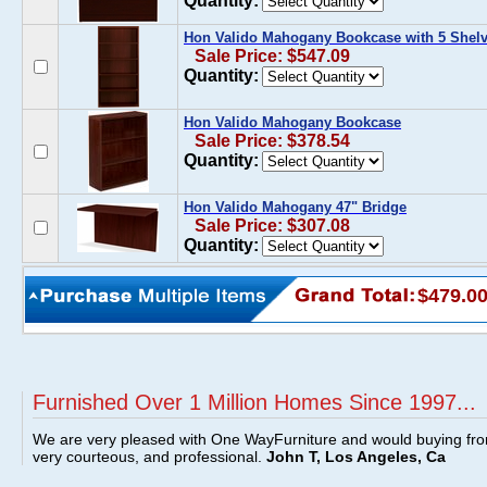
Quantity:
Hon Valido Mahogany Bookcase with 5 Shel
Sale Price: $547.09
Quantity:
Hon Valido Mahogany Bookcase
Sale Price: $378.54
Quantity:
Hon Valido Mahogany 47" Bridge
Sale Price: $307.08
Quantity:
$479.0
Furnished Over 1 Million Homes Since 1997...
We are very pleased with One WayFurniture and would buying fro
very courteous, and professional.
John T, Los Angeles, Ca