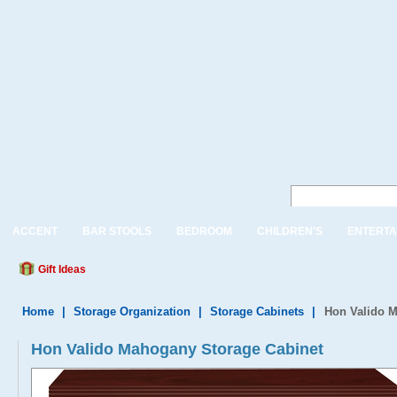
ACCENT
BAR STOOLS
BEDROOM
CHILDREN'S
ENTERTA
Gift Ideas
Home
|
Storage Organization
|
Storage Cabinets
|
Hon Valido M
Hon Valido Mahogany Storage Cabinet