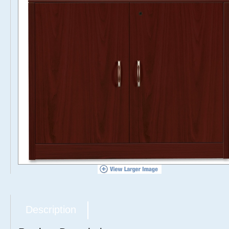
Description