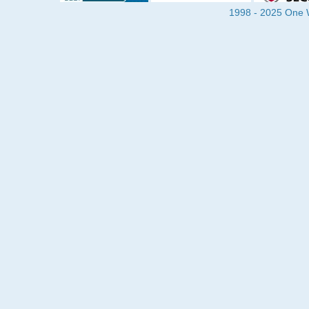
1998 - 2025 One Wa