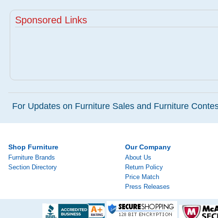
Sponsored Links
For Updates on Furniture Sales and Furniture Contest
Shop Furniture
Our Company
Furniture Brands
About Us
Section Directory
Return Policy
Price Match
Press Releases