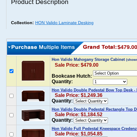
Product Description
Collection:
HON Valido Laminate Desking
$479.0
Hon Valido Mahogany Storage Cabinet
(show
Sale Price: $479.00
Bookcase Hutch:
Quantity:
Hon Valido Double Pedestal Bow Top Desk 
Sale Price: $1,249.36
Quantity:
Hon Valido Double Pedestal Rectangle Top 
Sale Price: $1,184.52
Quantity:
Hon Valido Full Pedestal Kneespace Creden
Sale Price: $1,054.85