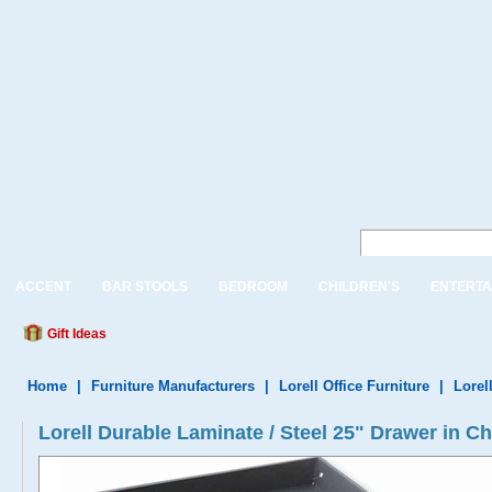
ACCENT
BAR STOOLS
BEDROOM
CHILDREN'S
ENTERTA
Gift Ideas
Home
|
Furniture Manufacturers
|
Lorell Office Furniture
|
Lorel
Lorell Durable Laminate / Steel 25" Drawer in C