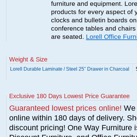
furniture and equipment. Lor
products for every aspect of y
clocks and bulletin boards on
conference tables and chairs 
are seated.
Lorell Office Furn
Weight & Size
Lorell Durable Laminate / Steel 25" Drawer in Charcoal
Exclusive 180 Days Lowest Price Guarantee
Guaranteed lowest prices online!
We w
online within 180 days of delivery. S
discount pricing! One Way Furniture i