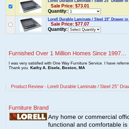
Lorell Durable Laminate / Steel 25" Drawer i
Sale Price: $73.01
Quantity:
Lorell Durable Laminate / Steel 19" Drawer in
Sale Price: $77.07
Quantity:
Furnished Over 1 Million Homes Since 1997...
I was very satisfied with One Way Furniture Service. I have referr
Thank you.
Kathy A. Eisele, Boston, MA
Product Review - Lorell Durable Laminate / Steel 25" Dra
Furniture Brand
Any home or commercial offic
functional and comfortable is l