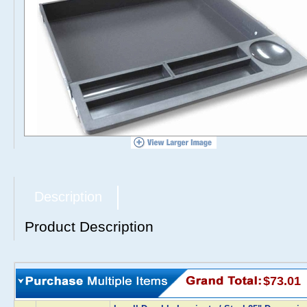
Description
Product Description
$73.01