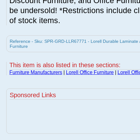
Discount Furniture, and Office Furnit
be undersold! *Restrictions include c
of stock items.
Reference - Sku: SPR-GRD-LLR67771 - Lorell Durable Laminate / S
Furniture
This item is also listed in these sections:
Furniture Manufacturers
|
Lorell Office Furniture
|
Lorell Off
Sponsored Links