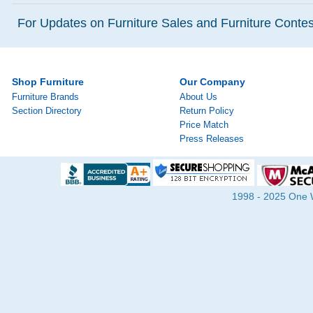
For Updates on Furniture Sales and Furniture Contest
Shop Furniture
Our Company
Furniture Brands
About Us
Section Directory
Return Policy
Price Match
Press Releases
1998 - 2025 One Wa