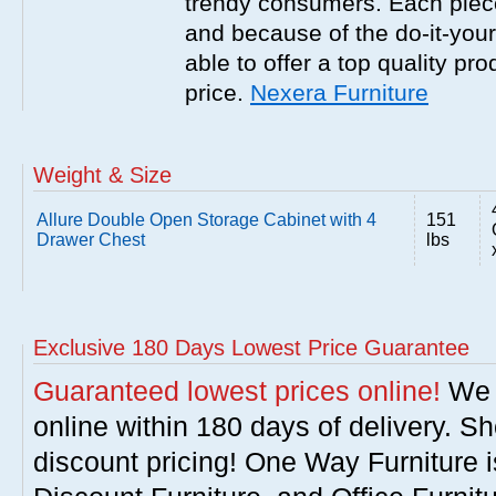
trendy consumers. Each piece
and because of the do-it-your
able to offer a top quality pro
price.
Nexera Furniture
Weight & Size
Allure Double Open Storage Cabinet with 4
151
Drawer Chest
lbs
Exclusive 180 Days Lowest Price Guarantee
Guaranteed lowest prices online!
We w
online within 180 days of delivery. S
discount pricing! One Way Furniture i