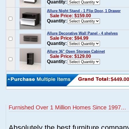
Quantity:
Allure Night Stand - 1 Flip Door, 1 Drawer
Sale Price: $159.00
Quantity:
Allure Decorative Wall Panel - 4 shelves
Sale Price: $94.99
Quantity:
Allure 36" Open Storage Cabinet
Sale Price: $129.00
Quantity:
$449.0
Furnished Over 1 Million Homes Since 1997...
Absolutely the best furniture compan