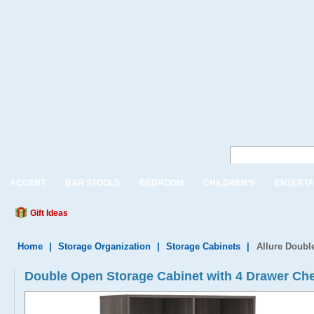
ACCENT
BAR STOOLS
BEDROOM
CHILDREN'S
ENTERTA
Gift Ideas
Home
|
Storage Organization
|
Storage Cabinets
|
Allure Doubl
Double Open Storage Cabinet with 4 Drawer Ch