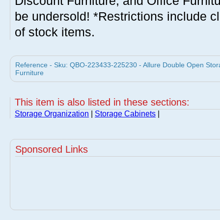
Discount Furniture, and Office Furnit
be undersold! *Restrictions include c
of stock items.
Reference - Sku: QBO-223433-225230 - Allure Double Open Stor
Furniture
This item is also listed in these sections:
Storage Organization
|
Storage Cabinets
|
Sponsored Links