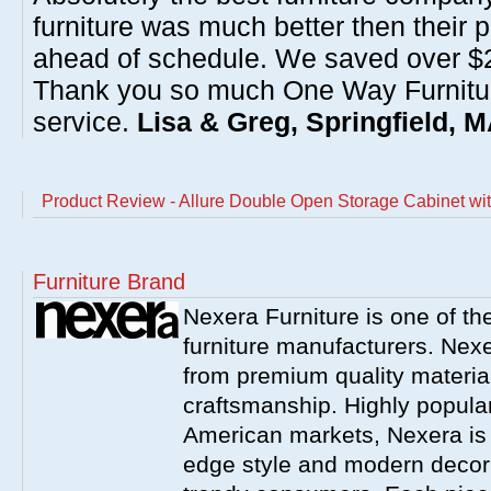
furniture was much better then their 
ahead of schedule. We saved over $20
Thank you so much One Way Furnitur
service.
Lisa & Greg, Springfield, 
Product Review - Allure Double Open Storage Cabinet wi
Furniture Brand
Nexera Furniture is one of t
furniture manufacturers. Nex
from premium quality material
craftsmanship. Highly popula
American markets, Nexera is w
edge style and modern decor