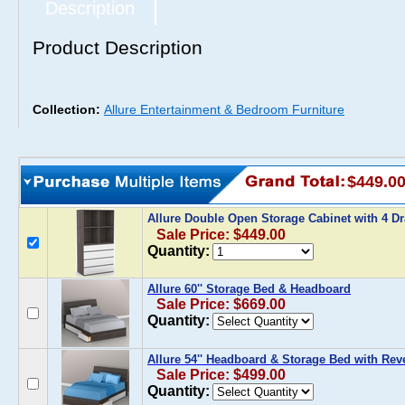
Description
Product Description
Collection:
Allure Entertainment & Bedroom Furniture
$449.0
Allure Double Open Storage Cabinet with 4 D
Sale Price: $449.00
Quantity:
Allure 60'' Storage Bed & Headboard
Sale Price: $669.00
Quantity:
Allure 54'' Headboard & Storage Bed with Rev
Sale Price: $499.00
Quantity: