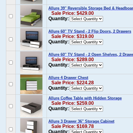
Allure 39'' Reversible Storage Bed & Headboar
Sale Price: $429.00
Quantity:
Allure 60'' TV Stand - 2 Flip Doors, 2 Drawers
Sale Price: $319.00
Quantity:
Allure 60'' TV Stand - 2 Open Shelves, 2 Draw
Sale Price: $289.00
Quantity:
Allure 4 Drawer Chest
Sale Price: $224.28
Quantity:
Allure Coffee Table with Hidden Storage
Sale Price: $259.00
Quantity:
Allure 3 Drawer 36" Storage Cabinet
Sale Price: $169.78
Quantity: