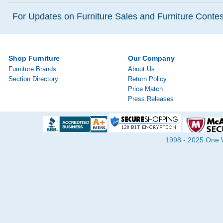
For Updates on Furniture Sales and Furniture Contest
Shop Furniture
Our Company
Furniture Brands
About Us
Section Directory
Return Policy
Price Match
Press Releases
1998 - 2025 One Wa