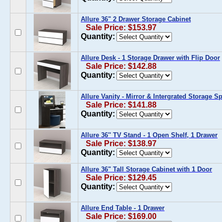
Allure 36" 2 Drawer Storage Cabinet
Sale Price: $153.97
Quantity:
Allure Desk - 1 Storage Drawer with Flip Door
Sale Price: $142.88
Quantity:
Allure Vanity - Mirror & Intergrated Storage S
Sale Price: $141.88
Quantity:
Allure 36'' TV Stand - 1 Open Shelf, 1 Drawer
Sale Price: $138.97
Quantity:
Allure 36" Tall Storage Cabinet with 1 Door
Sale Price: $129.45
Quantity:
Allure End Table - 1 Drawer
Sale Price: $169.00