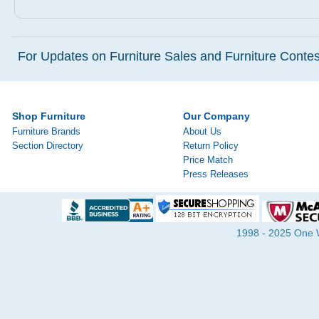
For Updates on Furniture Sales and Furniture Contest
Shop Furniture
Our Company
Furniture Brands
About Us
Section Directory
Return Policy
Price Match
Press Releases
1998 - 2025 One Wa