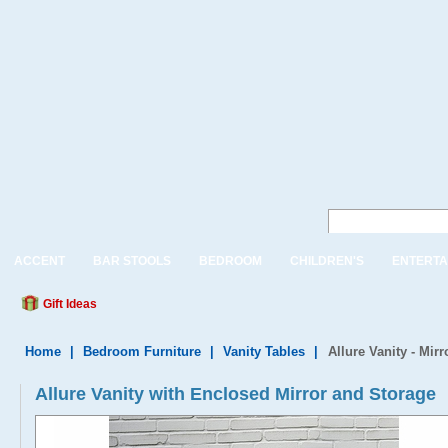
ACCENT
BAR STOOLS
BEDROOM
CHILDREN'S
ENTERTA
Gift Ideas
Home
|
Bedroom Furniture
|
Vanity Tables
|
Allure Vanity - Mir
Allure Vanity with Enclosed Mirror and Storage