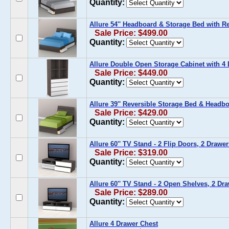
Quantity:
Allure 54'' Headboard & Storage Bed with R
Sale Price: $499.00
Quantity:
Allure Double Open Storage Cabinet with 4
Sale Price: $449.00
Quantity:
Allure 39'' Reversible Storage Bed & Headbo
Sale Price: $429.00
Quantity:
Allure 60'' TV Stand - 2 Flip Doors, 2 Drawer
Sale Price: $319.00
Quantity:
Allure 60'' TV Stand - 2 Open Shelves, 2 Dr
Sale Price: $289.00
Quantity:
Allure 4 Drawer Chest