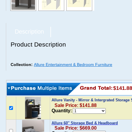
Description
Product Description
Collection:
Allure Entertainment & Bedroom Furniture
$141.8
Allure Vanity - Mirror & Intergrated Storag
Sale Price: $141.88
Quantity:
Allure 60'' Storage Bed & Headboard
Sale Price: $669.00