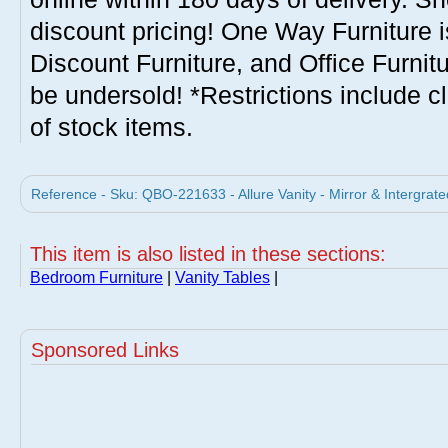
discount pricing! One Way Furniture i
Discount Furniture, and Office Furnit
be undersold! *Restrictions include c
of stock items.
Reference - Sku: QBO-221633 - Allure Vanity - Mirror & Intergra
This item is also listed in these sections:
Bedroom Furniture
|
Vanity Tables
|
Sponsored Links