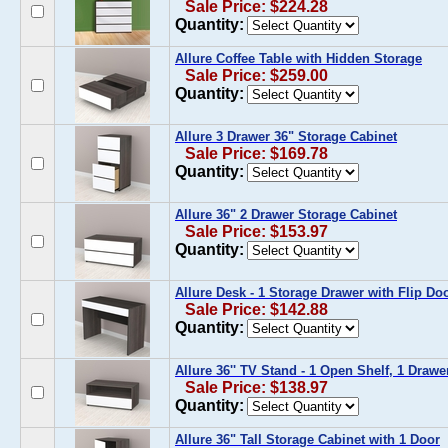
Sale Price: $224.28
Quantity:
Allure Coffee Table with Hidden Storage
Sale Price: $259.00
Quantity:
Allure 3 Drawer 36" Storage Cabinet
Sale Price: $169.78
Quantity:
Allure 36" 2 Drawer Storage Cabinet
Sale Price: $153.97
Quantity:
Allure Desk - 1 Storage Drawer with Flip Do
Sale Price: $142.88
Quantity:
Allure 36'' TV Stand - 1 Open Shelf, 1 Drawe
Sale Price: $138.97
Quantity:
Allure 36" Tall Storage Cabinet with 1 Door