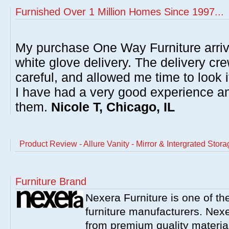
Furnished Over 1 Million Homes Since 1997...
My purchase One Way Furniture arrive
white glove delivery. The delivery cre
careful, and allowed me time to look 
I have had a very good experience 
them.
Nicole T, Chicago, IL
Product Review - Allure Vanity - Mirror & Intergrated Sto
Furniture Brand
Nexera Furniture is one of t
furniture manufacturers. Nex
from premium quality material