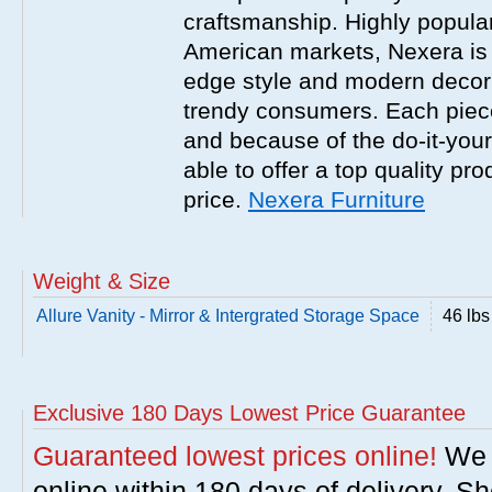
craftsmanship. Highly popula
American markets, Nexera is w
edge style and modern decor
trendy consumers. Each piece
and because of the do-it-your
able to offer a top quality pro
price.
Nexera Furniture
Weight & Size
Allure Vanity - Mirror & Intergrated Storage Space
46 lbs
Exclusive 180 Days Lowest Price Guarantee
Guaranteed lowest prices online!
We w
online within 180 days of delivery. S