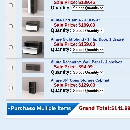
Sale Price: $129.45
Quantity:
Allure End Table - 1 Drawer
Sale Price: $169.00
Quantity:
Allure Night Stand - 1 Flip Door, 1 Drawer
Sale Price: $159.00
Quantity:
Allure Decorative Wall Panel - 4 shelves
Sale Price: $94.99
Quantity:
Allure 36" Open Storage Cabinet
Sale Price: $129.00
Quantity:
$141.8