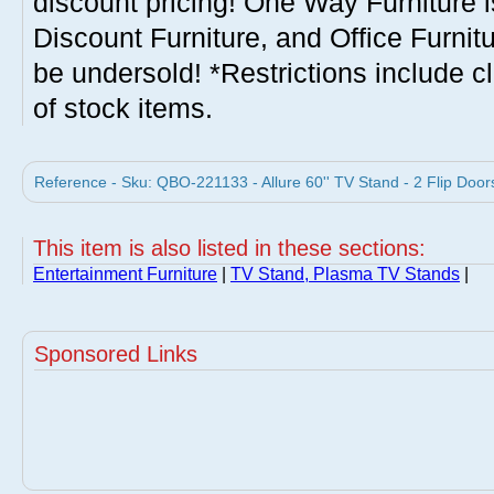
discount pricing! One Way Furniture i
Discount Furniture, and Office Furnit
be undersold! *Restrictions include c
of stock items.
Reference - Sku: QBO-221133 - Allure 60'' TV Stand - 2 Flip Door
This item is also listed in these sections:
Entertainment Furniture
|
TV Stand, Plasma TV Stands
|
Sponsored Links