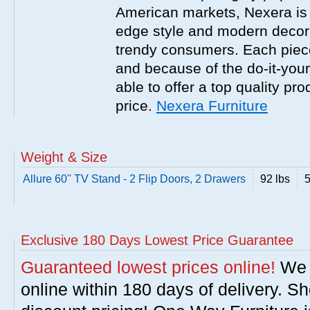
American markets, Nexera is w
edge style and modern decor
trendy consumers. Each piece
and because of the do-it-your
able to offer a top quality pro
price.
Nexera Furniture
Weight & Size
Allure 60'' TV Stand - 2 Flip Doors, 2 Drawers
92 lbs
5
Exclusive 180 Days Lowest Price Guarantee
Guaranteed lowest prices online!
We w
online within 180 days of delivery. S