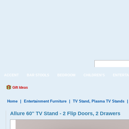
ACCENT
BAR STOOLS
BEDROOM
CHILDREN'S
ENTERTA
Gift Ideas
Home
|
Entertainment Furniture
|
TV Stand, Plasma TV Stands
Allure 60'' TV Stand - 2 Flip Doors, 2 Drawers