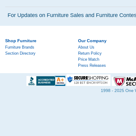
For Updates on Furniture Sales and Furniture Contest
Shop Furniture
Our Company
Furniture Brands
About Us
Section Directory
Return Policy
Price Match
Press Releases
1998 - 2025 One Wa