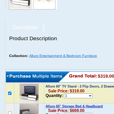
Description
Product Description
Collection:
Allure Entertainment & Bedroom Furniture
$319.0
Allure 60'' TV Stand - 2 Flip Doors, 2 Draw
Sale Price: $319.00
Quantity:
Allure 60'' Storage Bed & Headboard
Sale Price: $669.00