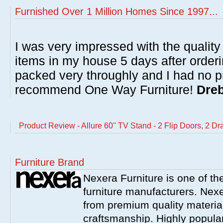
Furnished Over 1 Million Homes Since 1997...
I was very impressed with the quality 
items in my house 5 days after order
packed very throughly and I had no p
recommend One Way Furniture!
Dreb
Product Review - Allure 60'' TV Stand - 2 Flip Doors, 2 D
Furniture Brand
Nexera Furniture is one of t
furniture manufacturers. Nex
from premium quality material
craftsmanship. Highly popula