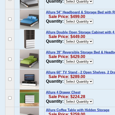
Quantity:
Allure 54'' Headboard & Storage Bed with 
Sale Price: $499.00
Quantity:
Allure Double Open Storage Cabinet with 4
Sale Price: $449.00
Quantity:
Allure 39'' Reversible Storage Bed & Headb
Sale Price: $429.00
Quantity:
Allure 60'' TV Stand - 2 Open Shelves, 2 Dr
Sale Price: $289.00
Quantity:
Allure 4 Drawer Chest
Sale Price: $224.28
Quantity:
Allure Coffee Table with Hidden Storage
Sale Price: $259.00