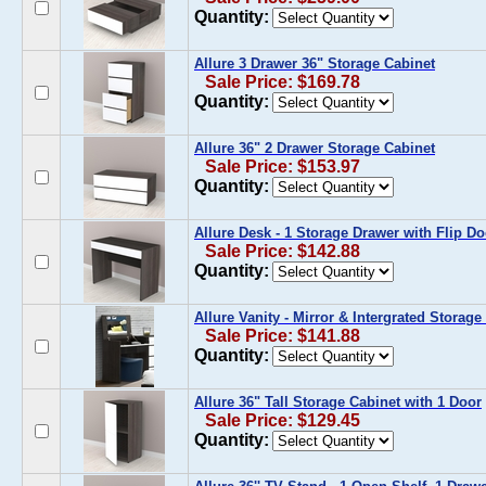
Quantity:
Allure 3 Drawer 36" Storage Cabinet
Sale Price: $169.78
Quantity:
Allure 36" 2 Drawer Storage Cabinet
Sale Price: $153.97
Quantity:
Allure Desk - 1 Storage Drawer with Flip Do
Sale Price: $142.88
Quantity:
Allure Vanity - Mirror & Intergrated Storag
Sale Price: $141.88
Quantity:
Allure 36" Tall Storage Cabinet with 1 Door
Sale Price: $129.45
Quantity: