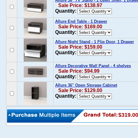
Allure 36'' TV Stand - 1 Open Shelf, 1 Draw
Sale Price: $138.97
Quantity:
Allure End Table - 1 Drawer
Sale Price: $169.00
Quantity:
Allure Night Stand - 1 Flip Door, 1 Drawer
Sale Price: $159.00
Quantity:
Allure Decorative Wall Panel - 4 shelves
Sale Price: $94.99
Quantity:
Allure 36" Open Storage Cabinet
Sale Price: $129.00
Quantity:
$319.0