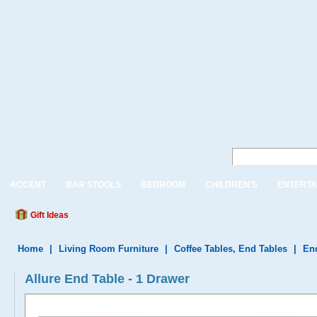
ACCENT
BAR STOOLS
BEDROOM
CHILDREN'S
ENTERTA
Gift Ideas
Home
|
Living Room Furniture
|
Coffee Tables, End Tables
|
En
Allure End Table - 1 Drawer