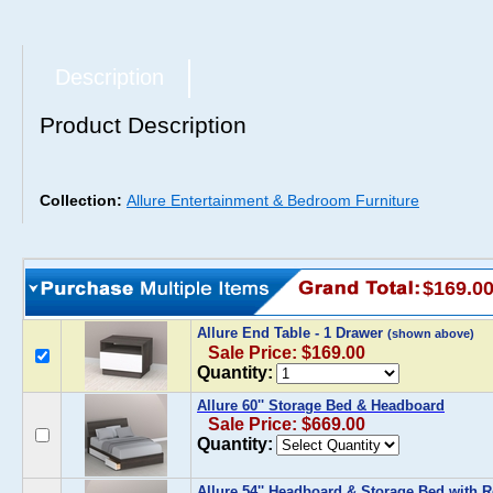
Description
Product Description
Collection:
Allure Entertainment & Bedroom Furniture
$169.0
Allure End Table - 1 Drawer
(shown above)
Sale Price: $169.00
Quantity:
Allure 60'' Storage Bed & Headboard
Sale Price: $669.00
Quantity:
Allure 54'' Headboard & Storage Bed with 