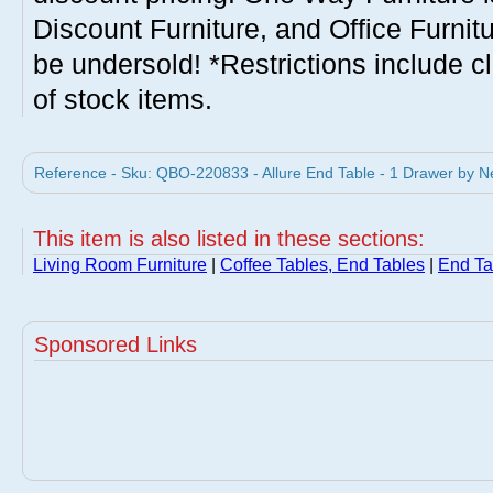
Discount Furniture, and Office Furnit
be undersold! *Restrictions include c
of stock items.
Reference - Sku: QBO-220833 - Allure End Table - 1 Drawer by N
This item is also listed in these sections:
Living Room Furniture
|
Coffee Tables, End Tables
|
End Ta
Sponsored Links