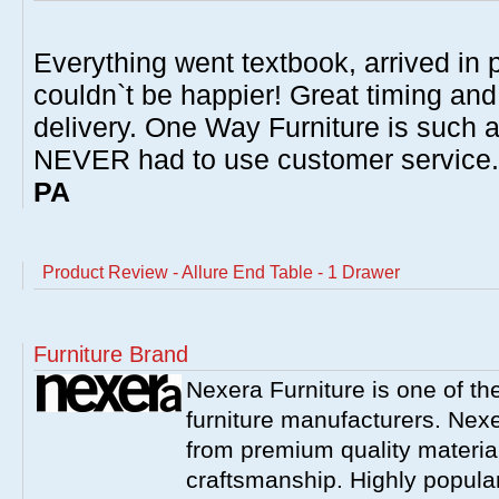
Everything went textbook, arrived in p
couldn`t be happier! Great timing and
delivery. One Way Furniture is such 
NEVER had to use customer service
PA
Product Review - Allure End Table - 1 Drawer
Furniture Brand
Nexera Furniture is one of t
furniture manufacturers. Nex
from premium quality material
craftsmanship. Highly popula