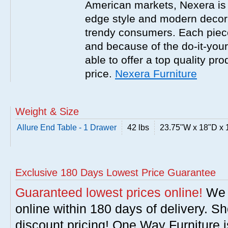
American markets, Nexera is w
edge style and modern decor
trendy consumers. Each piece
and because of the do-it-your
able to offer a top quality pro
price.
Nexera Furniture
Weight & Size
Allure End Table - 1 Drawer
42 lbs
23.75"W x 18"D x 
Exclusive 180 Days Lowest Price Guarantee
Guaranteed lowest prices online!
We w
online within 180 days of delivery. S
discount pricing! One Way Furniture i