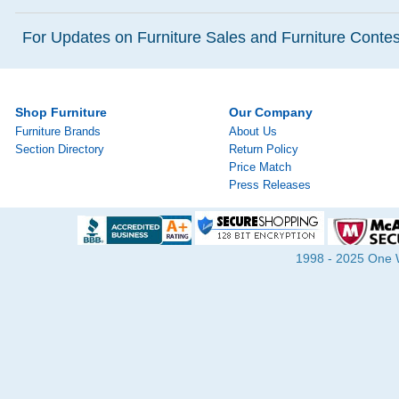
For Updates on Furniture Sales and Furniture Contest
Shop Furniture
Our Company
Furniture Brands
About Us
Section Directory
Return Policy
Price Match
Press Releases
1998 - 2025 One Wa