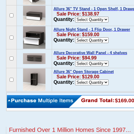
Allure 36'' TV Stand - 1 Open Shelf, 1 Draw
Sale Price: $138.97
Quantity:
Allure Night Stand - 1 Flip Door, 1 Drawer
Sale Price: $159.00
Quantity:
Allure Decorative Wall Panel - 4 shelves
Sale Price: $94.99
Quantity:
Allure 36" Open Storage Cabinet
Sale Price: $129.00
Quantity:
$169.0
Furnished Over 1 Million Homes Since 1997...