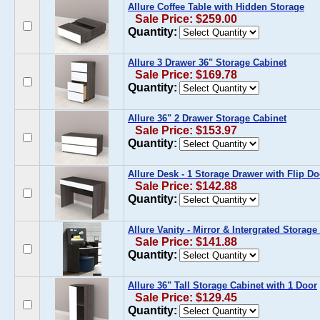
Allure Coffee Table with Hidden Storage
Sale Price: $259.00
Quantity:
Allure 3 Drawer 36" Storage Cabinet
Sale Price: $169.78
Quantity:
Allure 36" 2 Drawer Storage Cabinet
Sale Price: $153.97
Quantity:
Allure Desk - 1 Storage Drawer with Flip Do
Sale Price: $142.88
Quantity:
Allure Vanity - Mirror & Intergrated Storag
Sale Price: $141.88
Quantity:
Allure 36" Tall Storage Cabinet with 1 Door
Sale Price: $129.45
Quantity: