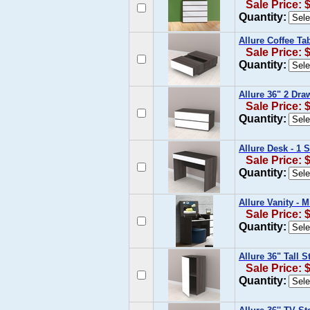
Sale Price: 
Quantity:
Allure Coffee Ta
Sale Price: 
Quantity:
Allure 36" 2 Dra
Sale Price: 
Quantity:
Allure Desk - 1 
Sale Price: 
Quantity:
Allure Vanity - 
Sale Price: 
Quantity:
Allure 36" Tall 
Sale Price: 
Quantity: