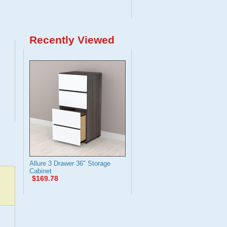
Recently Viewed
Allure 3 Drawer 36" Storage
Cabinet
$169.78