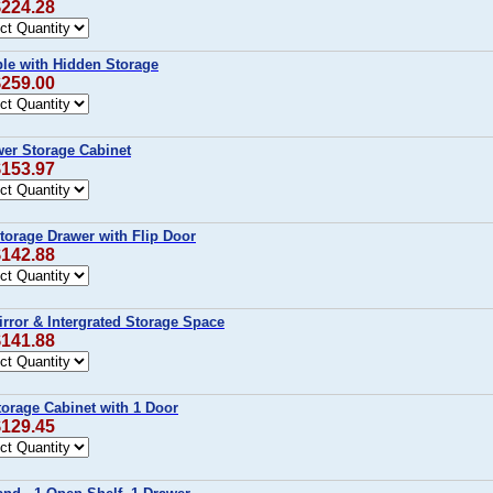
$224.28
ble with Hidden Storage
$259.00
wer Storage Cabinet
$153.97
Storage Drawer with Flip Door
$142.88
Mirror & Intergrated Storage Space
$141.88
Storage Cabinet with 1 Door
$129.45