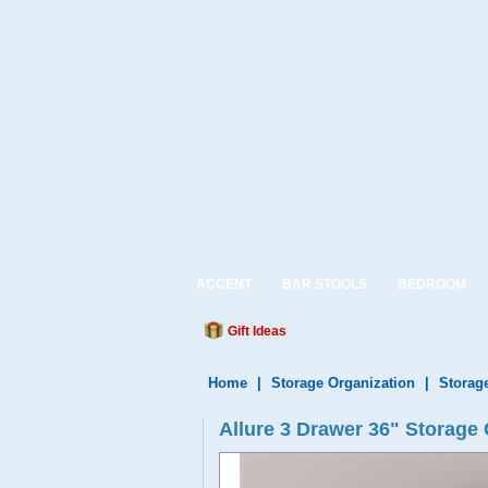
ACCENT
BAR STOOLS
BEDROOM
Gift Ideas
Home
|
Storage Organization
|
Storag
Allure 3 Drawer 36" Storage