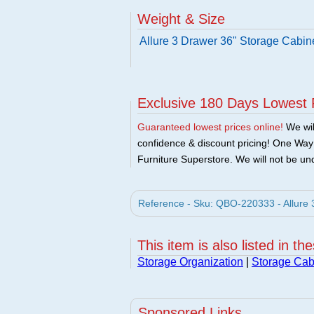
Weight & Size
Allure 3 Drawer 36" Storage Cabin
Exclusive 180 Days Lowest 
Guaranteed lowest prices online!
We will
confidence & discount pricing! One Way F
Furniture Superstore. We will not be und
Reference - Sku: QBO-220333 - Allure 
This item is also listed in th
Storage Organization
|
Storage Cab
Sponsored Links