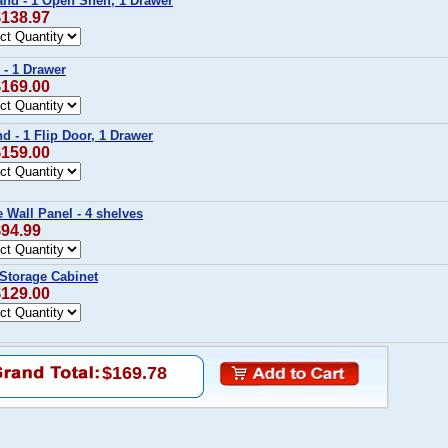
tand - 1 Open Shelf, 1 Drawer
$138.97
 - 1 Drawer
$169.00
nd - 1 Flip Door, 1 Drawer
$159.00
e Wall Panel - 4 shelves
$94.99
 Storage Cabinet
$129.00
$169.78