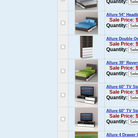
Quantity:
Allure 54'' Head
Sale Price: 
Quantity:
Allure Double O
Sale Price: 
Quantity:
Allure 39'' Reve
Sale Price: 
Quantity:
Allure 60'' TV S
Sale Price: 
Quantity:
Allure 60'' TV S
Sale Price: 
Quantity:
Allure 4 Drawer 