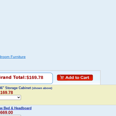
droom Furniture
$169.78
 36" Storage Cabinet
(shown above)
$169.78
age Bed & Headboard
$669.00