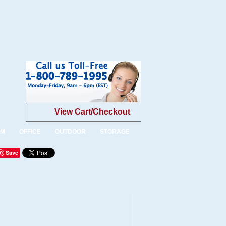
View Cart/Checkout
OM
OFFICE
OUTDOOR
STORAGE
Save