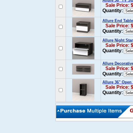
Allure 36'' TV S
Sale Price: 
Quantity:
Allure End Table
Sale Price: 
Quantity:
Allure Night Sta
Sale Price: 
Quantity:
Allure Decorativ
Sale Price: 
Quantity:
Allure 36" Open
Sale Price: 
Quantity: