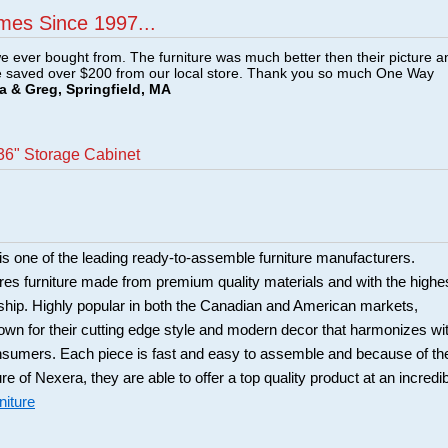
mes Since 1997...
e ever bought from. The furniture was much better then their picture a
e saved over $200 from our local store. Thank you so much One Way
a & Greg, Springfield, MA
36" Storage Cabinet
is one of the leading ready-to-assemble furniture manufacturers.
es furniture made from premium quality materials and with the highe
ship. Highly popular in both the Canadian and American markets,
own for their cutting edge style and modern decor that harmonizes wi
nsumers. Each piece is fast and easy to assemble and because of th
ure of Nexera, they are able to offer a top quality product at an incredi
niture