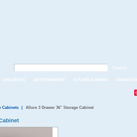
Search
CHILDREN'S
ENTERTAINMENT
KITCHEN & DINING
LIVING RO
e Cabinets
|
Allure 3 Drawer 36" Storage Cabinet
 Cabinet