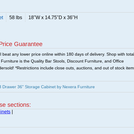
et
58 lbs
18"W x 14.75"D x 36"H
Price Guarantee
 beat any lower price online within 180 days of delivery. Shop with tota
urniture is the Quality Bar Stools, Discount Furniture, and Office
ersold! *Restrictions include close outs, auctions, and out of stock item
3 Drawer 36" Storage Cabinet by Nexera Furniture
ese sections:
inets
|