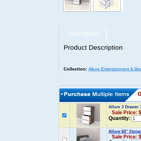
Description
Product Description
Collection:
Allure Entertainment & Be
Allure 3 Drawer
Sale Price: 
Quantity:
Allure 60'' Stor
Sale Price: 