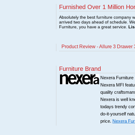
Furnished Over 1 Million Ho
Absolutely the best furniture company w
arrived two days ahead of schedule. W
Furniture, you have a great service.
Lis
Product Review - Allure 3 Drawer 
Furniture Brand
Nexera Furniture 
Nexera MFI featur
quality craftsman
Nexera is well kn
todays trendy co
do-it-yourself nat
price.
Nexera Fur