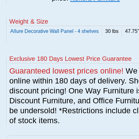
Weight & Size
Allure Decorative Wall Panel - 4 shelves
30 lbs
47.75
Exclusive 180 Days Lowest Price Guarantee
Guaranteed lowest prices online!
We w
online within 180 days of delivery. S
discount pricing! One Way Furniture i
Discount Furniture, and Office Furnit
be undersold! *Restrictions include c
of stock items.