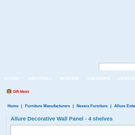
ACCENT
BAR STOOLS
BEDROOM
CHILDREN'S
ENTERTA
Gift Ideas
Home
|
Furniture Manufacturers
|
Nexera Furniture
|
Allure Ent
Allure Decorative Wall Panel - 4 shelves