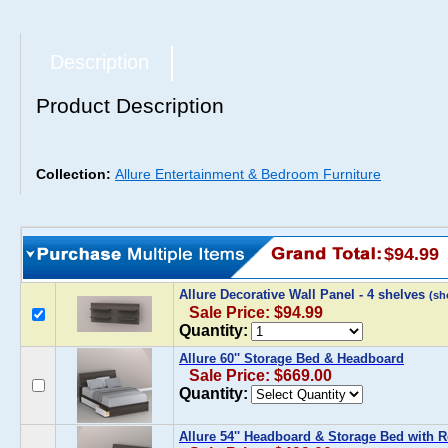
Description
Product Description
Collection:
Allure Entertainment & Bedroom Furniture
$94.99
Allure Decorative Wall Panel - 4 shelves
(sh
Sale Price: $94.99
Quantity:
Allure 60'' Storage Bed & Headboard
Sale Price: $669.00
Quantity:
Allure 54'' Headboard & Storage Bed with 