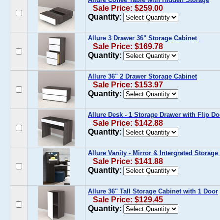
Sale Price: $259.00
Quantity:
Allure 3 Drawer 36" Storage Cabinet
Sale Price: $169.78
Quantity:
Allure 36" 2 Drawer Storage Cabinet
Sale Price: $153.97
Quantity:
Allure Desk - 1 Storage Drawer with Flip Do
Sale Price: $142.88
Quantity:
Allure Vanity - Mirror & Intergrated Storag
Sale Price: $141.88
Quantity:
Allure 36" Tall Storage Cabinet with 1 Door
Sale Price: $129.45
Quantity: