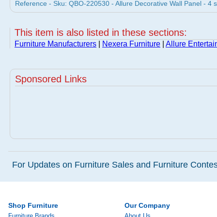
Reference - Sku: QBO-220530 - Allure Decorative Wall Panel - 4 
This item is also listed in these sections:
Furniture Manufacturers
|
Nexera Furniture
|
Allure Enterta
Sponsored Links
For Updates on Furniture Sales and Furniture Contest
Shop Furniture
Our Company
Furniture Brands
About Us