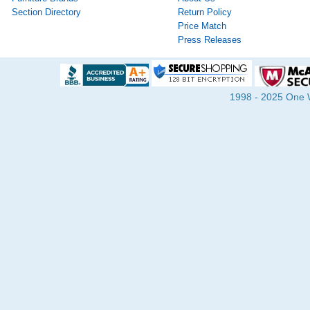
Section Directory
Return Policy
Price Match
Press Releases
1998 - 2025 One Wa