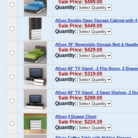
Sale Price: $499.00
Quantity:
Allure Double Open Storage Cabinet with 4
Sale Price: $449.00
Quantity:
Allure 39'' Reversible Storage Bed & Headb
Sale Price: $429.00
Quantity:
Allure 60'' TV Stand - 2 Flip Doors, 2 Drawe
Sale Price: $319.00
Quantity:
Allure 60'' TV Stand - 2 Open Shelves, 2 Dr
Sale Price: $289.00
Quantity:
Allure 4 Drawer Chest
Sale Price: $224.28
Quantity:
Allure Coffee Table with Hidden Storage