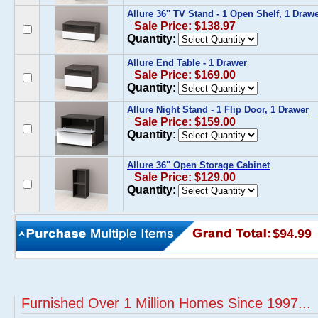
Allure 36'' TV Stand - 1 Open Shelf, 1 Draw
Sale Price: $138.97
Quantity:
Allure End Table - 1 Drawer
Sale Price: $169.00
Quantity:
Allure Night Stand - 1 Flip Door, 1 Drawer
Sale Price: $159.00
Quantity:
Allure 36" Open Storage Cabinet
Sale Price: $129.00
Quantity:
$94.99
Furnished Over 1 Million Homes Since 1997...