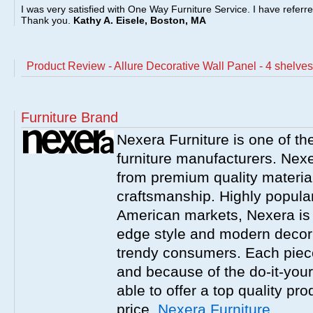
I was very satisfied with One Way Furniture Service. I have referr
Thank you.
Kathy A. Eisele, Boston, MA
Product Review - Allure Decorative Wall Panel - 4 shelves
Furniture Brand
Nexera Furniture is one of t
furniture manufacturers. Nex
from premium quality material
craftsmanship. Highly popula
American markets, Nexera is w
edge style and modern decor
trendy consumers. Each piece
and because of the do-it-your
able to offer a top quality pro
price.
Nexera Furniture