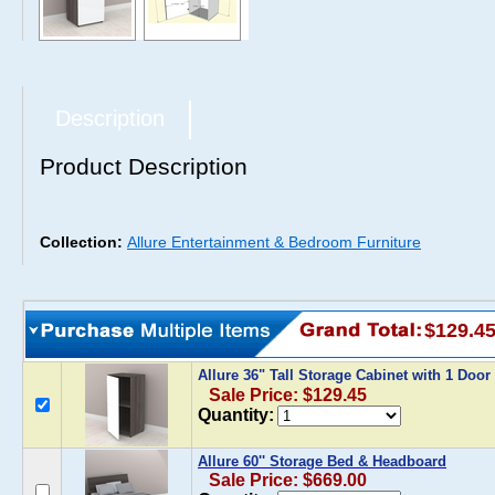
Description
Product Description
Collection:
Allure Entertainment & Bedroom Furniture
$129.4
Allure 36" Tall Storage Cabinet with 1 Door
Sale Price: $129.45
Quantity:
Allure 60'' Storage Bed & Headboard
Sale Price: $669.00