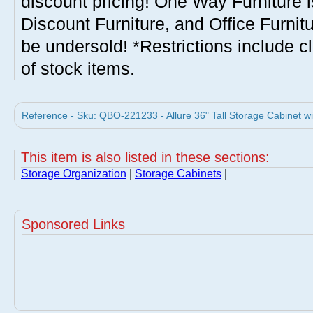
discount pricing! One Way Furniture i
Discount Furniture, and Office Furnit
be undersold! *Restrictions include c
of stock items.
Reference - Sku: QBO-221233 - Allure 36" Tall Storage Cabinet w
This item is also listed in these sections:
Storage Organization
|
Storage Cabinets
|
Sponsored Links