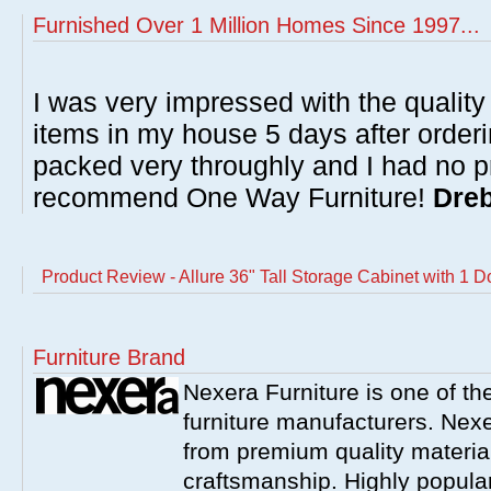
Furnished Over 1 Million Homes Since 1997...
I was very impressed with the quality 
items in my house 5 days after order
packed very throughly and I had no p
recommend One Way Furniture!
Dreb
Product Review - Allure 36" Tall Storage Cabinet with 1 D
Furniture Brand
Nexera Furniture is one of t
furniture manufacturers. Nex
from premium quality material
craftsmanship. Highly popula