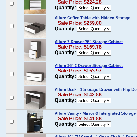
Sale Price: $224.28
Quantity:
Allure Coffee Table with Hidden Storage
Sale Price: $259.00
Quantity:
Allure 3 Drawer 36" Storage Cabinet
Sale Price: $169.78
Quantity:
Allure 36" 2 Drawer Storage Cabinet
Sale Price: $153.97
Quantity:
Allure Desk - 1 Storage Drawer with Flip Do
Sale Price: $142.88
Quantity:
Allure Vanity - Mirror & Intergrated Storag
Sale Price: $141.88
Quantity: