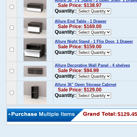
Allure 36'' TV Stand - 1 Open Shelf, 1 Draw
Sale Price: $138.97
Quantity:
Allure End Table - 1 Drawer
Sale Price: $169.00
Quantity:
Allure Night Stand - 1 Flip Door, 1 Drawer
Sale Price: $159.00
Quantity:
Allure Decorative Wall Panel - 4 shelves
Sale Price: $94.99
Quantity:
Allure 36" Open Storage Cabinet
Sale Price: $129.00
Quantity:
$129.4