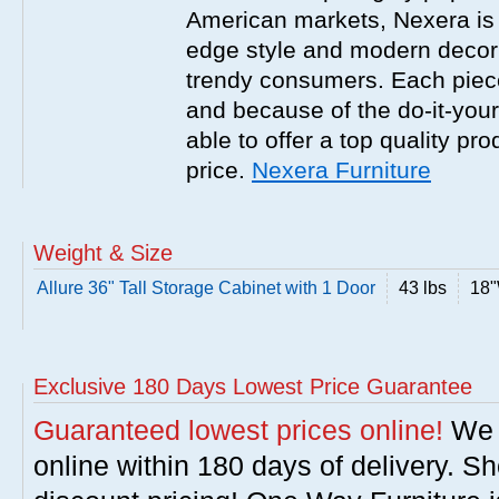
American markets, Nexera is w
edge style and modern decor
trendy consumers. Each piece
and because of the do-it-your
able to offer a top quality pro
price.
Nexera Furniture
Weight & Size
Allure 36" Tall Storage Cabinet with 1 Door
43 lbs
18"
Exclusive 180 Days Lowest Price Guarantee
Guaranteed lowest prices online!
We w
online within 180 days of delivery. S