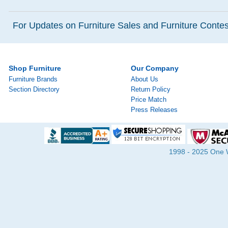
For Updates on Furniture Sales and Furniture Contest
Shop Furniture
Our Company
Furniture Brands
About Us
Section Directory
Return Policy
Price Match
Press Releases
1998 - 2025 One Wa