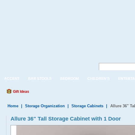
ACCENT
BAR STOOLS
BEDROOM
CHILDREN'S
ENTERTA
Gift Ideas
Home
|
Storage Organization
|
Storage Cabinets
|
Allure 36" Ta
Allure 36" Tall Storage Cabinet with 1 Door