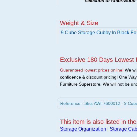
selection of Ameriwood 
Weight & Size
9 Cube Storage Cubby In Black Fo
Exclusive 180 Days Lowest 
Guaranteed lowest prices online!
We will
confidence & discount pricing! One Way F
Furniture Superstore. We will not be und
Reference - Sku: AWI-7600012 - 9 Cube
This item is also listed in th
Storage Organization
|
Storage Cab