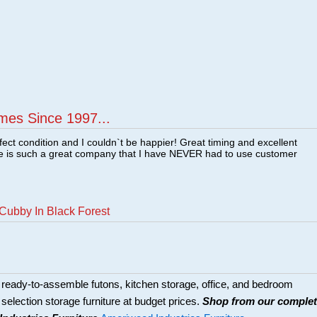
mes Since 1997...
fect condition and I couldn`t be happier! Great timing and excellent
re is such a great company that I have NEVER had to use customer
Cubby In Black Forest
eady-to-assemble futons, kitchen storage, office, and bedroom
de selection storage furniture at budget prices.
Shop from our comple