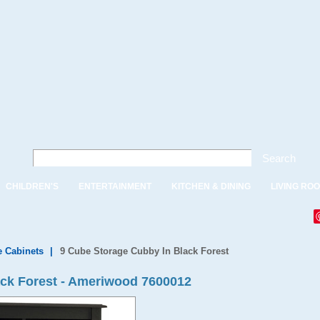
Search
CHILDREN'S
ENTERTAINMENT
KITCHEN & DINING
LIVING RO
e Cabinets
|
9 Cube Storage Cubby In Black Forest
ack Forest - Ameriwood 7600012