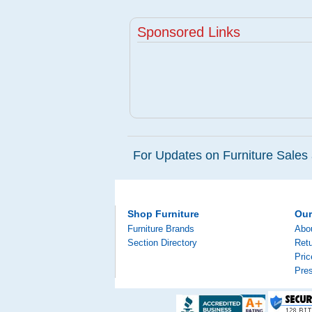
Sponsored Links
For Updates on Furniture Sales 
Shop Furniture
Ou
Furniture Brands
Abo
Section Directory
Retu
Pri
Pre