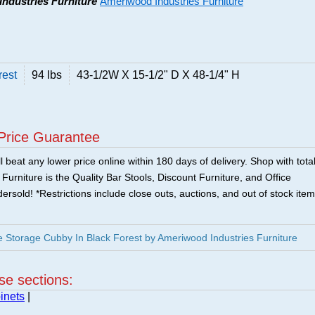
Industries Furniture
Ameriwood Industries Furniture
rest
94 lbs
43-1/2W X 15-1/2" D X 48-1/4" H
Price Guarantee
 beat any lower price online within 180 days of delivery. Shop with tota
urniture is the Quality Bar Stools, Discount Furniture, and Office
ersold! *Restrictions include close outs, auctions, and out of stock item
 Storage Cubby In Black Forest by Ameriwood Industries Furniture
ese sections:
inets
|