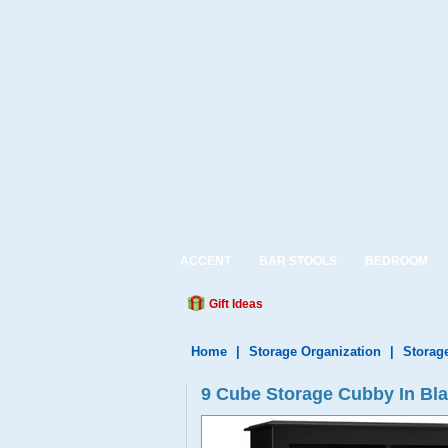
ACCENT
BAR STOOLS
BEDROOM
Gift Ideas
Home
|
Storage Organization
|
Storag
9 Cube Storage Cubby In Bl