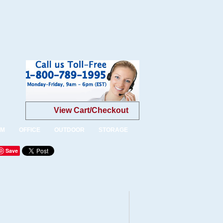
View Cart/Checkout
OM
OFFICE
OUTDOOR
STORAGE
Save