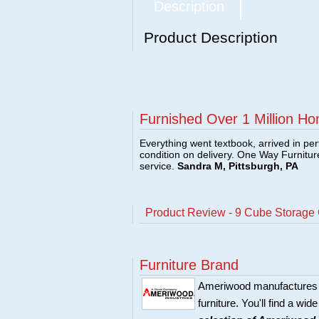
Description
Product Description
Furnished Over 1 Million Ho
Everything went textbook, arrived in per
condition on delivery. One Way Furnitu
service.
Sandra M, Pittsburgh, PA
Product Review - 9 Cube Storage 
Furniture Brand
Ameriwood manufactures r
furniture. You'll find a wi