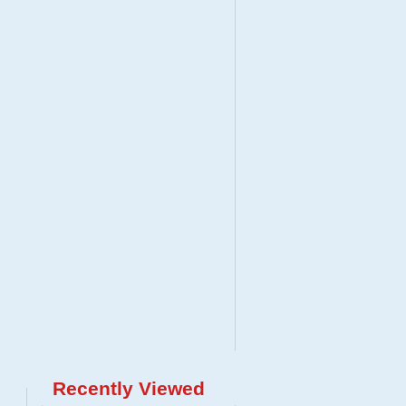
Recently Viewed