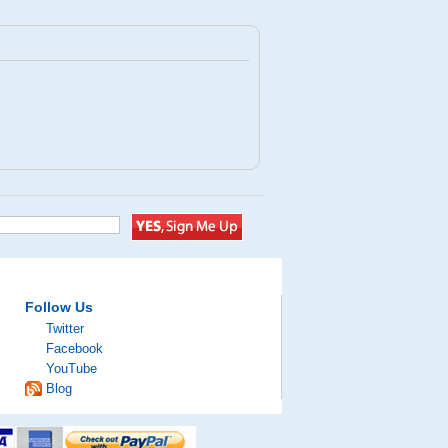
Follow Us
Twitter
Facebook
YouTube
Blog