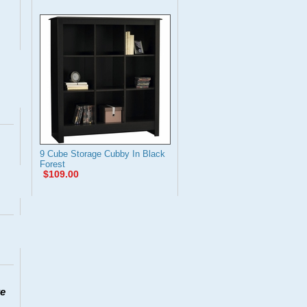
9 Cube Storage Cubby In Black
Forest
$109.00
te