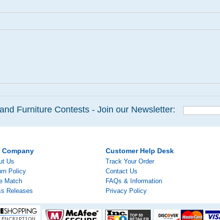
and Furniture Contests - Join our Newsletter:
r Company
Customer Help Desk
ut Us
Track Your Order
rn Policy
Contact Us
ce Match
FAQs & Information
ss Releases
Privacy Policy