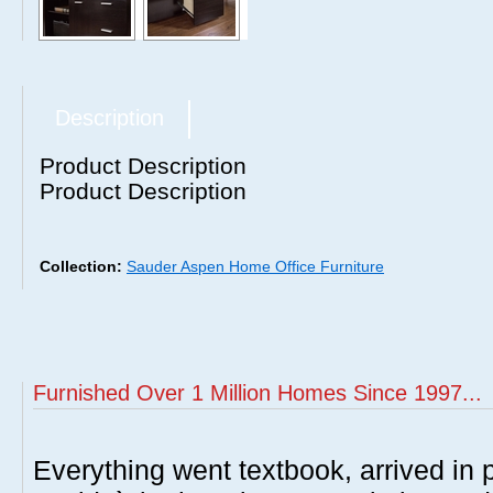
Description
Product Description
Product Description
Collection:
Sauder Aspen Home Office Furniture
Furnished Over 1 Million Homes Since 1997...
Everything went textbook, arrived in p