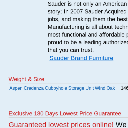
Sauder is not only an American
story; In 2007 Sauder Acquired
jobs, and making them the best
Manufacturing is all about tech
most functional and affordable 
proud to be a leading authorize
that you can trust.
Sauder Brand Furniture
Weight & Size
Aspen Credenza Cubbyhole Storage Unit Wind Oak
146
Exclusive 180 Days Lowest Price Guarantee
Guaranteed lowest prices online!
We w