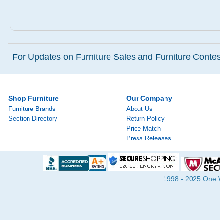
For Updates on Furniture Sales and Furniture Contest
Shop Furniture
Our Company
Furniture Brands
About Us
Section Directory
Return Policy
Price Match
Press Releases
1998 - 2025 One Wa