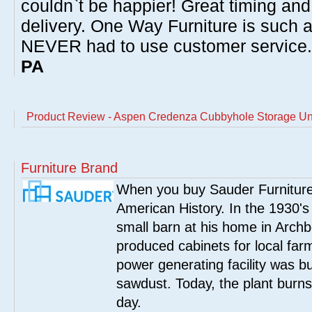
couldn`t be happier! Great timing and
delivery. One Way Furniture is such 
NEVER had to use customer service
PA
Product Review - Aspen Credenza Cubbyhole Storage Un
Furniture Brand
When you buy Sauder Furniture 
American History. In the 1930's
small barn at his home in Archbo
produced cabinets for local far
power generating facility was bui
sawdust. Today, the plant burn
day.