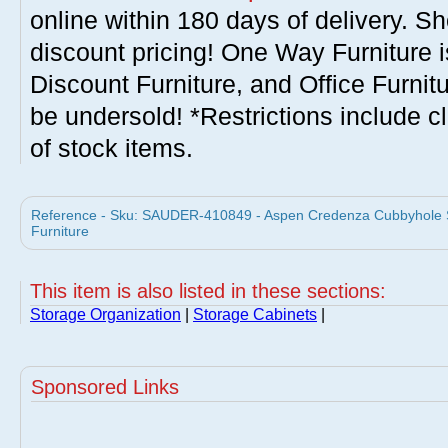
online within 180 days of delivery. S
discount pricing! One Way Furniture i
Discount Furniture, and Office Furnit
be undersold! *Restrictions include c
of stock items.
Reference - Sku: SAUDER-410849 - Aspen Credenza Cubbyhole S
Furniture
This item is also listed in these sections:
Storage Organization
|
Storage Cabinets
|
Sponsored Links