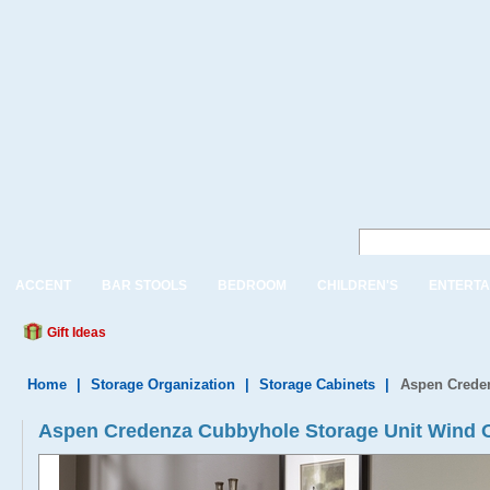
ACCENT
BAR STOOLS
BEDROOM
CHILDREN'S
ENTERTA
Gift Ideas
Home
|
Storage Organization
|
Storage Cabinets
|
Aspen Crede
Aspen Credenza Cubbyhole Storage Unit Wind 