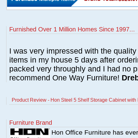
Furnished Over 1 Million Homes Since 1997...
I was very impressed with the quality 
items in my house 5 days after order
packed very throughly and I had no p
recommend One Way Furniture!
Dreb
Product Review - Hon Steel 5 Shelf Storage Cabinet with 
Furniture Brand
Hon Office Furniture has ever