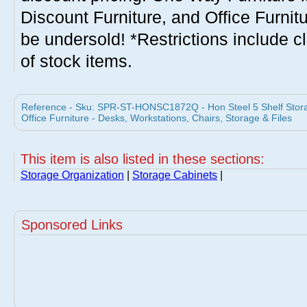
Discount Furniture, and Office Furnit
be undersold! *Restrictions include c
of stock items.
Reference - Sku: SPR-ST-HONSC1872Q - Hon Steel 5 Shelf Storag
Office Furniture - Desks, Workstations, Chairs, Storage & Files
This item is also listed in these sections:
Storage Organization
|
Storage Cabinets
|
Sponsored Links