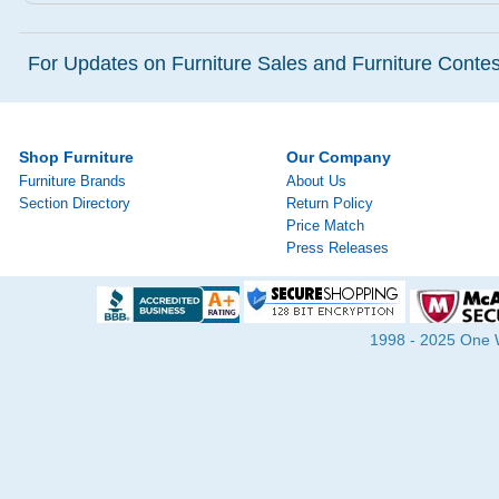
For Updates on Furniture Sales and Furniture Contest
Shop Furniture
Our Company
Furniture Brands
About Us
Section Directory
Return Policy
Price Match
Press Releases
1998 - 2025 One Wa