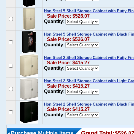
Hon Steel 5 Shelf Storage Cabinet with Putty Fin
Sale Price: $526.07
Quantity:
Hon Steel 5 Shelf Storage Cabinet with Black Fi
Sale Price: $526.07
Quantity:
Hon Steel 2 Shelf Storage Cabinet with Putty Fin
Sale Price: $415.27
Quantity:
Hon Steel 2 Shelf Storage Cabinet with Light Gr
Sale Price: $415.27
Quantity:
Hon Steel 2 Shelf Storage Cabinet with Black Fi
Sale Price: $415.27
Quantity:
$526.0