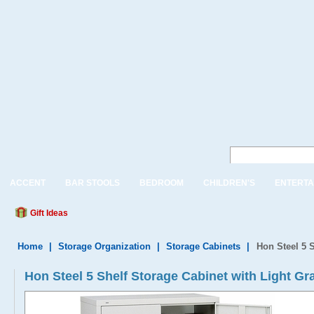
ACCENT
BAR STOOLS
BEDROOM
CHILDREN'S
ENTERTA
Gift Ideas
Home
|
Storage Organization
|
Storage Cabinets
|
Hon Steel 5 S
Hon Steel 5 Shelf Storage Cabinet with Light Gr