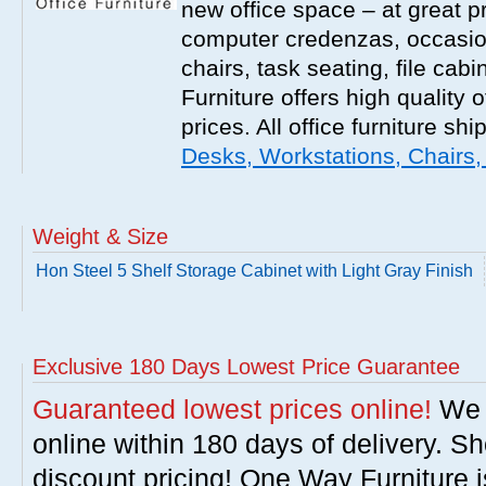
new office space – at great p
computer credenzas, occasion
chairs, task seating, file ca
Furniture offers high quality o
prices. All office furniture shi
Desks, Workstations, Chairs,
Weight & Size
Hon Steel 5 Shelf Storage Cabinet with Light Gray Finish
Exclusive 180 Days Lowest Price Guarantee
Guaranteed lowest prices online!
We w
online within 180 days of delivery. S
discount pricing! One Way Furniture i