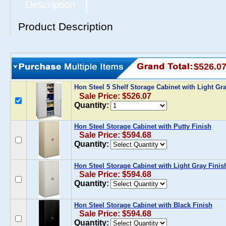
Description
Product Description
$526.0
Hon Steel 5 Shelf Storage Cabinet with Light Gr
Sale Price: $526.07
Quantity:
Hon Steel Storage Cabinet with Putty Finish
Sale Price: $594.68
Quantity:
Hon Steel Storage Cabinet with Light Gray Finis
Sale Price: $594.68
Quantity:
Hon Steel Storage Cabinet with Black Finish
Sale Price: $594.68
Quantity: