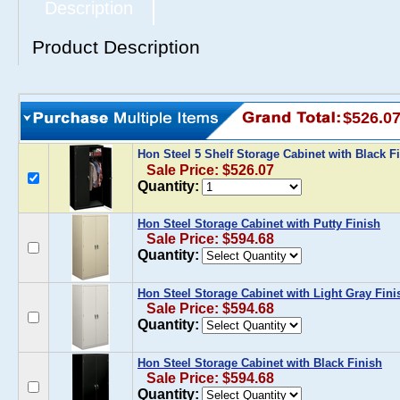
Description
Product Description
$526.0
Hon Steel 5 Shelf Storage Cabinet with Black F
Sale Price: $526.07
Quantity:
Hon Steel Storage Cabinet with Putty Finish
Sale Price: $594.68
Quantity:
Hon Steel Storage Cabinet with Light Gray Fini
Sale Price: $594.68
Quantity:
Hon Steel Storage Cabinet with Black Finish
Sale Price: $594.68
Quantity: