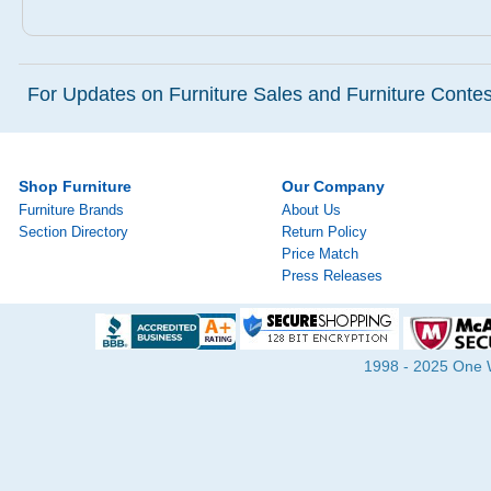
For Updates on Furniture Sales and Furniture Contest
Shop Furniture
Our Company
Furniture Brands
About Us
Section Directory
Return Policy
Price Match
Press Releases
1998 - 2025 One Wa