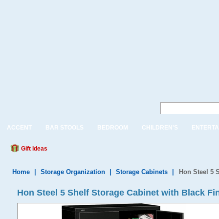
ACCENT
BAR STOOLS
BEDROOM
CHILDREN'S
ENTERTA
Gift Ideas
Home
|
Storage Organization
|
Storage Cabinets
|
Hon Steel 5 S
Hon Steel 5 Shelf Storage Cabinet with Black Fi