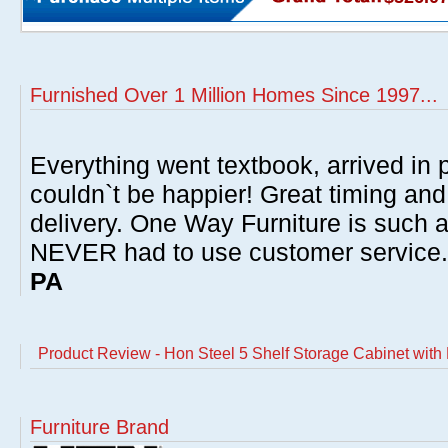
Furnished Over 1 Million Homes Since 1997...
Everything went textbook, arrived in p
couldn`t be happier! Great timing and
delivery. One Way Furniture is such 
NEVER had to use customer service
PA
Product Review - Hon Steel 5 Shelf Storage Cabinet with 
Furniture Brand