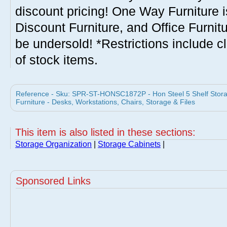
discount pricing! One Way Furniture i
Discount Furniture, and Office Furnit
be undersold! *Restrictions include c
of stock items.
Reference - Sku: SPR-ST-HONSC1872P - Hon Steel 5 Shelf Storage
Furniture - Desks, Workstations, Chairs, Storage & Files
This item is also listed in these sections:
Storage Organization
|
Storage Cabinets
|
Sponsored Links