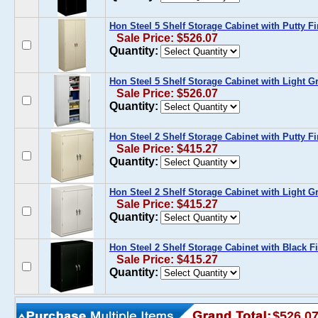
Hon Steel 5 Shelf Storage Cabinet with Putty Fi
Sale Price: $526.07
Quantity:
Hon Steel 5 Shelf Storage Cabinet with Light G
Sale Price: $526.07
Quantity:
Hon Steel 2 Shelf Storage Cabinet with Putty Fi
Sale Price: $415.27
Quantity:
Hon Steel 2 Shelf Storage Cabinet with Light G
Sale Price: $415.27
Quantity:
Hon Steel 2 Shelf Storage Cabinet with Black F
Sale Price: $415.27
Quantity:
$526.0