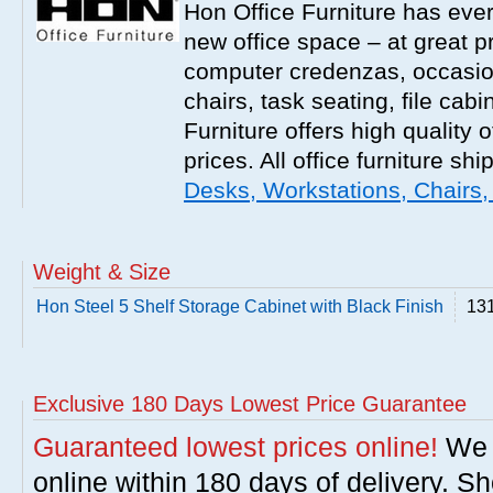
Hon Office Furniture has ever
new office space – at great p
computer credenzas, occasion
chairs, task seating, file ca
Furniture offers high quality o
prices. All office furniture shi
Desks, Workstations, Chairs,
Weight & Size
Hon Steel 5 Shelf Storage Cabinet with Black Finish
131
Exclusive 180 Days Lowest Price Guarantee
Guaranteed lowest prices online!
We w
online within 180 days of delivery. S