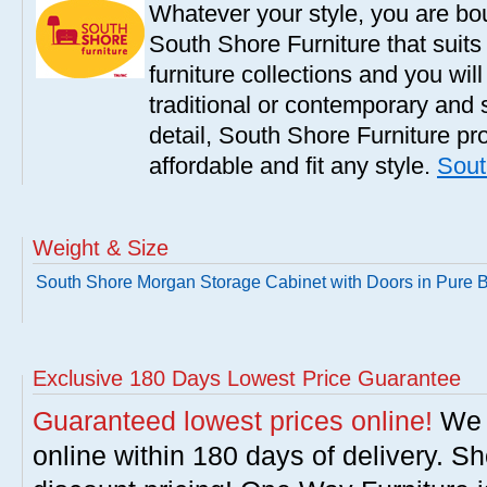
Whatever your style, you are bou
South Shore Furniture that suit
furniture collections and you will
traditional or contemporary and 
detail, South Shore Furniture pro
affordable and fit any style.
Sout
Weight & Size
South Shore Morgan Storage Cabinet with Doors in Pure 
Exclusive 180 Days Lowest Price Guarantee
Guaranteed lowest prices online!
We w
online within 180 days of delivery. S