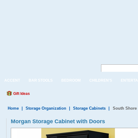
ACCENT
BAR STOOLS
BEDROOM
CHILDREN'S
ENTERTA
Gift Ideas
Home
|
Storage Organization
|
Storage Cabinets
|
South Shore 
Morgan Storage Cabinet with Doors