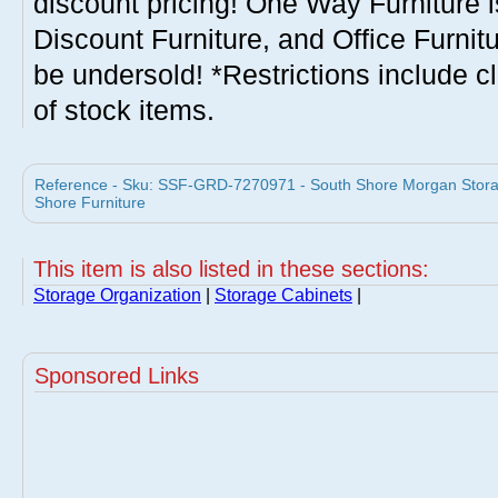
discount pricing! One Way Furniture i
Discount Furniture, and Office Furnit
be undersold! *Restrictions include c
of stock items.
Reference - Sku: SSF-GRD-7270971 - South Shore Morgan Storag
Shore Furniture
This item is also listed in these sections:
Storage Organization
|
Storage Cabinets
|
Sponsored Links