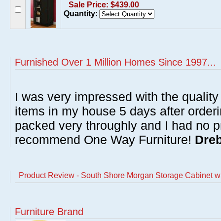
Sale Price: $439.00
Quantity:
Furnished Over 1 Million Homes Since 1997...
I was very impressed with the quality 
items in my house 5 days after order
packed very throughly and I had no p
recommend One Way Furniture!
Dreb
Product Review - South Shore Morgan Storage Cabinet wi
Furniture Brand