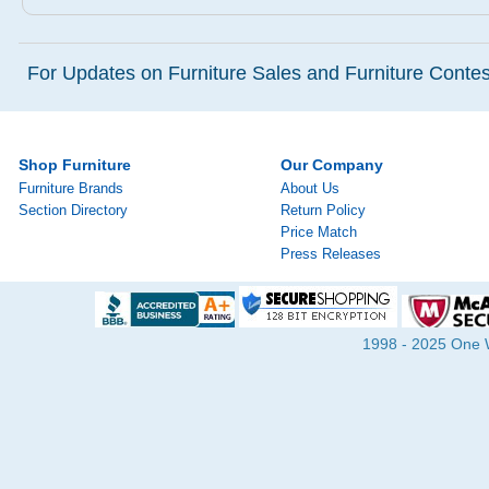
For Updates on Furniture Sales and Furniture Contest
Shop Furniture
Our Company
Furniture Brands
About Us
Section Directory
Return Policy
Price Match
Press Releases
1998 - 2025 One Wa