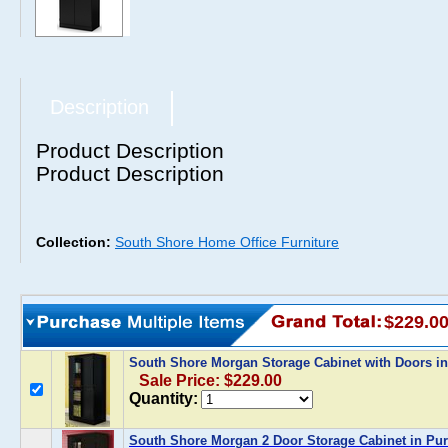
Description
Product Description
Product Description
Collection:
South Shore Home Office Furniture
$229.0
South Shore Morgan Storage Cabinet with Doors i
Sale Price: $229.00
Quantity:
South Shore Morgan 2 Door Storage Cabinet in Pur